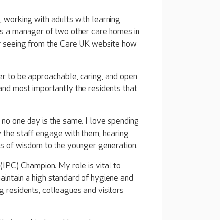
, working with adults with learning
 as a manager of two other care homes in
ter seeing from the Care UK website how
er to be approachable, caring, and open
 and most importantly the residents that
 no one day is the same. I love spending
w the staff engage with them, hearing
rds of wisdom to the younger generation.
 (IPC) Champion. My role is vital to
aintain a high standard of hygiene and
g residents, colleagues and visitors