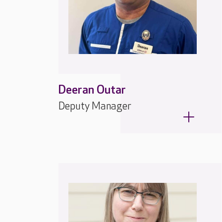
Deeran Outar
Deputy Manager