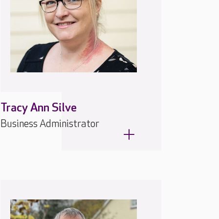
Tracy Ann Silve
Business Administrator