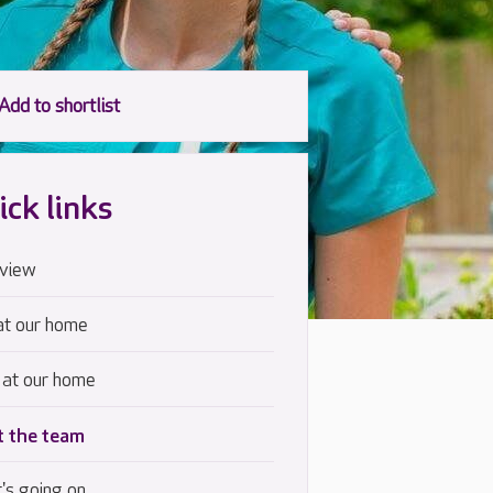
ick links
view
at our home
 at our home
 the team
's going on