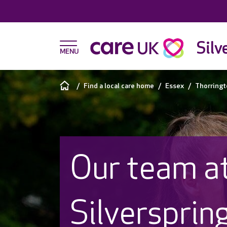
Silv
Find a local care home
Essex
Thorringt
Our team a
Silversprin