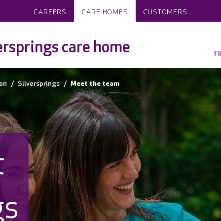
CAREERS
CARE HOMES
CUSTOMERS
ersprings care home
F
on
Silversprings
Meet the team
t
gs