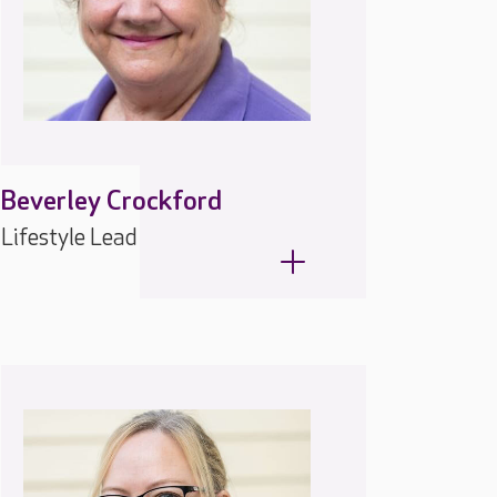
Beverley Crockford
Lifestyle Lead