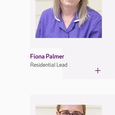
Fiona Palmer
Residential Lead