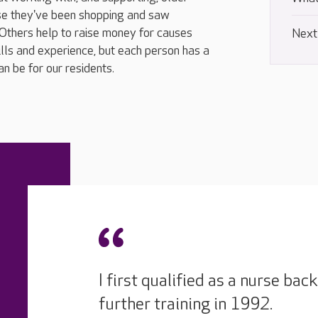
se they've been shopping and saw
 Others help to raise money for causes
Next
ills and experience, but each person has a
n be for our residents.
I first qualified as a nurse ba
further training in 1992.