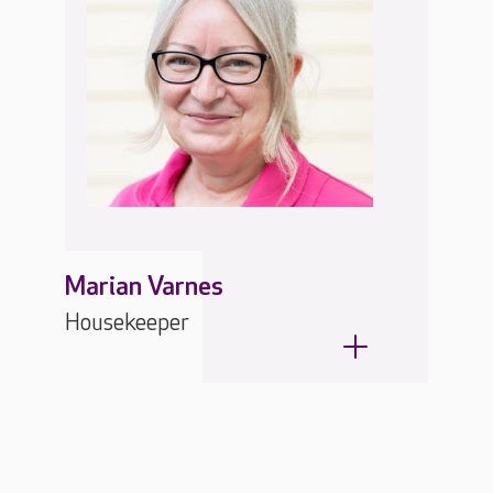
Marian Varnes
Housekeeper