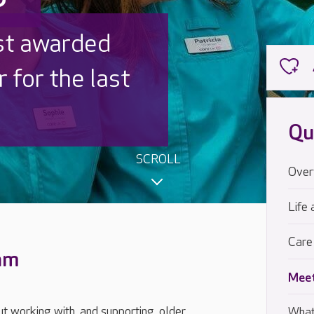
 UK is trusted
,000 families
Qu
SCROLL
Over
Life 
Care
eam
Meet
t working with, and supporting, older
What