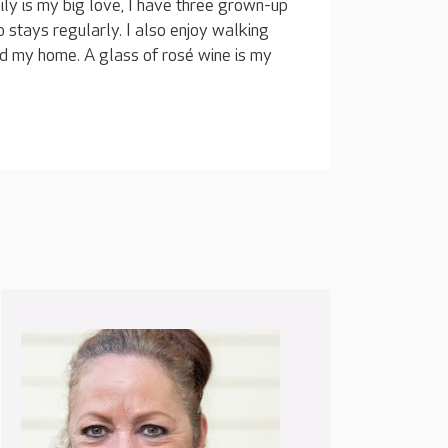
ly is my big love, I have three grown-up
 stays regularly. I also enjoy walking
nd my home. A glass of rosé wine is my