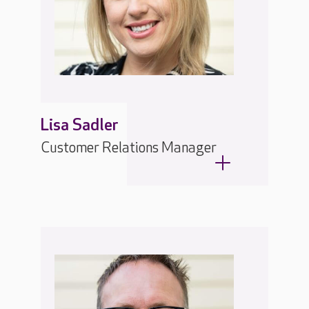
Lisa Sadler
Customer Relations Manager