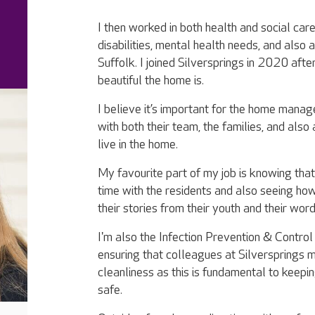
I then worked in both health and social care
disabilities, mental health needs, and also
Suffolk. I joined Silversprings in 2020 af
beautiful the home is.
I believe it’s important for the home manag
with both their team, the families, and also
live in the home.
My favourite part of my job is knowing that
time with the residents and also seeing ho
their stories from their youth and their wo
I'm also the Infection Prevention & Control
ensuring that colleagues at Silversprings m
cleanliness as this is fundamental to keepin
safe.