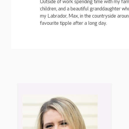
Outside of work spending time with my fami
children, and a beautiful granddaughter who
my Labrador, Max, in the countryside arou
favourite tipple after a long day.