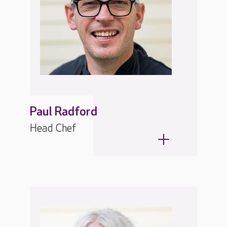
Paul Radford
Head Chef