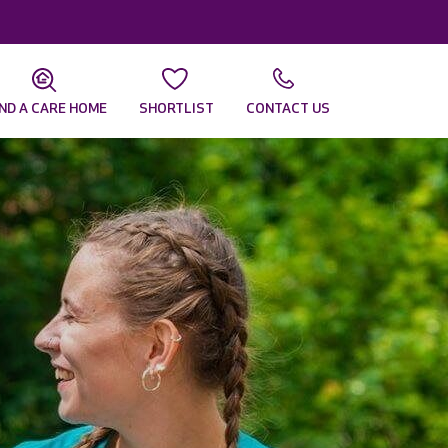
IND A CARE HOME
SHORTLIST
CONTACT US