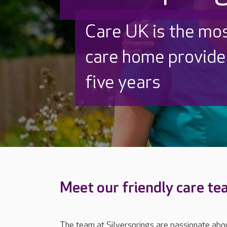
Discover why Care
to care by over 16
Meet our friendly care t
The team at Silversprings are passionate abou