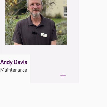
Andy Davis
Maintenance