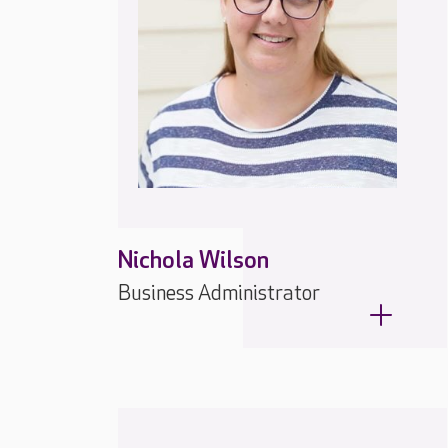
Nichola Wilson
Business Administrator