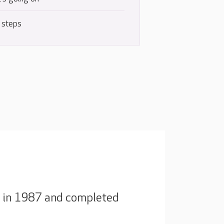
 steps
ck in 1987 and completed