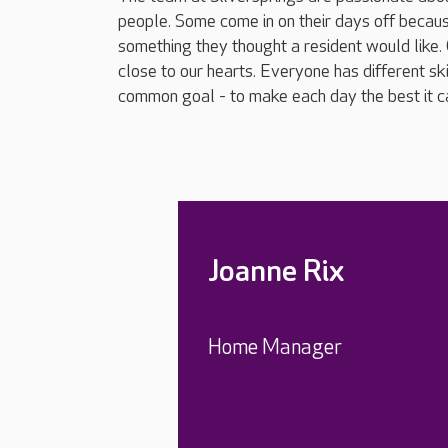
people. Some come in on their days off becau
something they thought a resident would like.
close to our hearts. Everyone has different sk
common goal - to make each day the best it ca
Joanne Rix
Home Manager