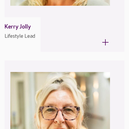
Kerry Jolly
Lifestyle Lead