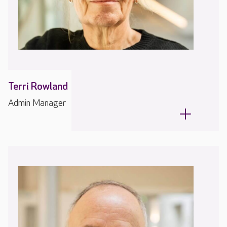
Terri Rowland
Admin Manager