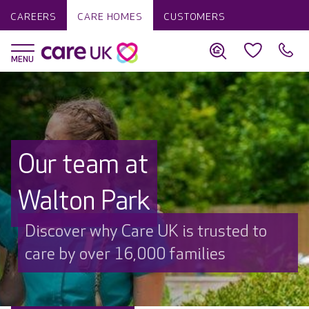
CAREERS
CARE HOMES
CUSTOMERS
Our team at
Walton Park
Discover why Care UK is trusted to
care by over 16,000 families