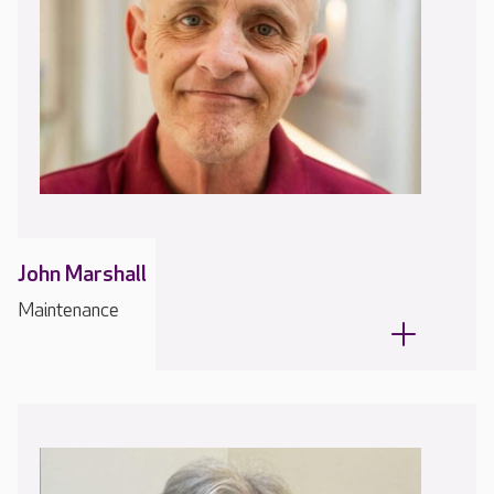
John Marshall
Maintenance