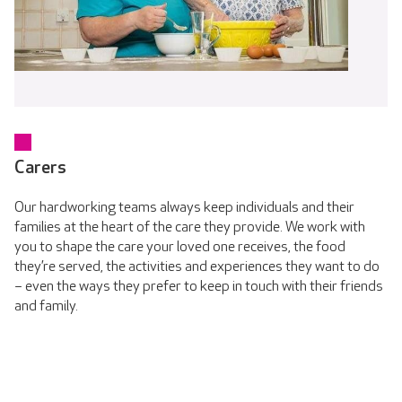
Carers
Our hardworking teams always keep individuals and their
families at the heart of the care they provide. We work with
you to shape the care your loved one receives, the food
they’re served, the activities and experiences they want to do
– even the ways they prefer to keep in touch with their friends
and family.