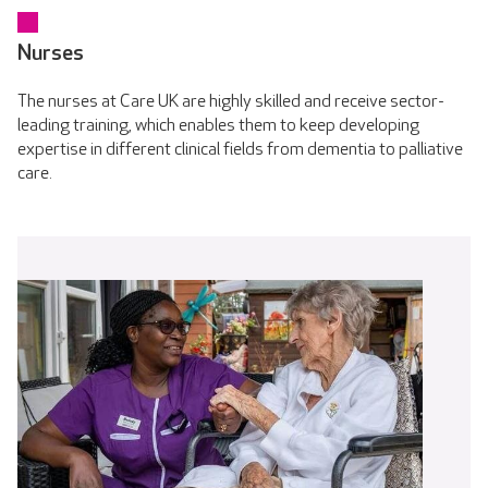
Nurses
The nurses at Care UK are highly skilled and receive sector-
leading training, which enables them to keep developing
expertise in different clinical fields from dementia to palliative
care.