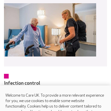
Infection control
Every colleague receives training in infection prevention and
Welcome to Care UK. To provide a more relevant experience
control as part of their induction and updates regularly
for you, we use cookies to enable some website
through online and in-person learning. Our dedicated IPC
functionality. Cookies help us to deliver content tailored to
Champions in each home help embed safe working practices