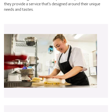
they provide a service that’s designed around their unique
needs and tastes.