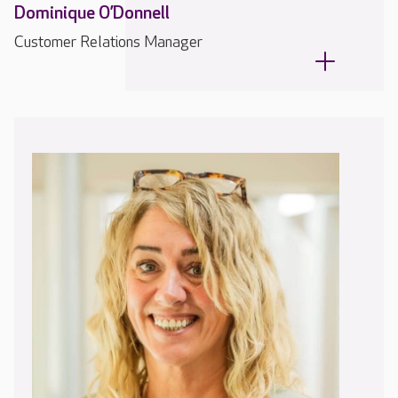
Dominique O’Donnell
Customer Relations Manager