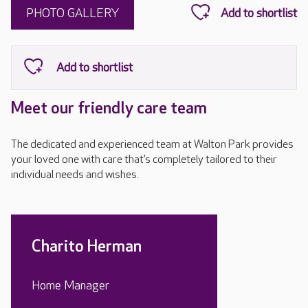
PHOTO GALLERY
Meet our friendly care team
The dedicated and experienced team at Walton Park provides
your loved one with care that’s completely tailored to their
individual needs and wishes.
Charito Herman
Home Manager