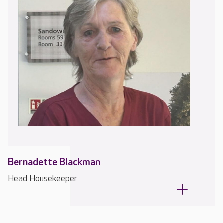
Bernadette Blackman
Head Housekeeper