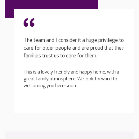
The team and I consider it a huge privilege to
care for older people and are proud that their
families trust us to care for them.
This is a lovely friendly and happy home, with a
great family atmosphere. We look forward to
welcoming you here soon.