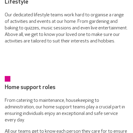
Lifestyle
Our dedicated lifestyle teams work hard to organise a range
of activities and events at our home. From gardening and
baking to quizzes, music sessions and even live entertainment.
Above all, we get to know your loved one to make sure our
activities are tailored to suit their interests and hobbies.
Home support roles
From catering to maintenance, housekeeping to
administration, our home support teams play a crucial part in
ensuring individuals enjoy an exceptional and safe service
every day.
All our teams get to know each person they care for to ensure