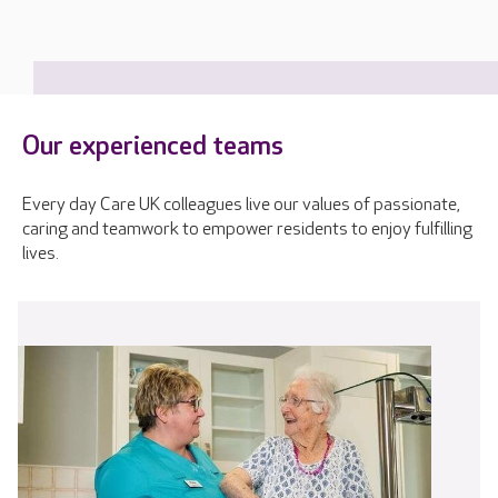
Our experienced teams
Every day Care UK colleagues live our values of passionate,
caring and teamwork to empower residents to enjoy fulfilling
lives.