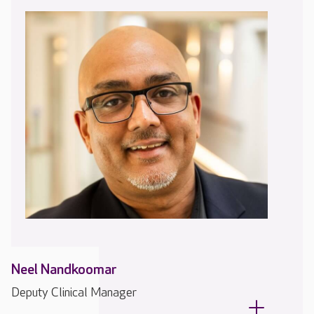
Neel Nandkoomar
Deputy Clinical Manager