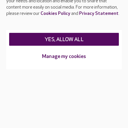
your needs and location and enable you to share that
and raise awareness of hygiene standards.
content more easily on social media. For more information,
please review our
Cookies Policy
and
Privacy Statement
.
YES, ALLOW ALL
About Care UK
Manage my cookies
Press & media
Feedback & complaints
Careers at Care UK
Legal & regulatory information
Privacy policies
Cookies policy
Web Accessibility