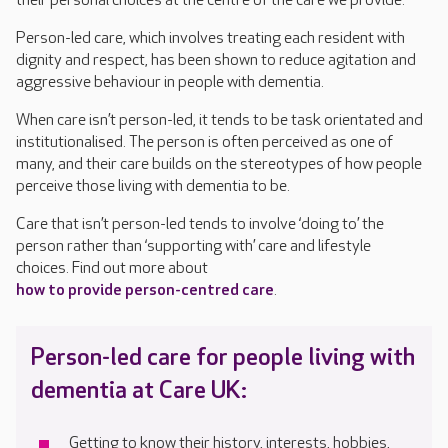
their personal choices at the centre of the care we provide.
Person-led care, which involves treating each resident with
dignity and respect, has been shown to reduce agitation and
aggressive behaviour in people with dementia.
When care isn’t person-led
,
it tends to be task orientated and
institutionali
s
ed
. T
he person is often perceived as one of
many, and
their
care
builds on the
stereotypes of how people
perceive
thos
e
living
with dementia to be
.
C
are
that isn’t person-led
tends to
involve ‘doing to’ the
person rather than ‘supporting with’ care and lifestyle
choices.
Find out more about
how to provide person-centred care
.
Person-led care for people living with
dementia
at Care UK:
Get
ting
to know their history, interests, hobbies,