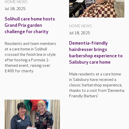
HOME NEWS
Jul 18, 2025
Solihull care home hosts
Grand Prix garden
HOME NEWS
challenge for charity
Jul 18, 2025
Dementia-friendly
Residents and team members
at a care home in Solihull
hairdresser brings
crossed the finish line in style
barbershop experience to
after hosting a Formula 1-
Salisbury care home
themed event, raising over
£400 for charity.
Male residents at a care home
in Salisbury have received a
classic barbershop experience,
thanks to a visit from ‘Dementia
Friendly Barbers’.