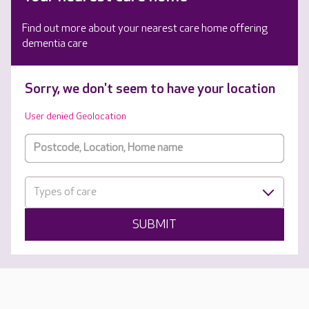
Find out more about your nearest care home offering
dementia care
Sorry, we don't seem to have your location
User denied Geolocation
Types of care
SUBMIT