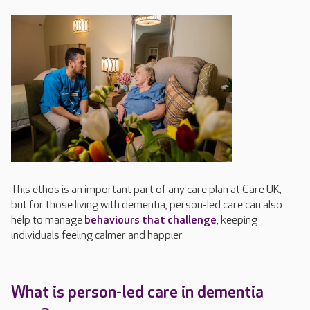
This ethos is
an important part of any care plan
at Care UK
,
but for those living with dementia, person-led care
can also
help to manage
be
haviours that challenge
, keeping
individuals feeling calmer and happier
.
What is person-led care in dementia