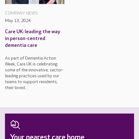
COMPANY NEWS
May 13, 2024
Care UK: leading the way
in person-centred
dementia care
As part of Dementia Action
Week, Care UK is celebrating
some of the innovative, sector-
leading practices used by our
teams to support residents,
their loved...
Your nearest care home