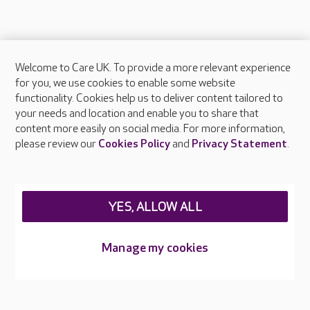
Welcome to Care UK. To provide a more relevant experience
About Care UK
for you, we use cookies to enable some website
functionality. Cookies help us to deliver content tailored to
Press & media
your needs and location and enable you to share that
Feedback & complaints
content more easily on social media. For more information,
Careers at Care UK
please review our
Cookies Policy
and
Privacy Statement
.
Legal & regulatory information
Privacy policies
YES, ALLOW ALL
Cookies policy
Web Accessibility
Manage my cookies
Care UK ©2026 - All Rights Reserved