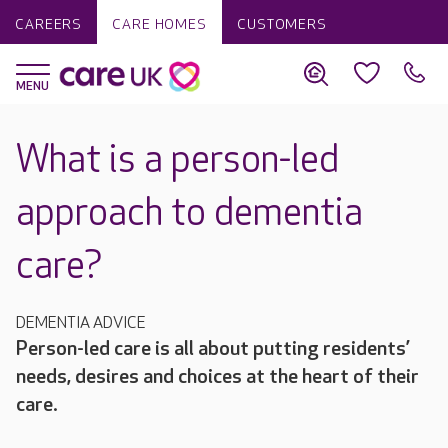
CAREERS
CARE HOMES
CUSTOMERS
What is a person-led
approach to dementia
care?
DEMENTIA ADVICE
Person-led care is all about putting residents’
needs, desires and choices at the heart of their
care.