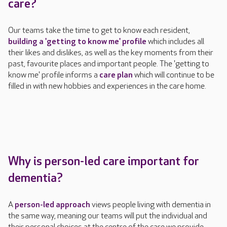
care?
Our teams take the time to get to know each resident,
building a 'getting to know me' profile
which includes
all
their likes and dislikes, as well as
the key moments from their
past, favourite places and important people. The 'getting to
know me' profile informs a
care plan
which will continue to be
filled in with new
hobbies and experiences in the care home.
Why is person-led care important for
dementia?
A
person-led approach
views people living with dementia in
the same way, meaning our teams will put the individual and