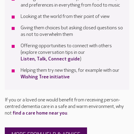
and preferences in everything from food to music
Looking at
the world from their point of view
Giv
ing
them
choices but ask
ing
closed questions so
as not to overwhelm them
Offering o
pportunities
to connect with others
(explore conversation tips in
our
Listen, Talk, Connect guide
)
Helping them try
new things
, for example with
our
Wishing Tree initiative
If you or a loved one would benefit from receiving person-
centred dementia care in a safe and warm environment, why
not
find a care home near you
.