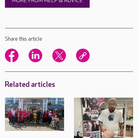
MORE FROM HELP & ADVICE
Share this article
Related articles