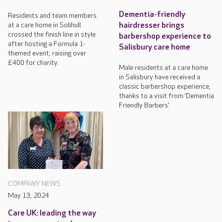
Dementia-friendly
Residents and team members
at a care home in Solihull
hairdresser brings
crossed the finish line in style
barbershop experience to
after hosting a Formula 1-
Salisbury care home
themed event, raising over
£400 for charity.
Male residents at a care home
in Salisbury have received a
classic barbershop experience,
thanks to a visit from ‘Dementia
Friendly Barbers’.
COMPANY NEWS
May 13, 2024
Care UK: leading the way