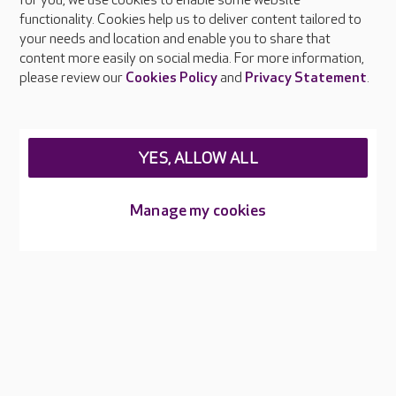
About Care UK
for you, we use cookies to enable some website
functionality. Cookies help us to deliver content tailored to
Press & media
your needs and location and enable you to share that
Feedback & complaints
content more easily on social media. For more information,
Careers at Care UK
please review our
Cookies Policy
and
Privacy Statement
.
Legal & regulatory information
Privacy policies
YES, ALLOW ALL
Cookies policy
Web Accessibility
Manage my cookies
Care UK ©2026 - All Rights Reserved