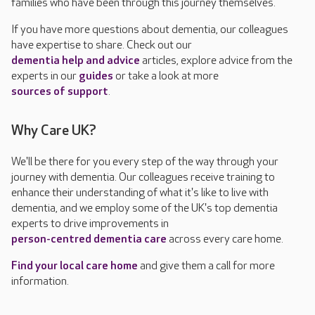
families who have been through this journey themselves.
If you have more questions about dementia, our colleagues
have expertise to share. Check out our
dementia help and advice
articles, explore advice from the
experts in our
guides
or take a look at more
sources of support
.
Why Care UK?
We'll be there for you every step of the way through your
journey with dementia. Our colleagues receive training to
enhance their understanding of what it's like to live with
dementia, and we employ some of the UK's top dementia
experts to drive improvements in
person-centred dementia care
across every care home.
Find your local care home
and give them a call for more
information.