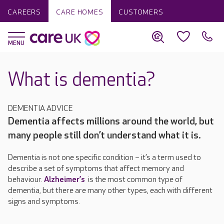
CAREERS
CARE HOMES
CUSTOMERS
What is dementia?
DEMENTIA ADVICE
Dementia affects millions around the world, but
many people still don’t understand what it is.
Dementia is not one specific condition – it’s a term used to
describe a set of symptoms that affect memory and
behaviour.
Alzheimer’s
is the most common type of
dementia, but there are many other types, each with different
signs and symptoms.