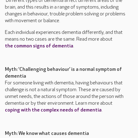
Different types of dementia affect different areas of the
brain, and this results in a range of symptoms, including
changes in behaviour, trouble problem solving or problems
with movement or balance.
Each individual experiences dementia differently, and that
means no two cases are the same. Read more about
the common signs of dementia
.
Myth: ‘Challenging behaviour’ is a normal symptom of
dementia
For someone living with dementia, having behaviours that
challenge is not a natural symptom. These are caused by
unmet needs, the actions of those around the person with
dementia or by their environment. Learn more about
coping with the complex needs of dementia
.
Myth: We know what causes dementia