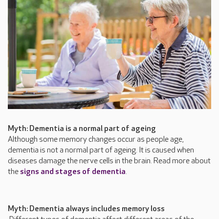
Myth: Dementia is a normal part of ageing
Although some memory changes occur as people age,
dementia is not a normal part of ageing. It is caused when
diseases damage the nerve cells in the brain. Read more about
the
signs and stages of dementia
.
Myth: Dementia always includes memory loss