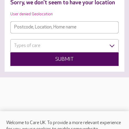
Sorry, we don't seem to have your location
User denied Geolocation
Types of care
SUBMIT
Welcome to Care UK. To provide a more relevant experience