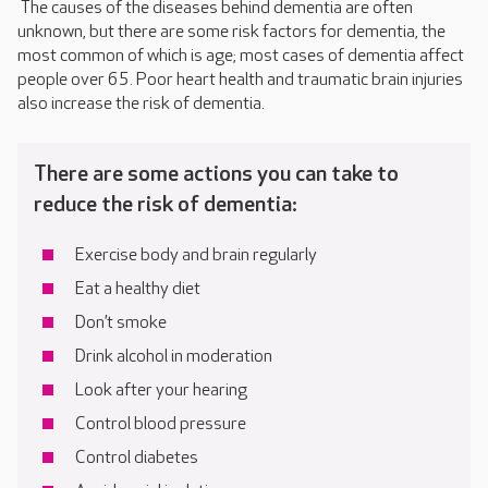
The causes of the diseases behind dementia are often
unknown, but there are some risk factors for dementia, the
most common of which is age; most cases of dementia affect
people over 65. Poor heart health and traumatic brain injuries
also increase the risk of dementia.
There are some actions you can take to
reduce the risk of dementia:
Exercise body and brain regularly
Eat a healthy diet
Don’t smoke
Drink alcohol in moderation
Look after your hearing
Control blood pressure
Control diabetes