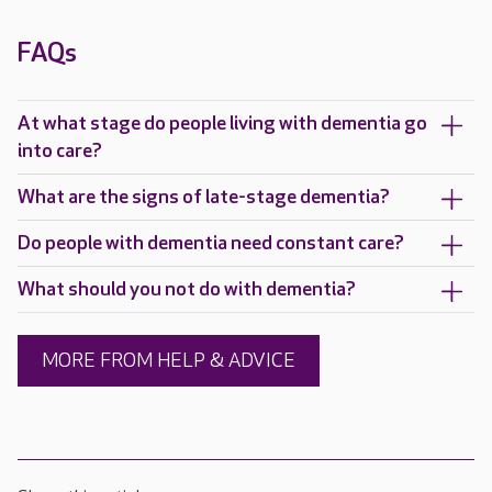
FAQs
At what stage do people living with dementia go
into care?
What are the signs of late-stage dementia?
Do people with dementia need constant care?
What should you not do with dementia?
MORE FROM HELP & ADVICE