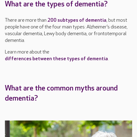
What are the types of dementia?
There are more than
200 subtypes of dementia
, but most
people have one of the four main types: Alzheimer’s disease,
vascular dementia, Lewy body dementia, or frontotemporal
dementia.
Learn more about the
differences between these types of dementia
.
What are the common myths around
dementia?