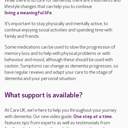
While there is no cure for dementia, there are treatments and
lifestyle changes that can help you to continue
living a meaningful life
.
It’s important to stay physically and mentally active, to
continue enjoying social activities and spending time with
family and friends.
Some medications can be used to slow the progression of
memory loss and to help with physical problems or with
behaviour and mood, although these should be used with
caution. Symptoms can change as dementia progresses, so
have regular reviews and adapt your care to the stage of
dementia and your personal situation.
What support is available?
At Care UK, we're here to help you throughout your journey
with dementia. Our new video guide,
One step at a time
,
features tips from experts as well as testimonials from