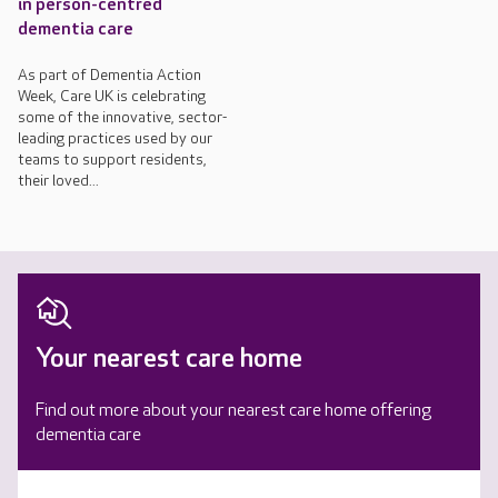
in person-centred
dementia care
As part of Dementia Action
Week, Care UK is celebrating
some of the innovative, sector-
leading practices used by our
teams to support residents,
their loved...
Your nearest care home
Find out more about your nearest care home offering
dementia care