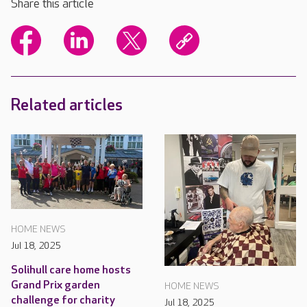
Share this article
Related articles
HOME NEWS
Jul 18, 2025
Solihull care home hosts
Grand Prix garden
HOME NEWS
challenge for charity
Jul 18, 2025