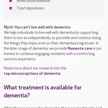
Avoid social isolation
Treat depression
Myth: You can’t live well with dementia
We help individuals to live well with dementia by supporting
them to live as independently as possible and continue doing
the things they enjoy even as their dementia progresses. In
the later stage of dementia, we provide
Namaste care
in our
homes to continue engaging residents with a comforting
sensory experience.
Read more about our research into the
top misconceptions of dementia
.
What treatment is available for
dementia?