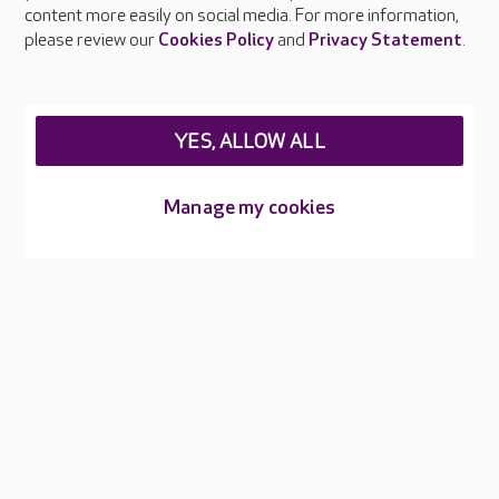
content more easily on social media. For more information,
Careers at Care UK
please review our
Cookies Policy
and
Privacy Statement
.
Legal & regulatory information
Privacy policies
YES, ALLOW ALL
Cookies policy
Web Accessibility
Manage my cookies
Care UK ©2026 - All Rights Reserved