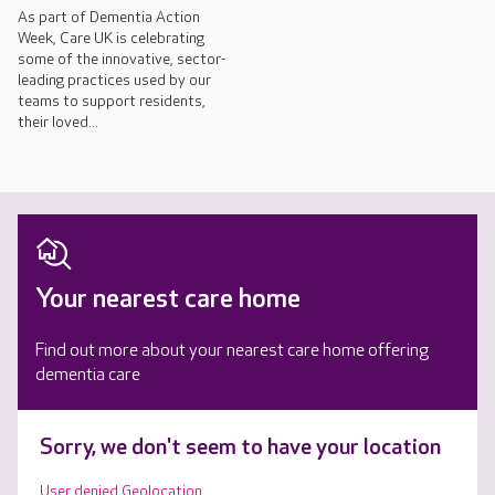
As part of Dementia Action
Week, Care UK is celebrating
some of the innovative, sector-
leading practices used by our
teams to support residents,
their loved...
Your nearest care home
Find out more about your nearest care home offering
dementia care
Sorry, we don't seem to have your location
User denied Geolocation