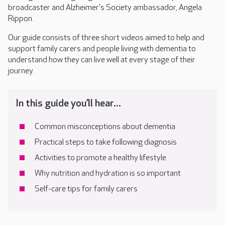
broadcaster and Alzheimer's Society ambassador, Angela
Rippon.
Our guide consists of three short videos aimed to help and
support family carers and people living with dementia to
understand how they can live well at every stage of their
journey.
In this guide you’ll hear...
Common misconceptions about dementia
Practical steps to take following diagnosis
Activities to promote a healthy lifestyle
Why nutrition and hydration is so important
Self-care tips for family carers