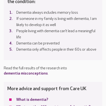
the condition:
Dementia always includes memory loss
If someone in my family is living with dementia, I am
likely to develop it as well
People living with dementia can’t lead a meaningful
life
Dementia can be prevented
Dementia only affects people in their 60s or above
Read the full results of the research into
dementia misconceptions
.
More advice and support from Care UK
What is dementia?