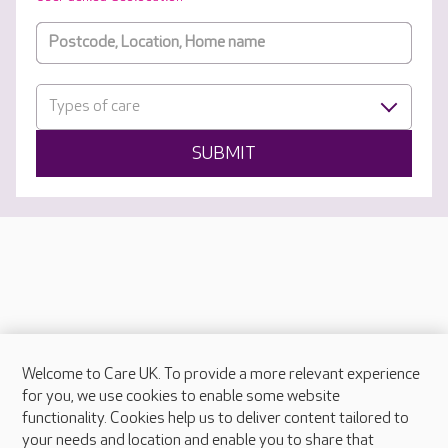
Types of care
SUBMIT
Welcome to Care UK. To provide a more relevant experience
About Care UK
for you, we use cookies to enable some website
functionality. Cookies help us to deliver content tailored to
Press & media
your needs and location and enable you to share that
Feedback & complaints