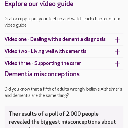
Explore our video guide
Grab a cuppa, put your feet up and watch each chapter of our
video guide:
Video one - Dealing with a dementia diagnosis
Video two - Living well with dementia
Video three - Supporting the carer
Dementia misconceptions
Did you know that a fifth of adults wrongly believe Alzheimer’s
and dementia are the same thing?
The results of a poll of 2,000 people
revealed the biggest misconceptions about