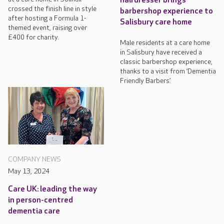
hairdresser brings
crossed the finish line in style
barbershop experience to
after hosting a Formula 1-
Salisbury care home
themed event, raising over
£400 for charity.
Male residents at a care home
in Salisbury have received a
classic barbershop experience,
thanks to a visit from ‘Dementia
Friendly Barbers’.
COMPANY NEWS
May 13, 2024
Care UK: leading the way
in person-centred
dementia care