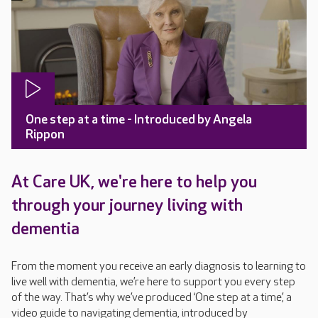
One step at a time - Introduced by Angela
Rippon
At Care UK, we're here to help you
through your journey living with
dementia
From the moment you receive an early diagnosis to learning to
live well with dementia, we’re here to support you every step
of the way. That’s why we’ve produced ‘One step at a time’, a
video guide to navigating dementia, introduced by