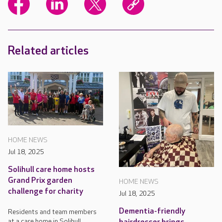
Related articles
HOME NEWS
Jul 18, 2025
Solihull care home hosts
Grand Prix garden
HOME NEWS
challenge for charity
Jul 18, 2025
Dementia-friendly
Residents and team members
at a care home in Solihull