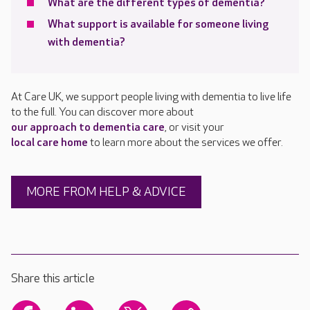
What are the different types of dementia?
What support is available for someone living
with dementia?
At Care UK, we support people living with dementia to live life
to the full. You can discover more about
our approach to dementia care
, or visit your
local care home
to learn more about the services we offer.
MORE FROM HELP & ADVICE
Share this article