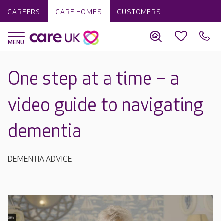
CAREERS
CARE HOMES
CUSTOMERS
One step at a time – a
video guide to navigating
dementia
DEMENTIA ADVICE