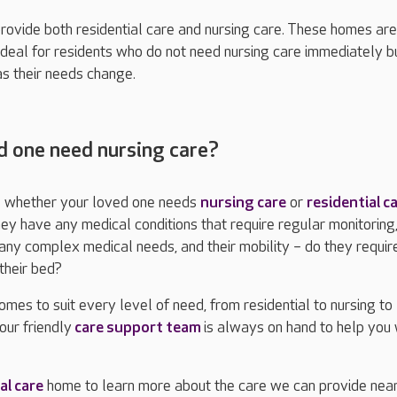
ovide both residential care and nursing care. These homes are
ideal for residents who do not need nursing care immediately 
s their needs change.
 one need nursing care?
ure whether your loved one needs
nursing care
or
residential c
ey have any medical conditions that require regular monitoring
ny complex medical needs, and their mobility – do they requir
their bed?
mes to suit every level of need, from residential to nursing to
our friendly
care support team
is always on hand to help you 
al care
home to learn more about the care we can provide near