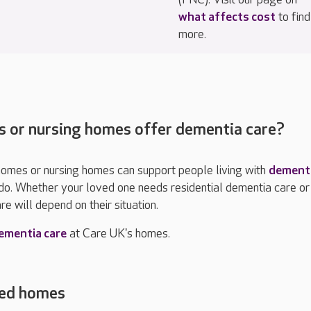
what affects cost
to find
more.
s or nursing homes offer dementia care?
 homes or nursing homes can support people living with
dement
do.
Whether your loved one needs residential dementia care or
re will depend on their situation.
ementia care
at Care UK's homes.
red homes