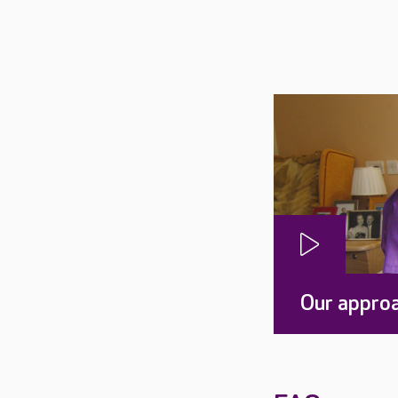
Our approa