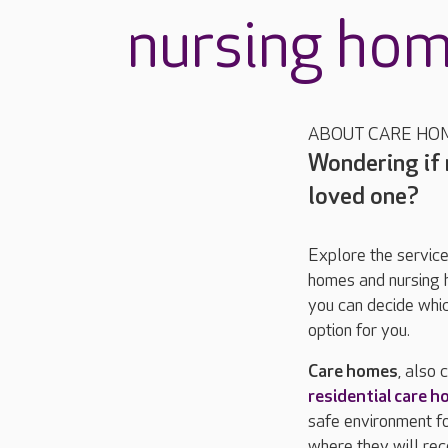
nursing ho
ABOUT CARE HO
Wondering if r
loved one?
Explore the service
homes and nursing 
you can decide whic
option for you.
Care homes
, also 
residential care 
safe environment f
where they will rec