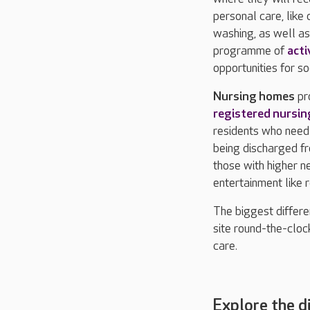
personal care, like
washing, as well as
programme of
acti
opportunities for soc
Nursing homes
pr
registered nursin
residents who need 
being discharged fr
those with higher n
entertainment like 
The biggest differe
site round-the-cloc
care.
Explore the d