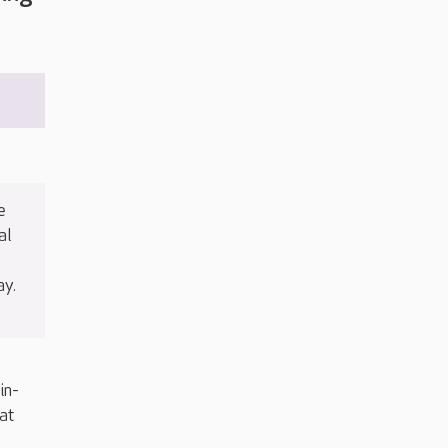
e
al
ay.
in-
at