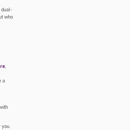
 dual-
but who
are
,
,
e a
with
 you.