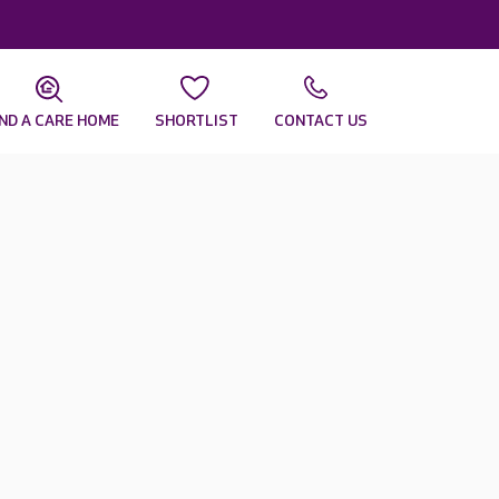
IND A CARE HOME
SHORTLIST
CONTACT US