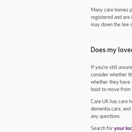
Many care homes pr
registered and are 
may down the line a
Does my loved
If you’re still uns
consider whether th
whether they have a
hoist to move from 
Care UK has care ho
dementia care, and 
any questions.
Search for
your loc