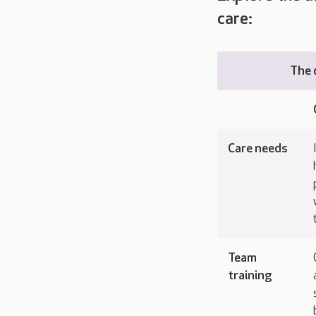
care:
The 
Care needs
Team
training