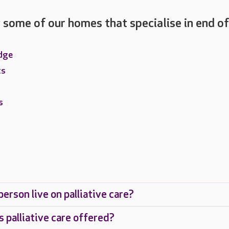
 some of our homes that specialise in end of
dge
ts
s
erson live on palliative care?
s palliative care offered?