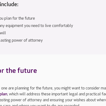
include:
u plan for the future
any equipment you need to live comfortably
will
 lasting power of attorney
or the future
d one are planning for the future, you might want to consider m
 plan
, which will address these important legal and practical fa
lasting power of attorney and ensuring your wishes about wher
ve care and where you want to die are recorded.