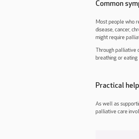
Common sympt
Most people who rec
disease, cancer, ch
might require pallia
Through palliative c
breathing or eatin
Practical help
As well as supporti
palliative care invo