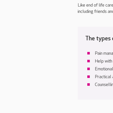
Like end of life car
including friends an
The types o
Pain man
Help with
Emotional,
Practical
Counsellin