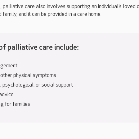
e, palliative care also involves supporting an individual’s loved 
d family, and it can be provided in a care home.
f palliative care include:
agement
 other physical symptoms
 psychological, or social support
 advice
g for families