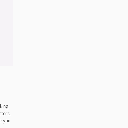
aking
ctors,
e you