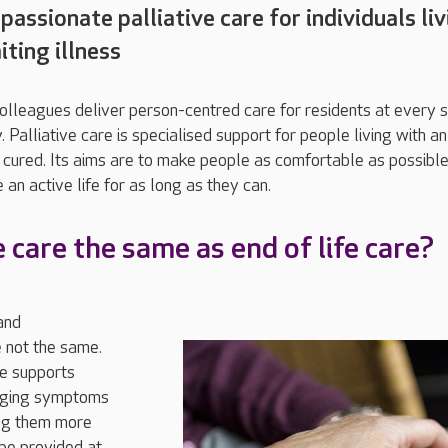
assionate palliative care for individuals li
iting illness
colleagues deliver person-centred care for residents at every 
y. Palliative care is specialised support for people living with an
be cured. Its aims are to make people as comfortable as possibl
 an active life for as long as they can.
ve care the same as end of life care?
and
 not the same.
re supports
naging symptoms
ing them more
 be provided at