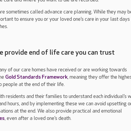
are sometimes called advance care planning. While they may b
mportant to ensure you or your loved one’s care in your last days 
hes.
e provide end of life care you can trust
any of our care homes have received or are working towards
the
Gold Standards Framework
, meaning they offer the highe
 people at the end of their life.
h residents and their families to understand each individual’s 
s and hours, and by implementing these we can avoid upsetting o
ations at the end. We also provide practical and emotional
ies
, even after a loved one’s death.