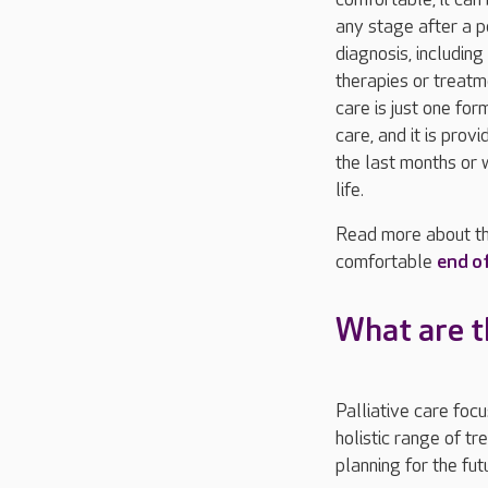
any stage after a p
diagnosis, including
therapies or treatme
care is just one for
care, and it is prov
the last months or 
life.
Read more about th
comfortable
end of
What are th
Palliative care foc
holistic range of t
planning for the fut