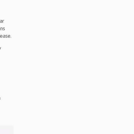
ar
ons
sease.
y
f