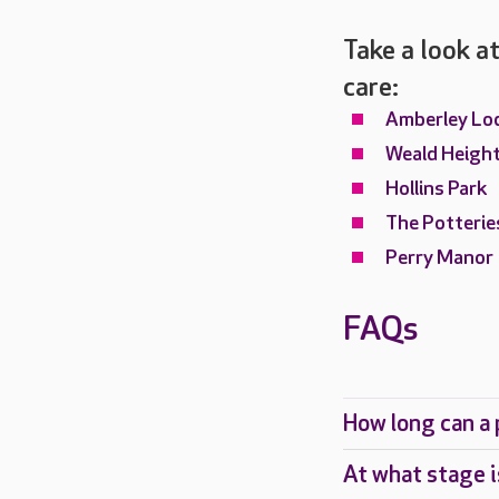
Take a look at
care:
Amberley Lo
Weald Heigh
Hollins Park
The Potterie
Perry Manor
FAQs
How long can a p
At what stage i