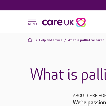
Help and advice
What is palliative care?
What is pall
ABOUT CARE HO
We’re passion