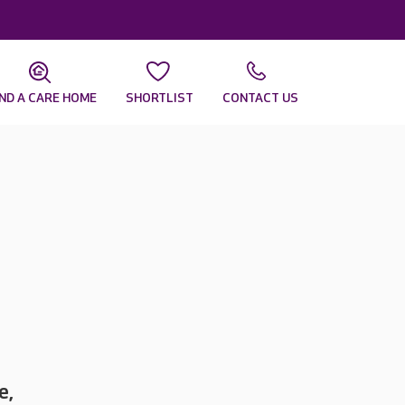
IND A CARE HOME
SHORTLIST
CONTACT US
e,