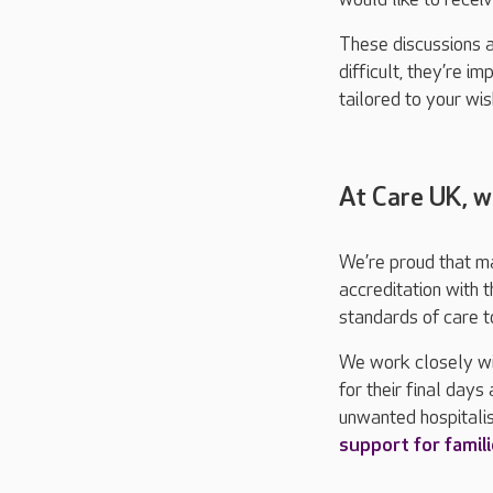
These discussions 
difficult, they’re i
tailored to your wis
At Care UK, w
We’re proud that m
accreditation with 
standards of care to
We work closely wit
for their final day
unwanted hospitalis
support for famil