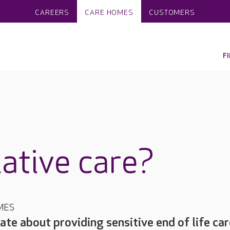
CAREERS
CARE HOMES
CUSTOMERS
F
iative care?
MES
ate about providing sensitive end of life car