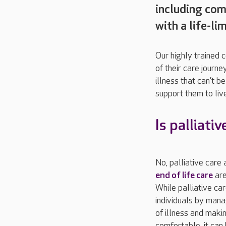
including comp
with a life-lim
Our highly trained 
of their care journe
illness that can’t 
support them to live
Is palliati
No, palliative care 
end of life care
are
While palliative ca
individuals by ma
of illness and mak
comfortable, it can