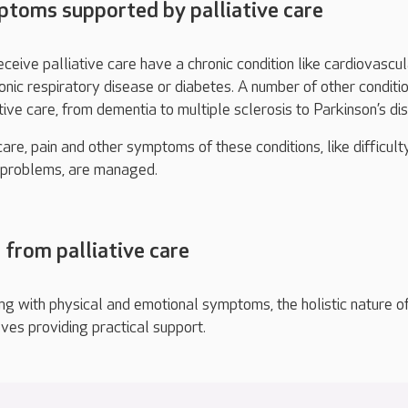
oms supported by palliative care
eive palliative care have a chronic condition like cardiovascul
ronic respiratory disease or diabetes. A number of other conditi
tive care, from dementia to multiple sclerosis to Parkinson’s di
are, pain and other symptoms of these conditions, like difficult
g problems, are managed.
 from palliative care
ng with physical and emotional symptoms, the holistic nature o
lves providing practical support.