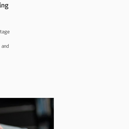
ving
stage
e and