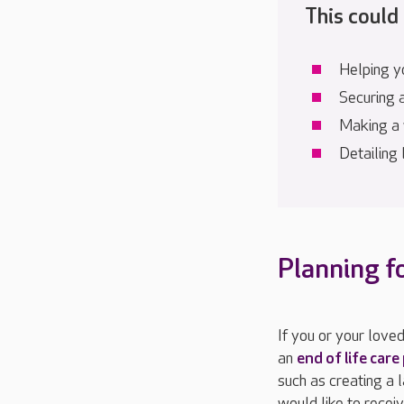
This could 
Helping yo
Securing 
Making a 
Detailing
Planning f
If you or your love
an
end of life care
such as creating a 
would like to recei