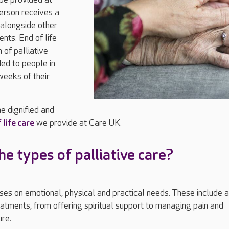
erson receives a
 alongside other
nts. End of life
m of palliative
ided to people in
weeks of their
e dignified and
 life care
we provide at Care UK.
e types of palliative care?
uses on emotional, physical and practical needs. These include a
reatments, from offering spiritual support to managing pain and
ure.