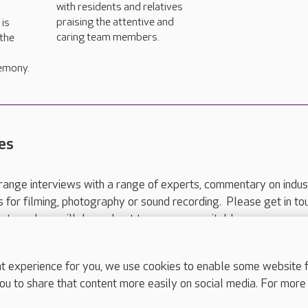
with residents and relatives
praising the attentive and
is
caring team members.
 the
emony.
es
range interviews with a range of experts, commentary on indus
ts for filming, photography or sound recording. Please get in to
nts and we will do our best to arrange a suitable response.
ls are for media enquiries only.
 517 215
or email press.office@careuk.com.
experience for you, we use cookies to enable some website fun
ou to share that content more easily on social media. For more