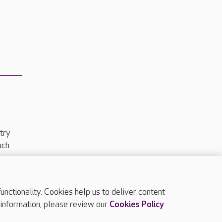
try
uch
ctionality. Cookies help us to deliver content
TOP
 information, please review our
Cookies Policy