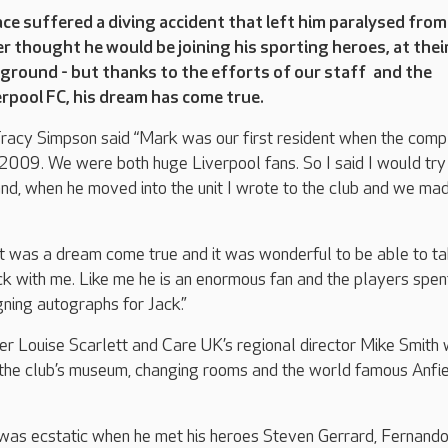
e suffered a diving accident that left him paralysed from
 thought he would be joining his sporting heroes, at thei
ground - but thanks to the efforts of our staff and the
rpool FC, his dream has come true.
acy Simpson said “Mark was our first resident when the comp
 2009. We were both huge Liverpool fans. So I said I would try
and, when he moved into the unit I wrote to the club and we mad
it was a dream come true and it was wonderful to be able to t
k with me. Like me he is an enormous fan and the players spe
gning autographs for Jack.”
rer Louise Scarlett and Care UK’s regional director Mike Smith
the club’s museum, changing rooms and the world famous Anfi
 was ecstatic when he met his heroes Steven Gerrard, Fernand