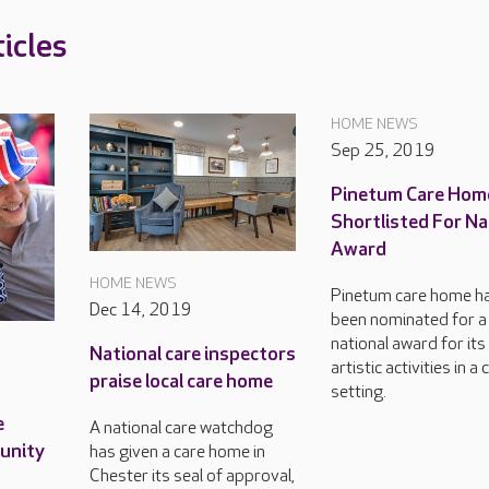
icles
HOME NEWS
Sep 25, 2019
Pinetum Care Hom
Shortlisted For Na
Award
HOME NEWS
Pinetum care home h
Dec 14, 2019
been nominated for a
national award for its
National care inspectors
artistic activities in a 
praise local care home
setting.
e
A national care watchdog
munity
has given a care home in
Chester its seal of approval,