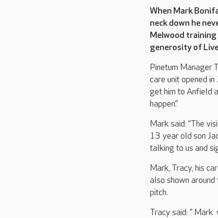
When Mark Bonifac
neck down he never
Melwood training 
generosity of Live
Pinetum Manager Tr
care unit opened in
get him to Anfield 
happen.”
Mark said: “The vis
13 year old son Jac
talking to us and si
Mark, Tracy, his ca
also shown around 
pitch.
Tracy said: ” Mark