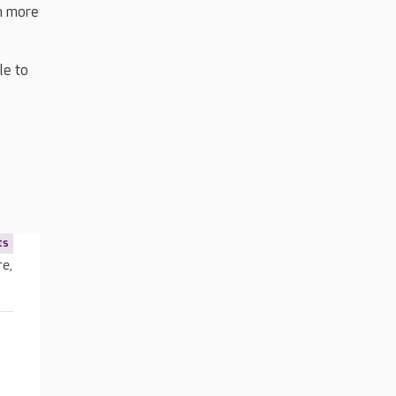
en more
le to
ts
re,