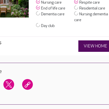
Nursing care
Respite care
End of life care
Residential care
Dementia care
Nursing dementia
care
Day club
6
VIEW HOME
e