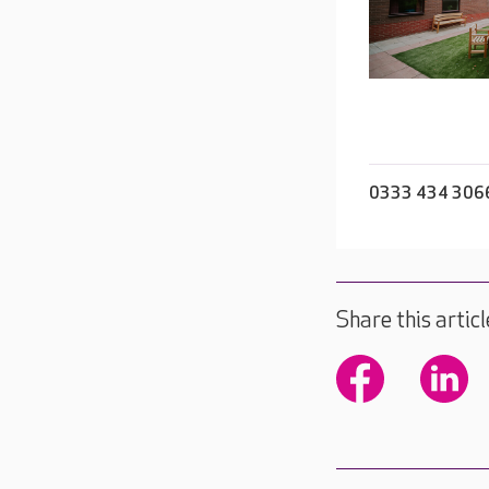
0333 434 306
Share this articl