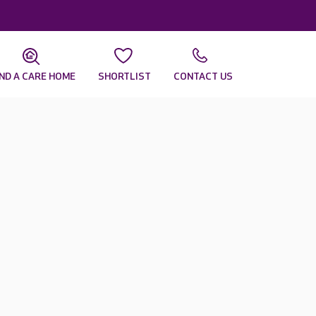
IND A CARE HOME
SHORTLIST
CONTACT US