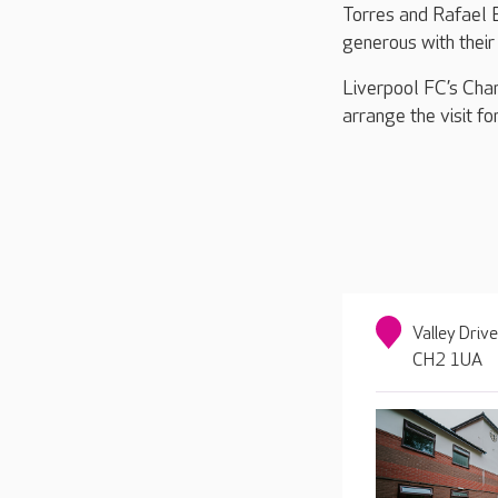
Torres and Rafael B
generous with their 
Liverpool FC’s Char
arrange the visit fo
Valley Driv
CH2 1UA