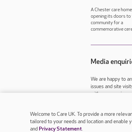
A Chester care home 
opening its doors to
community for a
commemorative cer
Media enquiri
We are happy to ar
issues and site visi
with your requireme
These contact detai
Please call
01206
Welcome to Care UK. To provide a more relevant 
tailored to your needs and location and enable y
and
Privacy Statement
.