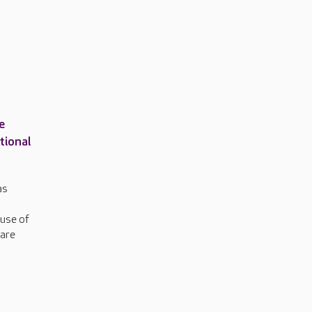
e
tional
as
 use of
care