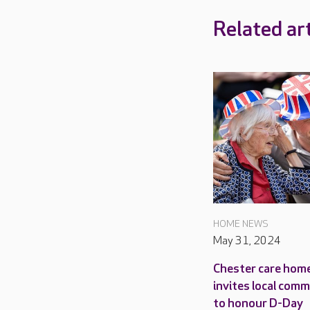
Related art
HOME NEWS
May 31, 2024
Chester care hom
invites local com
to honour D-Day