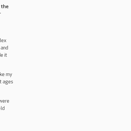
 the
r
lex
 and
e it
ake my
nt ages
 were
eld
o