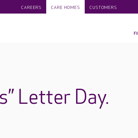
CAREERS
CARE HOMES
CUSTOMERS
F
s” Letter Day.