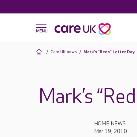
Care UK news
Mark’s “Reds” Letter Day.
Mark’s “Red
HOME NEWS
Mar 19, 2010