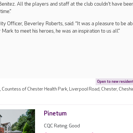
enitez. All the players and staff at the club couldn’t have be
time.”
ity Officer, Beverley Roberts, said: “It was a pleasure to be ab
r Mark to meet his heroes, he was an inspiration to us all.”
Open to new residen
e, Countess of Chester Health Park, Liverpool Road, Chester, Cheshi
Pinetum
CQC Rating: Good