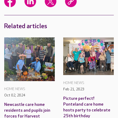
Related articles
HOME NEWS
HOME NEWS
Feb 21, 2023
Oct 02, 2024
Picture perfect!
Ponteland care home
Newcastle care home
hosts party to celebrate
residents and pupils join
25th birthday
forces for Harvest