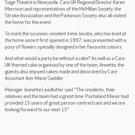
Sage Theatre in Newcastle. Care UK Regional Director Karen
Morrison and representatives of the McMillan Society, the
Stroke Association and the Parkinson Society also all visited
the home for the event.
To mark the occasion, resident Irene Jacobs, who has lived at
the home since it first opened in 1997, was presented with a
posy of flowers specially designed in her favourite colours.
And what would a party be without a cake? As well as a Care
UK themed cake organised by one of the team, Annette, the
guests also enjoyed cakes made and decorated by Care
Assistant Ann-Marie Saddler.
Manager Jeanette Leadbitter said: “The residents, their
relatives and the team had a great time. Ponteland Manor had
provided 15 years of great person-centred care and we are
looking forward to our next 15.”