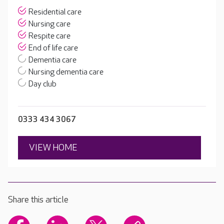
Residential care
Nursing care
Respite care
End of life care
Dementia care
Nursing dementia care
Day club
0333 434 3067
VIEW HOME
Share this article