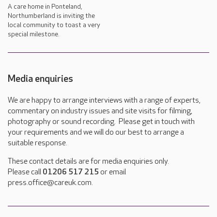
A care home in Ponteland,
Northumberland is inviting the
local community to toast a very
special milestone.
Media enquiries
We are happy to arrange interviews with a range of experts,
commentary on industry issues and site visits for filming,
photography or sound recording. Please get in touch with
your requirements and we will do our best to arrange a
suitable response.
These contact details are for media enquiries only.
Please call
01206 517 215
or email
press.office@careuk.com.