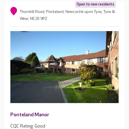
Open to new residents
Thornhill Road, Ponteland, Newcastle upon Tyne, Tyne &
Wear, NE20 9PZ
Ponteland Manor
CQC Rating: Good