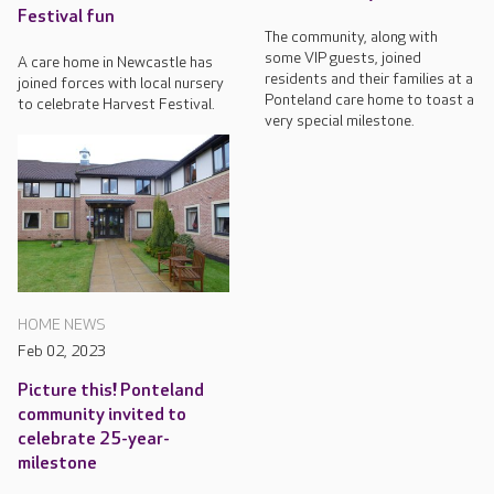
Festival fun
The community, along with
some VIP guests, joined
A care home in Newcastle has
residents and their families at a
joined forces with local nursery
Ponteland care home to toast a
to celebrate Harvest Festival.
very special milestone.
HOME NEWS
Feb 02, 2023
Picture this! Ponteland
community invited to
celebrate 25-year-
milestone