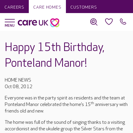
CAREERS
CARE HOMES
CUSTOMERS
Happy 15th Birthday,
Ponteland Manor!
HOME NEWS
Oct 08, 2012
Everyone was in the party spirit as residents and the team at
th
Ponteland Manor celebrated the home’s 15
anniversary with
friends old and new.
The home was full of the sound of singing thanks to a visiting
accordionist and the ukulele group the Silver Stars from the