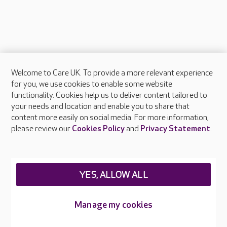
Welcome to Care UK. To provide a more relevant experience
About Care UK
for you, we use cookies to enable some website
functionality. Cookies help us to deliver content tailored to
Press & media
your needs and location and enable you to share that
Feedback & complaints
content more easily on social media. For more information,
Careers at Care UK
please review our
Cookies Policy
and
Privacy Statement
.
Legal & regulatory information
Privacy policies
YES, ALLOW ALL
Cookies policy
Web Accessibility
Manage my cookies
Care UK ©2026 - All Rights Reserved