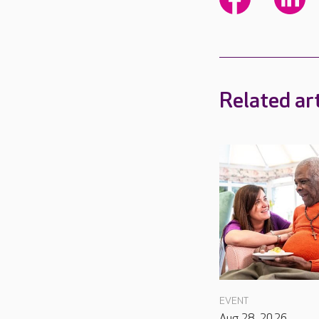
Related art
EVENT
Aug 28, 2026