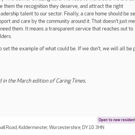
ve them the recognition they deserve, and attract the right
ership talent to our sector. Finally, a care home should be s
pport and care by the community around it. That doesn’t just m
 need them. It means a transparent service that reaches out to
olders.
o set the example of what could be. If we don’t, we will all be 
d in the March edition of Caring Times.
Open to new residen
all Road, Kidderminster, Worcestershire, DY10 3HN