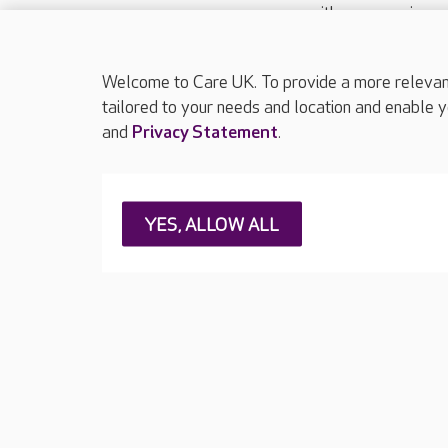
with your requireme
These contact detai
Please call
01206
Welcome to Care UK. To provide a more relevant 
tailored to your needs and location and enable y
and
Privacy Statement
.
About Care UK
Press & media
Feedback & 
YES, ALLOW ALL
Careers at Care UK
Legal & regulatory information
Privacy policie
Web Accessibility
Care UK ©2026 - All Rights Reserved