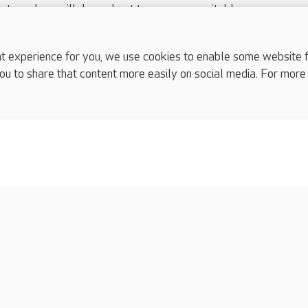
nts and we will do our best to arrange a suitable response.
ls are for media enquiries only.
 517 215
or email press.office@careuk.com.
experience for you, we use cookies to enable some website fun
ou to share that content more easily on social media. For more
complaints
s
Cookies policy