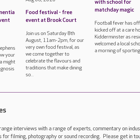
with school for
matchday magic
mentia
Food festival - free
event
event at Brook Court
Football fever has offi
kicked off at a care h
Join us on Saturday 8th
Kidderminster as res
August, 11am-2pm, for our
welcomed a local scho
very own food festival, as
tephens
a morning of sporting
we come together to
how your
celebrate the flavours and
a might
traditions that make dining
agnosis
so...
es
range interviews with a range of experts, commentary on indus
ts for filming, photography or sound recording. Please get in to