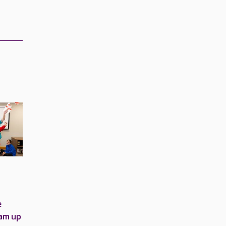
e
am up