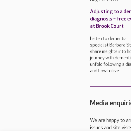
Adjusting to a de
diagnosis – free 
at Brook Court
Listen to dementia
specialist Barbara S
share insights into 
journey with dementi
unfold following a di
and how to live...
Media enquiri
We are happy to ar
issues and site visi