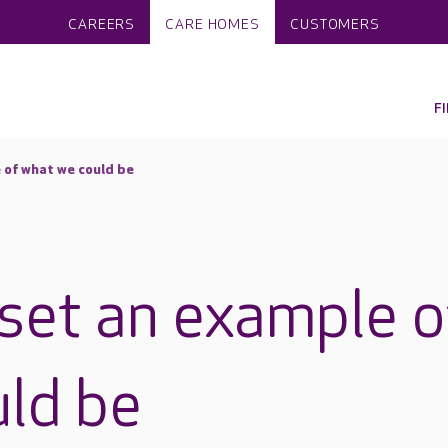
CAREERS
CARE HOMES
CUSTOMERS
F
 of what we could be
set an example o
ld be