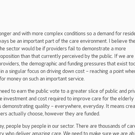
longer and with more complex conditions so a demand for reside
ays be an important part of the care environment. I believe th
the sector would be if providers fail to demonstrate a more
roposition than that currently perceived by the public. If we are
providers, the demographic and funding pressures that exist to
 in a singular focus on driving down cost – reaching a point whe
for money on such an important service.
eed to earn the public vote to a greater slice of public and pri
the investment and cost required to improve care for the elderly i
s demonstrating quality – everywhere, everyday. It means crea
mers actually choose, however they are funded.
day, people buy people in our sector. There are thousands of car
ry who deliver amazing care. We need to make sure we are ab