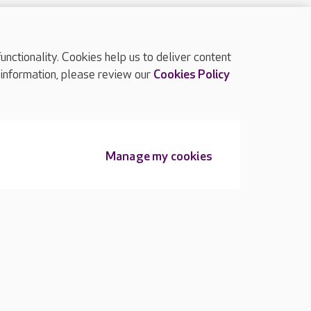
ctionality. Cookies help us to deliver content
TOP
 information, please review our
Cookies Policy
Manage my cookies