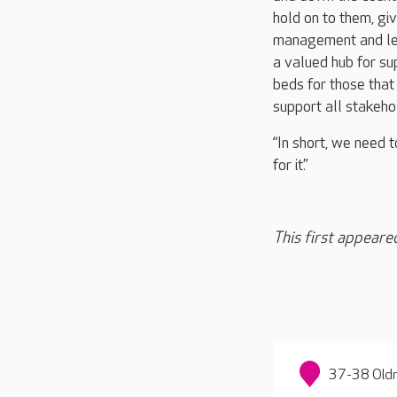
hold on to them, gi
management and lead
a valued hub for su
beds for those that
support all stakeh
“In short, we need t
for it.”
This first appeare
37-38 Oldn