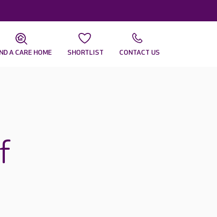
IND A CARE HOME
SHORTLIST
CONTACT US
f