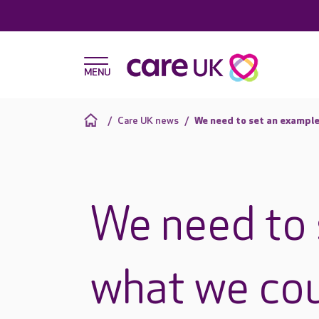
Care UK news
We need to set an example
We need to 
what we cou