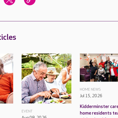
icles
HOME NEWS
Jul 15, 2026
Kidderminster car
EVENT
home residents te
Aug 08, 2026