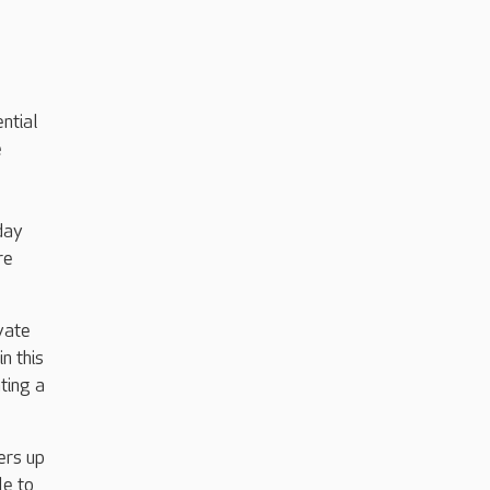
ntial
e
day
re
vate
n this
ting a
ers up
le to