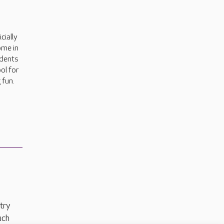
cially
ome in
idents
ol for
 fun.
try
uch