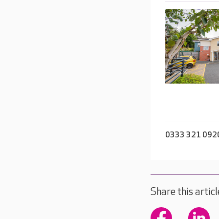
0333 321 092
Share this articl