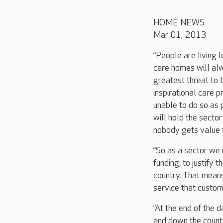
HOME NEWS
Mar 01, 2013
“People are living 
care homes will alw
greatest threat to 
inspirational care p
unable to do so as 
will hold the sector
nobody gets value 
“So as a sector we n
funding, to justify 
country. That mean
service that custo
“At the end of the 
and down the count