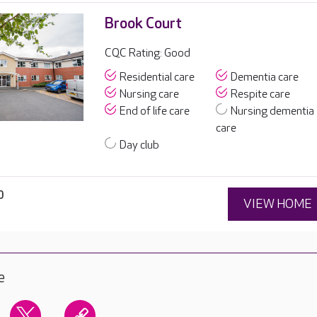
Brook Court
CQC Rating: Good
Residential care
Dementia care
Nursing care
Respite care
End of life care
Nursing dementia
care
Day club
0
VIEW HOME
e