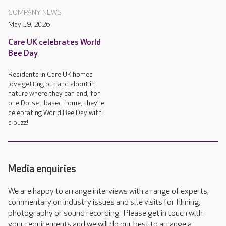
COMPANY NEWS
May 19, 2026
Care UK celebrates World
Bee Day
Residents in Care UK homes
love getting out and about in
nature where they can and, for
one Dorset-based home, they’re
celebrating World Bee Day with
a buzz!
Media enquiries
We are happy to arrange interviews with a range of experts,
commentary on industry issues and site visits for filming,
photography or sound recording. Please get in touch with
your requirements and we will do our best to arrange a