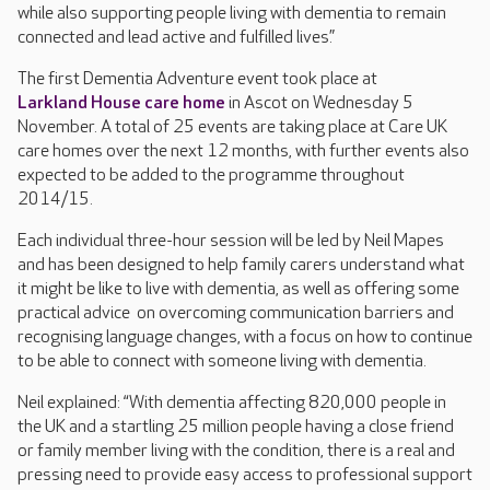
while also supporting people living with dementia to remain
connected and lead active and fulfilled lives.”
The first Dementia Adventure event took place at
Larkland House care home
in Ascot on Wednesday 5
November. A total of 25 events are taking place at Care UK
care homes over the next 12 months, with further events also
expected to be added to the programme throughout
2014/15.
Each individual three-hour session will be led by Neil Mapes
and has been designed to help family carers understand what
it might be like to live with dementia, as well as offering some
practical advice on overcoming communication barriers and
recognising language changes, with a focus on how to continue
to be able to connect with someone living with dementia.
Neil explained: “With dementia affecting 820,000 people in
the UK and a startling 25 million people having a close friend
or family member living with the condition, there is a real and
pressing need to provide easy access to professional support