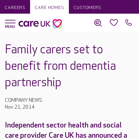
CAREERS
CARE HOMES
CUSTOMERS
Family carers set to
benefit from dementia
partnership
COMPANY NEWS
Nov 21, 2014
Independent sector health and social
care provider Care UK has announced a