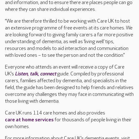
and information, and to ensure there are places people can go
where they can share individual experiences.
“We are therefore thrilled to be working with Care UK to host
an extensive programme of free events at its care homes. We
are looking forward to giving family carers a far more positive
understanding of dementia, as well as ‘living well’ tips,
resources and models to aid interaction and communication
with loved ones – to see the person and not the condition.”
Everyone who attends an event will receive a copy of Care
UK’s
Listen, talk, connect
guide. Compiled by professional
carers, families affected by dementia, and specialists in the
field, the guide has been designed to help friends and relatives
overcome any challenges they may face in communicating with
those living with dementia.
Care UK runs 114 care homes and also provides
care at home services
for thousands of people living in their
own homes.
For more information about Care UK’s dementia events, visit