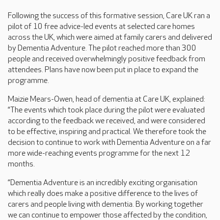
Following the success of this formative session, Care UK ran a
pilot of 10 free advice-led events at selected care homes
across the UK, which were aimed at family carers and delivered
by Dementia Adventure. The pilot reached more than 300
people and received overwhelmingly positive feedback from
attendees. Plans have now been put in place to expand the
programme.
Maizie Mears-Owen, head of dementia at Care UK, explained:
“The events which took place during the pilot were evaluated
according to the feedback we received, and were considered
to be effective, inspiring and practical. We therefore took the
decision to continue to work with Dementia Adventure on a far
more wide-reaching events programme for the next 12
months.
“Dementia Adventure is an incredibly exciting organisation
which really does make a positive difference to the lives of
carers and people living with dementia. By working together
we can continue to empower those affected by the condition,