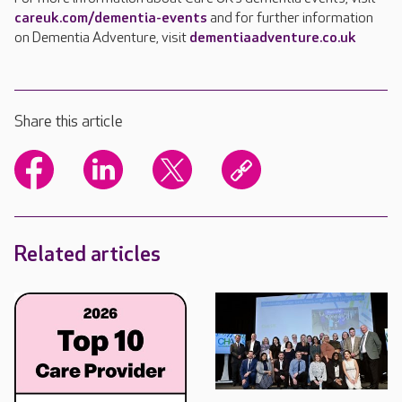
careuk.com/dementia-events
and for further information
on Dementia Adventure, visit
dementiaadventure.co.uk
Share this article
Related articles