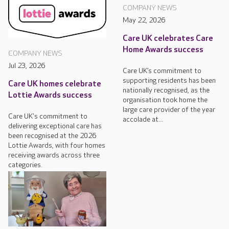
COMPANY NEWS
May 22, 2026
Care UK celebrates Care
Home Awards success
COMPANY NEWS
Jul 23, 2026
Care UK’s commitment to
supporting residents has been
Care UK homes celebrate
nationally recognised, as the
Lottie Awards success
organisation took home the
large care provider of the year
Care UK's commitment to
accolade at...
delivering exceptional care has
been recognised at the 2026
Lottie Awards, with four homes
receiving awards across three
categories.