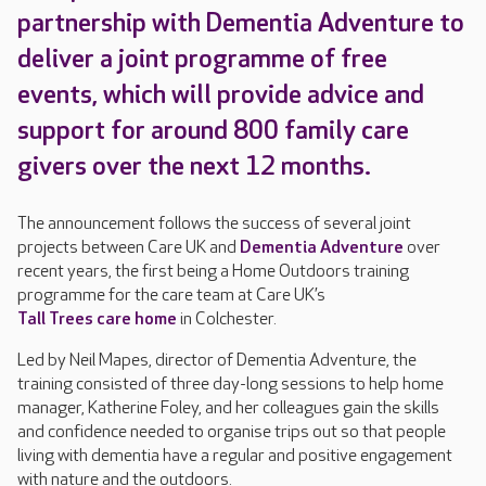
partnership with Dementia Adventure to
deliver a joint programme of free
events, which will provide advice and
support for around 800 family care
givers over the next 12 months.
The announcement follows the success of several joint
projects between Care UK and
Dementia Adventure
over
recent years, the first being a Home Outdoors training
programme for the care team at Care UK’s
Tall Trees care home
in Colchester.
Led by Neil Mapes, director of Dementia Adventure, the
training consisted of three day-long sessions to help home
manager, Katherine Foley, and her colleagues gain the skills
and confidence needed to organise trips out so that people
living with dementia have a regular and positive engagement
with nature and the outdoors.