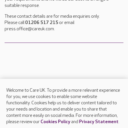
suitable response.
These contact details are for media enquiries only.
Please call
01206 517 215
or email
press.office@careuk.com.
Welcome to Care UK. To provide a more relevant experience
About Care UK
for you, we use cookies to enable some website
functionality. Cookies help us to deliver content tailored to
Press & media
your needs and location and enable you to share that
Feedback & complaints
content more easily on social media. For more information,
Careers at Care UK
please review our
Cookies Policy
and
Privacy Statement
.