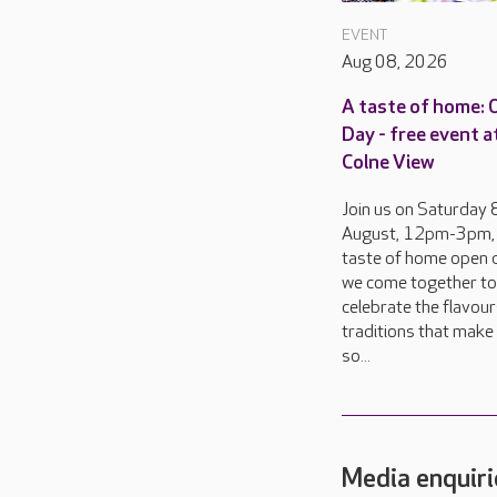
EVENT
Aug 08, 2026
A taste of home:
Day - free event a
Colne View
Join us on Saturday 
August, 12pm-3pm, 
taste of home open d
we come together to
celebrate the flavou
traditions that make 
so...
Media enquiri