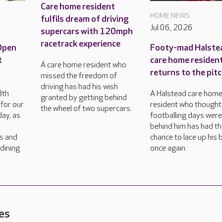
Care home resident
HOME NEWS
fulfils dream of driving
Jul 06, 2026
supercars with 120mph
racetrack experience
 Open
Footy-mad Halste
t
care home residen
A care home resident who
returns to the pit
missed the freedom of
driving has had his wish
8th
A Halstead care hom
granted by getting behind
for our
resident who thought
the wheel of two supercars.
ay, as
footballing days wer
behind him has had t
rs and
chance to lace up his
dining
once again.
es