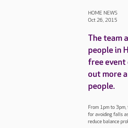
HOME NEWS
Oct 26, 2015
The team a
people in 
free event
out more a
people.
From 1pm to 3pm, fa
for avoiding falls 
reduce balance pro