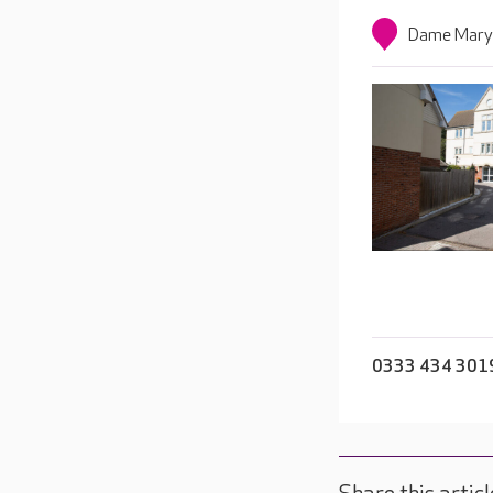
Dame Mary 
0333 434 301