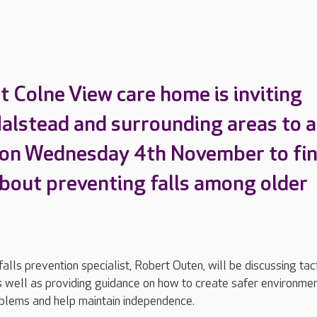
t Colne View care home is inviting
Halstead and surrounding areas to a
 on Wednesday 4th November to fi
bout preventing falls among older
lls prevention specialist, Robert Outen, will be discussing tac
as well as providing guidance on how to create safer environmen
blems and help maintain independence.