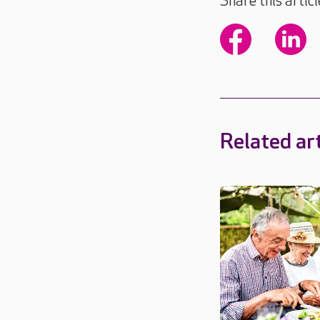
Share this articl
Related art