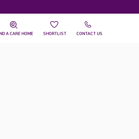
IND A CARE HOME
SHORTLIST
CONTACT US