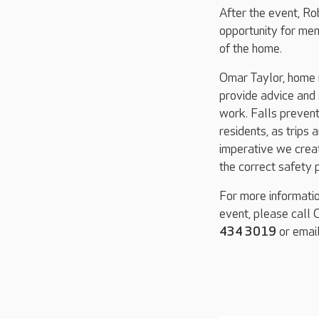
After the event, Ro
opportunity for mem
of the home.
Omar Taylor, home 
provide advice and 
work. Falls prevent
residents, as trips 
imperative we crea
the correct safety p
For more informatio
event, please call
434 3019
or emai