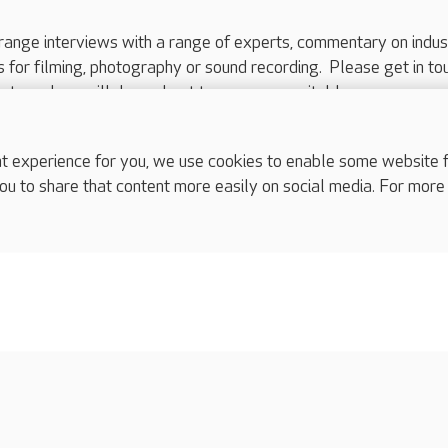
range interviews with a range of experts, commentary on indus
ts for filming, photography or sound recording. Please get in to
nts and we will do our best to arrange a suitable response.
ls are for media enquiries only.
 517 215
or email press.office@careuk.com.
experience for you, we use cookies to enable some website fun
ou to share that content more easily on social media. For more
complaints
s
Cookies policy