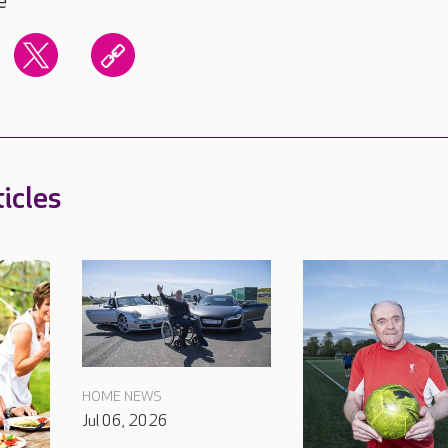
e
icles
HOME NEWS
Jul 06, 2026