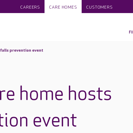
CAREERS
CARE HOMES
CUSTOMERS
F
falls prevention event
re home hosts
tion event