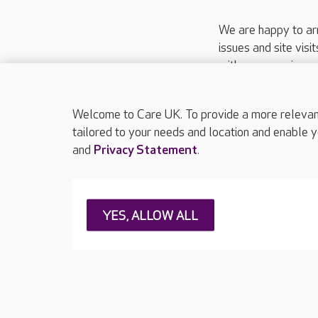
We are happy to ar
issues and site visi
with your requireme
These contact detai
Please call
01206
Welcome to Care UK. To provide a more relevant 
tailored to your needs and location and enable y
and
Privacy Statement
.
About Care UK
Press & media
Feedback & 
YES, ALLOW ALL
Careers at Care UK
Legal & regulatory information
Privacy policie
Web Accessibility