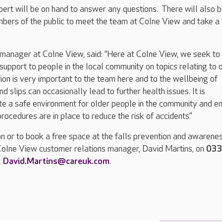
bert will be on hand to answer any questions. There will also 
bers of the public to meet the team at Colne View and take a 
manager at Colne View, said: “Here at Colne View, we seek to
support to people in the local community on topics relating to 
ion is very important to the team here and to the wellbeing of
and slips can occasionally lead to further health issues. It is
te a safe environment for older people in the community and e
rocedures are in place to reduce the risk of accidents.”
n or to book a free space at the falls prevention and awarene
 Colne View customer relations manager, David Martins, on
03
l
David.Martins@careuk.com
.