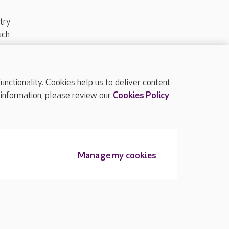
try
uch
ctionality. Cookies help us to deliver content
TOP
 information, please review our
Cookies Policy
Manage my cookies