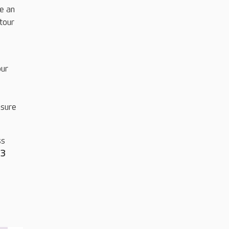
be an
tour
our
nsure
ss
33