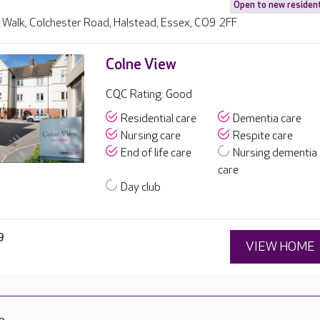
Open to new residen
Walk, Colchester Road, Halstead, Essex, CO9 2FF
Colne View
CQC Rating: Good
Residential care
Dementia care
Nursing care
Respite care
End of life care
Nursing dementia
care
Day club
9
VIEW HOME