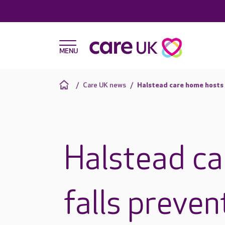
Care UK news
Halstead care home hosts 
Halstead ca
falls preven