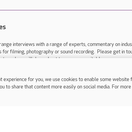
es
range interviews with a range of experts, commentary on indus
ts for filming, photography or sound recording. Please get in to
nts and we will do our best to arrange a suitable response.
ls are for media enquiries only.
 517 215
or email press.office@careuk.com.
experience for you, we use cookies to enable some website fun
ou to share that content more easily on social media. For more
complaints