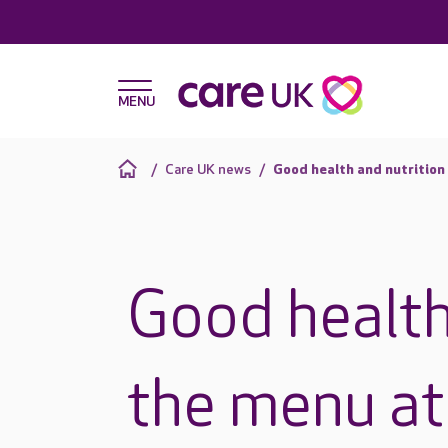
Care UK news
Good health and nutrition
Good health
the menu at