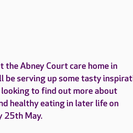
t the Abney Court care home in
ll be serving up some tasty inspirat
 looking to find out more about
nd healthy eating in later life on
 25th May.