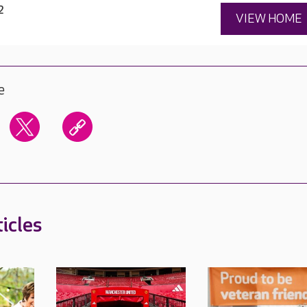
2
VIEW HOME
e
icles