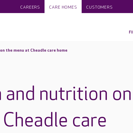
CAREERS
CARE HOMES
CUSTOMERS
F
 on the menu at Cheadle care home
 and nutrition on
 Cheadle care