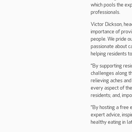
which pools the exp
professionals.
Victor Dickson, hea
importance of provi
people. We pride ou
passionate about ca
helping residents to
“By supporting resi
challenges along th
relieving aches and
every aspect of the 
residents; and, impo
“By hosting a free 
expert advice, insp
healthy eating in late