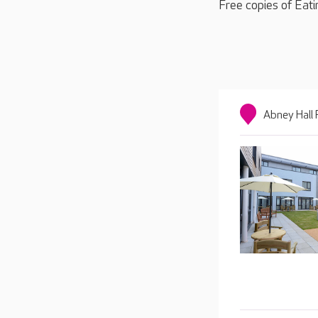
Free copies of Eati
Abney Hall