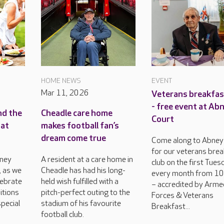
HOME NEWS
EVENT
Mar 11, 2026
Veterans breakfas
- free event at Ab
nd the
Cheadle care home
Court
 at
makes football fan’s
dream come true
Come along to Abney
for our veterans bre
bney
A resident at a care home in
club on the first Tues
, as we
Cheadle has had his long-
every month from 1
lebrate
held wish fulfilled with a
– accredited by Arm
itions
pitch-perfect outing to the
Forces & Veterans
pecial
stadium of his favourite
Breakfast...
football club.