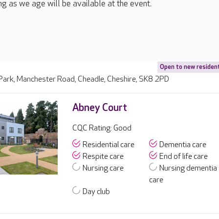
ng as we age will be available at the event.
Open to new residen
 Park, Manchester Road, Cheadle, Cheshire, SK8 2PD
Abney Court
CQC Rating: Good
Residential care
Dementia care
Respite care
End of life care
Nursing care
Nursing dementia
care
Day club