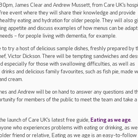
0pm, James Clear and Andrew Mussett, from Care UK’s hospi
 free event where they will share their knowledge and provide
 healthy eating and hydration for older people. They will also g
ating appetite and discuss examples of how menus can be adapt
y needs – for people living with dementia, for example.
e to try a host of delicious sample dishes, freshly prepared by 
ef, Victor Dickson. There will be tempting sandwiches and des
 especially for those with swallowing difficulties, as well as
drinks and delicious family favourites, such as fish pie, made w
 and cream.
ames and Andrew will be on hand to answer any questions and t
ortunity for members of the public to meet the team and take a
he launch of Care UK’s latest free guide,
Eating as we age
.
yone who experiences problems with eating or drinking, as we
 older friend or relative, Eating as we age is an easy-to-follow