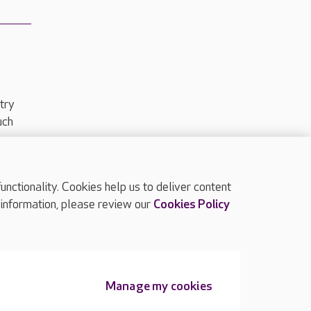
try
uch
ctionality. Cookies help us to deliver content
TOP
 information, please review our
Cookies Policy
Manage my cookies