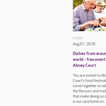
EVENT
Aug 07, 2026
Dishes from arou
world - free event
Abney Court
You are invited to A
Court's food festival
come together to ce
the flavours and trad
that make dining so s
in our care home on...