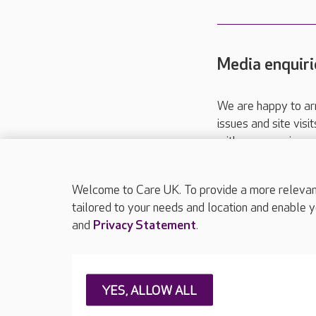
Media enquiri
We are happy to ar
issues and site visi
with your requireme
These contact detai
Please call
01206
Welcome to Care UK. To provide a more relevant 
tailored to your needs and location and enable y
and
Privacy Statement
.
About Care UK
Press & media
Feedback & 
YES, ALLOW ALL
Careers at Care UK