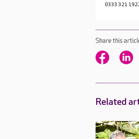
0333 321 192
Share this articl
Related art