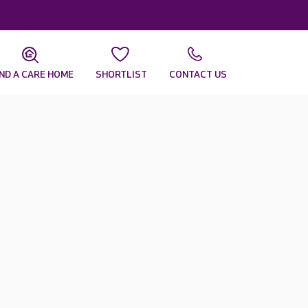
IND A CARE HOME
SHORTLIST
CONTACT US