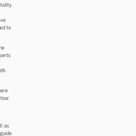
tality
ive
ed to
the
serts
ith
here
 tour
ll as
 guide