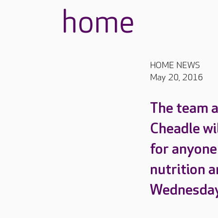
home
HOME NEWS
May 20, 2016
The team a
Cheadle wi
for anyone
nutrition a
Wednesday