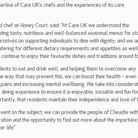
ertise of Care UK’s chefs and the experiences of its care
d chef at Abney Court, said: “At Care UK we understand the
ding tasty, nutritious and well-balanced seasonal menus for ol
rselves on supporting individuals to dine with dignity; and we a
tering for different dietary requirements and appetites as wel
 continue to enjoy their favourite dishes and traditions around 
dents to eat and drink well, and helping them to overcome any
e way that may prevent this, we can boost their health – even
 pains and increasing mental wellbeing. We take into considera
dining experience to ensure it is enjoyable, sociable and fun fo
rtantly, that residents maintain their independence and love of 
event on the subject, we can provide the people of Cheadle wit
iration and the opportunity to find out more about the importanc
r life.”