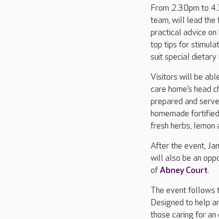
From 2.30pm to 4.3
team, will lead the
practical advice on
top tips for stimul
suit special dietar
Visitors will be abl
care home’s head ch
prepared and served
homemade fortified 
fresh herbs, lemon
After the event, J
will also be an opp
of
Abney Court
.
The event follows t
Designed to help an
those caring for an