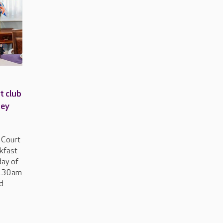
t club
ney
 Court
akfast
day of
0.30am
ed