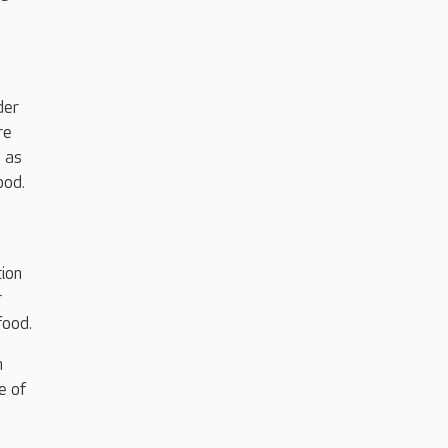
der
re
l as
food.
tion
r
food.
h
e of