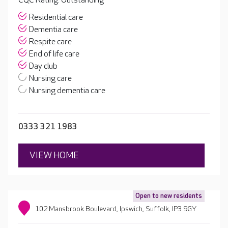
CQC Rating: Outstanding
Residential care
Dementia care
Respite care
End of life care
Day club
Nursing care
Nursing dementia care
0333 321 1983
VIEW HOME
Open to new residents
102 Mansbrook Boulevard, Ipswich, Suffolk, IP3 9GY