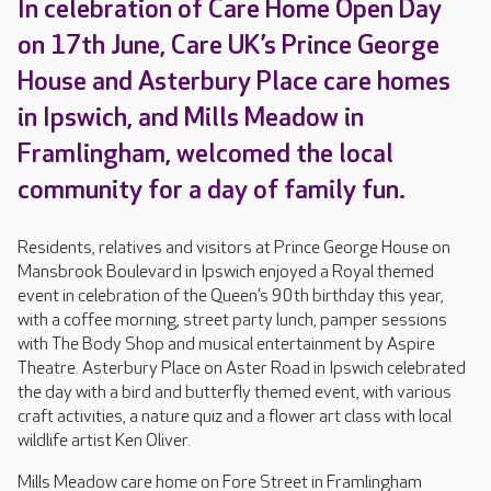
In celebration of Care Home Open Day
on 17th June, Care UK’s Prince George
House and Asterbury Place care homes
in Ipswich, and Mills Meadow in
Framlingham, welcomed the local
community for a day of family fun.
Residents, relatives and visitors at Prince George House on
Mansbrook Boulevard in Ipswich enjoyed a Royal themed
event in celebration of the Queen’s 90th birthday this year,
with a coffee morning, street party lunch, pamper sessions
with The Body Shop and musical entertainment by Aspire
Theatre. Asterbury Place on Aster Road in Ipswich celebrated
the day with a bird and butterfly themed event, with various
craft activities, a nature quiz and a flower art class with local
wildlife artist Ken Oliver.
Mills Meadow care home on Fore Street in Framlingham