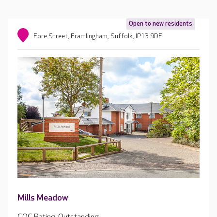
Open to new residents
Fore Street, Framlingham, Suffolk, IP13 9DF
Mills Meadow