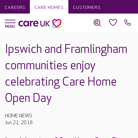
CAREERS
CARE HOMES
CUSTOMERS
Ipswich and Framlingham
communities enjoy
celebrating Care Home
Open Day
HOME NEWS
Jun 21, 2016