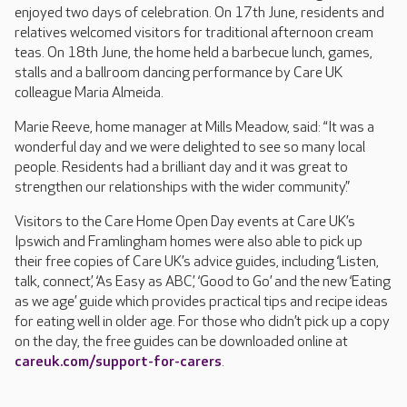
enjoyed two days of celebration. On 17th June, residents and
relatives welcomed visitors for traditional afternoon cream
teas. On 18th June, the home held a barbecue lunch, games,
stalls and a ballroom dancing performance by Care UK
colleague Maria Almeida.
Marie Reeve, home manager at Mills Meadow, said: “It was a
wonderful day and we were delighted to see so many local
people. Residents had a brilliant day and it was great to
strengthen our relationships with the wider community.”
Visitors to the Care Home Open Day events at Care UK’s
Ipswich and Framlingham homes were also able to pick up
their free copies of Care UK’s advice guides, including ‘Listen,
talk, connect’, ‘As Easy as ABC’, ‘Good to Go’ and the new ‘Eating
as we age’ guide which provides practical tips and recipe ideas
for eating well in older age. For those who didn’t pick up a copy
on the day, the free guides can be downloaded online at
careuk.com/support-for-carers
.