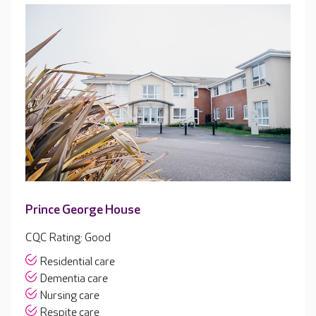
Prince George House
CQC Rating: Good
Residential care
Dementia care
Nursing care
Respite care