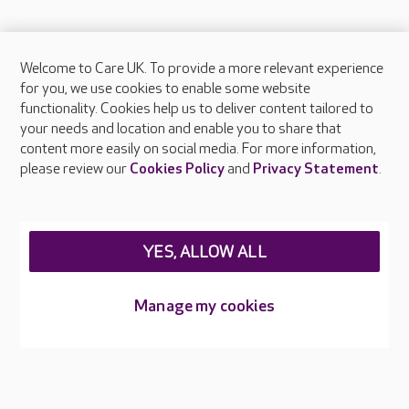
Welcome to Care UK. To provide a more relevant experience
About Care UK
for you, we use cookies to enable some website
functionality. Cookies help us to deliver content tailored to
Press & media
your needs and location and enable you to share that
Feedback & complaints
content more easily on social media. For more information,
Careers at Care UK
please review our
Cookies Policy
and
Privacy Statement
.
Legal & regulatory information
Privacy policies
YES, ALLOW ALL
Cookies policy
Web Accessibility
Manage my cookies
Care UK ©2026 - All Rights Reserved