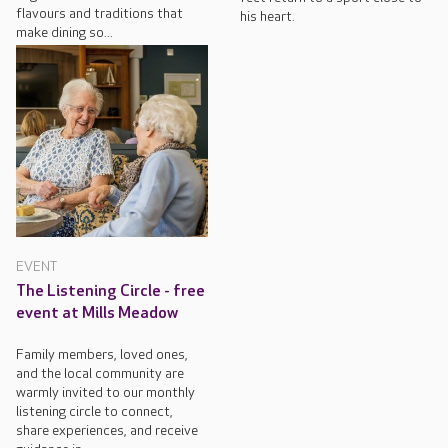
flavours and traditions that
his heart.
make dining so...
EVENT
The Listening Circle - free
event at Mills Meadow
Family members, loved ones,
and the local community are
warmly invited to our monthly
listening circle to connect,
share experiences, and receive