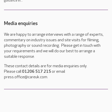
guidance in...
Media enquiries
We are happy to arrange interviews with a range of experts,
commentary on industry issues and site visits for filming,
photography or sound recording. Please get in touch with
your requirements and we will do our best to arrange a
suitable response.
These contact details are for media enquiries only.
Please call
01206 517 215
or email
press.office@careuk.com.