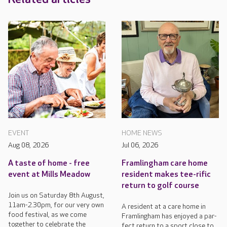
EVENT
HOME NEWS
Aug 08, 2026
Jul 06, 2026
A taste of home - free
Framlingham care home
event at Mills Meadow
resident makes tee-rific
return to golf course
Join us on Saturday 8th August,
11am-2.30pm, for our very own
A resident at a care home in
food festival, as we come
Framlingham has enjoyed a par-
together to celebrate the
fect return to a sport close to