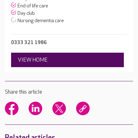
End of life care
Day club
Nursing dementia care
0333 321 1986
VIEW HOME
Share this article
Related articles