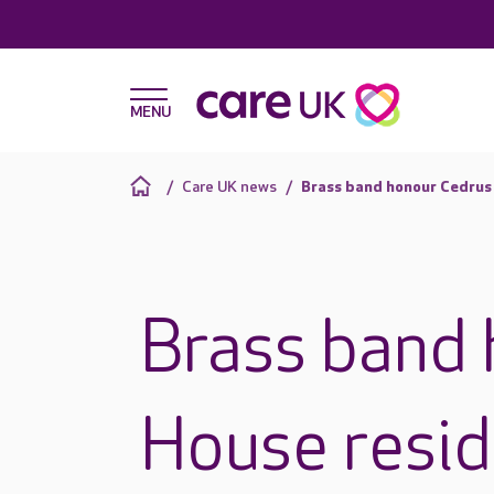
Care UK news
Brass band honour Cedrus
Brass band
House resid