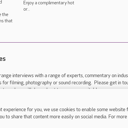
d
Enjoy a complimentary hot
or...
e the
ns that
es
range interviews with a range of experts, commentary on indus
ts for filming, photography or sound recording. Please get in to
nts and we will do our best to arrange a suitable response.
ls are for media enquiries only.
 517 215
or email press.office@careuk.com.
experience for you, we use cookies to enable some website fun
ou to share that content more easily on social media. For more