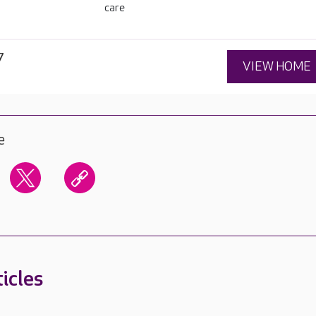
care
7
VIEW HOME
e
icles