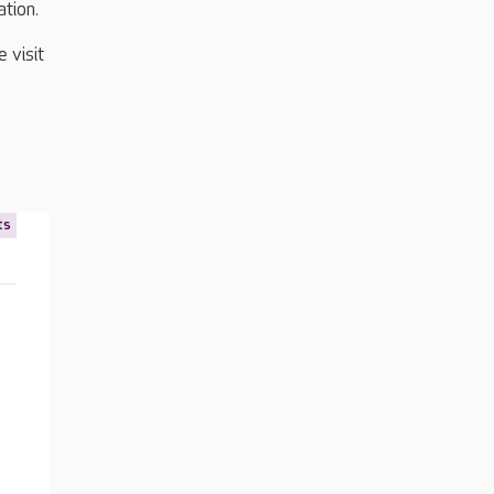
ation.
 visit
ts