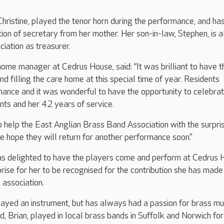
Christine, played the tenor horn during the performance, and ha
tion of secretary from her mother. Her son-in-law, Stephen, is a
ciation as treasurer.
ome manager at Cedrus House, said: “It was brilliant to have t
d filling the care home at this special time of year. Residents
mance and it was wonderful to have the opportunity to celebra
nts and her 42 years of service.
o help the East Anglian Brass Band Association with the surpri
e hope they will return for another performance soon.”
s delighted to have the players come and perform at Cedrus 
prise for her to be recognised for the contribution she has made
 association.
ayed an instrument, but has always had a passion for brass mu
d, Brian, played in local brass bands in Suffolk and Norwich fo