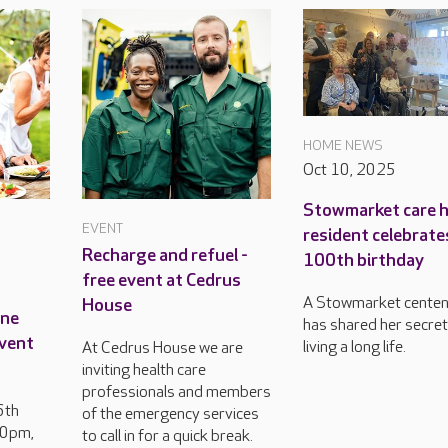
HOME NEWS
Oct 10, 2025
Stowmarket care 
EVENT
resident celebrate
Recharge and refuel -
100th birthday
free event at Cedrus
A Stowmarket centen
House
ine
has shared her secret
event
living a long life.
At Cedrus House we are
inviting health care
professionals and members
6th
of the emergency services
30pm,
to call in for a quick break.