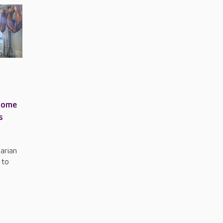
home
s
arian
 to