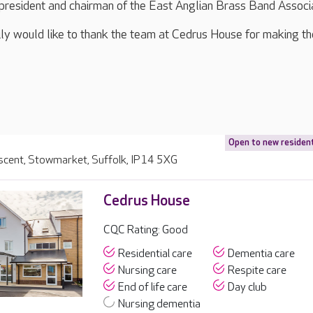
president and chairman of the East Anglian Brass Band Associ
ly would like to thank the team at Cedrus House for making the
Open to new residen
escent, Stowmarket, Suffolk, IP14 5XG
Cedrus House
CQC Rating: Good
Residential care
Dementia care
Nursing care
Respite care
End of life care
Day club
Nursing dementia