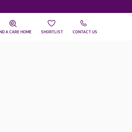
IND A CARE HOME
SHORTLIST
CONTACT US