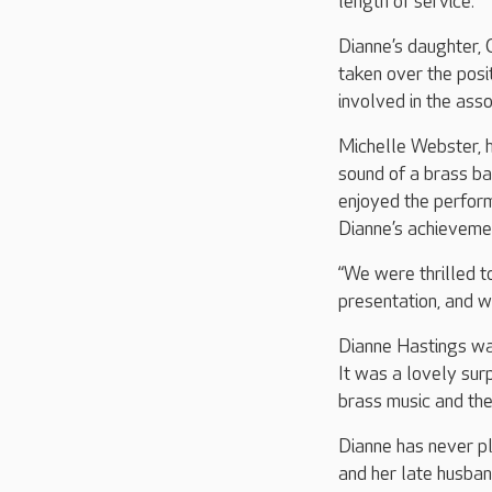
length of service.
Dianne’s daughter, 
taken over the posi
involved in the asso
Michelle Webster, h
sound of a brass ban
enjoyed the perfor
Dianne’s achieveme
“We were thrilled t
presentation, and w
Dianne Hastings wa
It was a lovely sur
brass music and the
Dianne has never pl
and her late husban