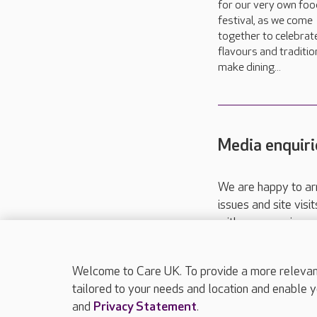
for our very own foo
festival, as we come
together to celebrat
flavours and traditio
make dining...
Media enquiri
We are happy to ar
issues and site visi
with your requireme
These contact detai
Please call
01206
Welcome to Care UK. To provide a more relevant 
tailored to your needs and location and enable y
and
Privacy Statement
.