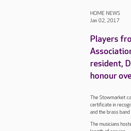
HOME NEWS
Jan 02, 2017
Players fr
Associatio
resident, D
honour ove
The Stowmarket car
certificate in recog
and the brass band
The musicians host