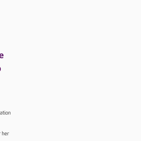
e
o
ation
r her