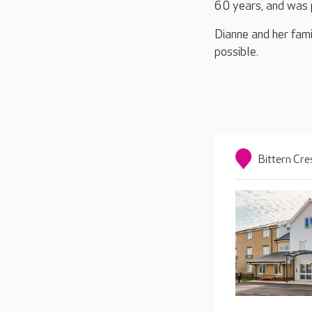
60 years, and was 
Dianne and her fami
possible.
Bittern Cr