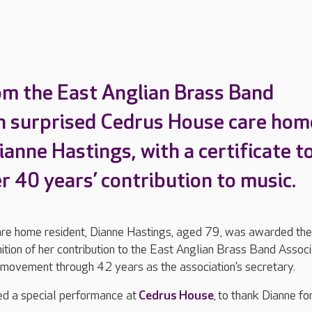
om the East Anglian Brass Band
n surprised Cedrus House care hom
ianne Hastings, with a certificate t
r 40 years’ contribution to music.
e home resident, Dianne Hastings, aged 79, was awarded the
nition of her contribution to the East Anglian Brass Band Associ
 movement through 42 years as the association’s secretary.
ed a special performance at
Cedrus House
, to thank Dianne fo