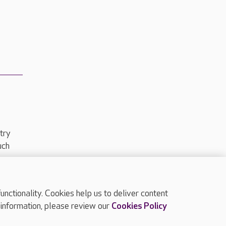
try
uch
ctionality. Cookies help us to deliver content
TOP
 information, please review our
Cookies Policy