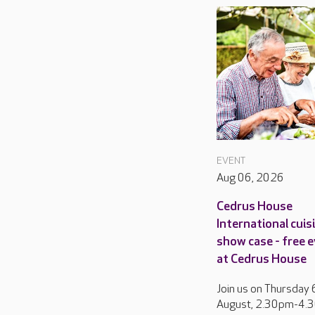
EVENT
Aug 06, 2026
Cedrus House
International cuis
show case - free 
at Cedrus House
Join us on Thursday 
August, 2.30pm-4.