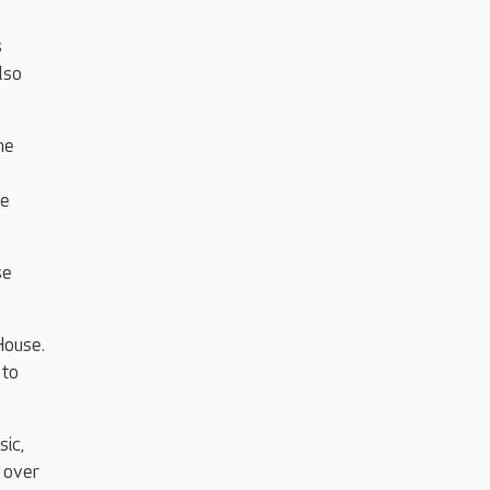
s
lso
he
te
se
House.
 to
sic,
r over