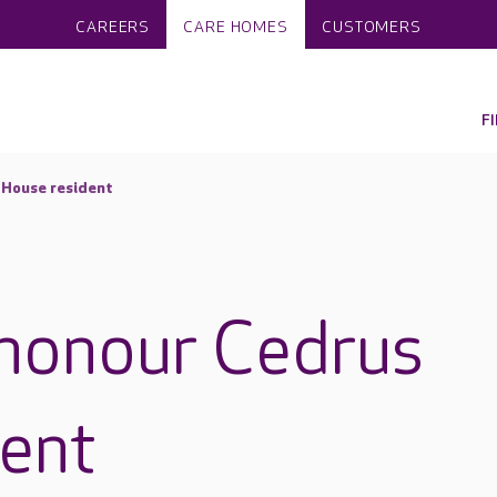
CAREERS
CARE HOMES
CUSTOMERS
F
 House resident
 honour Cedrus
ent