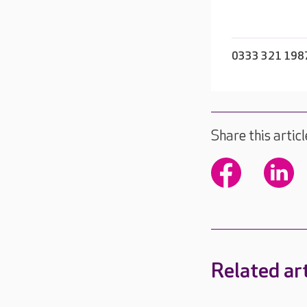
0333 321 198
Share this articl
Related art