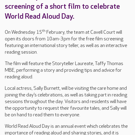
screening of a short film to celebrate
World Read Aloud Day.
th
On Wednesday 15
February, the team at Cavell Court will
open its doors from 10am-3pm for the free film screening
featuring an international story teller, as well as an interactive
reading session.
The film will feature the Storyteller Laureate, Taffy Thomas
MBE, performing a story and providing tips and advice for
reading aloud.
Local actress, Sally Burnett, will be visiting the care home and
joining the day’s celebrations, as well as taking part in reading
sessions throughout the day. Visitors and residents will have
the opportunity to request their favourite tales, and Sally will
be on hand to read them to everyone.
World Read Aloud Day is an annual event which celebrates the
importance of reading aloud and sharing stories, and it is