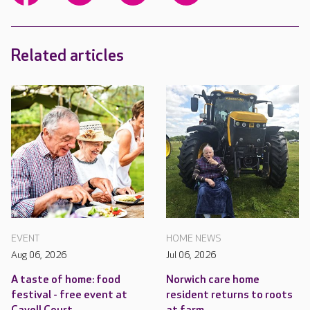
Related articles
EVENT
HOME NEWS
Aug 06, 2026
Jul 06, 2026
A taste of home: food
Norwich care home
festival - free event at
resident returns to roots