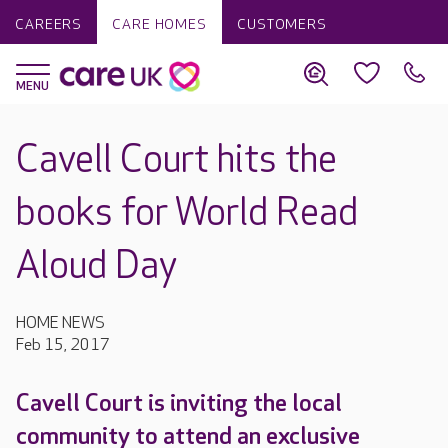
CAREERS
CARE HOMES
CUSTOMERS
Cavell Court hits the
books for World Read
Aloud Day
HOME NEWS
Feb 15, 2017
Cavell Court is inviting the local
community to attend an exclusive