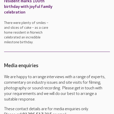
resident marks 100th
birthday with joyful family
celebration
There were plenty of smiles –
and slices of cake – as a care
home resident in Norwich
celebrated an incredible
milestone birthday.
Media enquiries
We are happy to arrange interviews with a range of experts,
commentary on industry issues and site visits for filming,
photography or sound recording. Please get in touch with
your requirements and we will do our best to arrange a
suitable response.
These contact details are for media enquiries only.