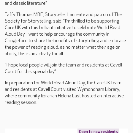
and classic literature.”
Taffy Thomas MBE, Storyteller Laureate and patron of The
Society for Storytelling, said: “I’m thrilled to be supporting
Care UK with this brilliant initiative to celebrate World Read
Aloud Day. I want to help encourage the community in
Cringleford to share the benefits of storytelling and embrace
the power of reading aloud, as no matter what their age or
ability, this is an activity for all.
“I hope local people will join the team and residents at Cavell
Court for this special day.”
In preparation for World Read Aloud Day, the Care UK team
and residents at Cavell Court visited Wymondham Library,
where community librarian Helena Last hosted an interactive
reading session.
Open to new residents