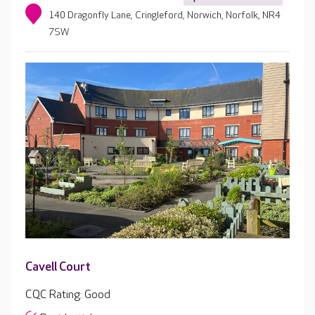
140 Dragonfly Lane, Cringleford, Norwich, Norfolk, NR4
7SW
Cavell Court
CQC Rating: Good