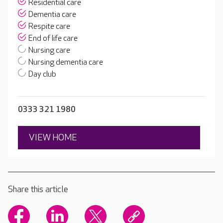
Residential care
Dementia care
Respite care
End of life care
Nursing care
Nursing dementia care
Day club
0333 321 1980
VIEW HOME
Share this article