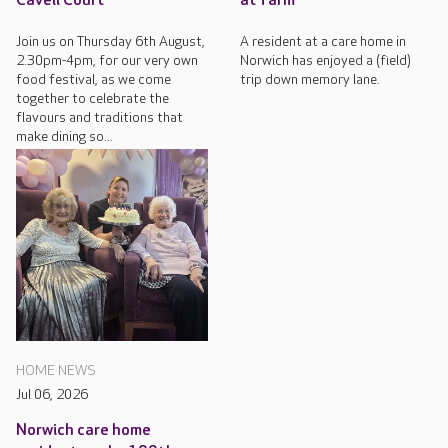
Cavell Court
at farm
Join us on Thursday 6th August,
A resident at a care home in
2.30pm-4pm, for our very own
Norwich has enjoyed a (field)
food festival, as we come
trip down memory lane.
together to celebrate the
flavours and traditions that
make dining so...
HOME NEWS
Jul 06, 2026
Norwich care home