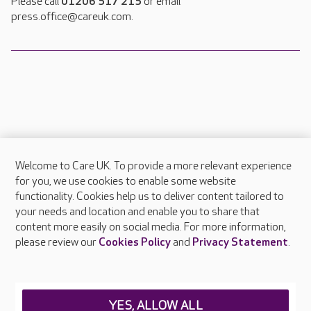
Please call
01206 517 215
or email
press.office@careuk.com.
Welcome to Care UK. To provide a more relevant experience
About Care UK
for you, we use cookies to enable some website
functionality. Cookies help us to deliver content tailored to
Press & media
your needs and location and enable you to share that
Feedback & complaints
content more easily on social media. For more information,
Careers at Care UK
please review our
Cookies Policy
and
Privacy Statement
.
Legal & regulatory information
Privacy policies
YES, ALLOW ALL
Cookies policy