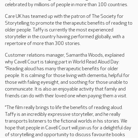
celebrated by millions of people in more than 100 countries.
Care UK has teamed up with the patron of The Society for
Storytelling to promote the therapeutic benefits of reading to
older people. Taffy is currently the most experienced
storyteller in the country having performed globally, with a
repertoire of more than 300 stories.
Customer relations manager, Samantha Woods, explained
why Cavell Court is taking part in World Read Aloud Day:
“Reading aloud has many therapeutic benefits for older
people. It is calming for those living with dementia, helpful for
those with failing eyesight, and soothing for those unable to
communicate. It is also an enjoyable activity that family and
friends can do with their loved one when paying them a visit.
“The film really brings to life the benefits of reading aloud.
Taffy is an incredibly expressive storyteller, and he really
transports listeners to the fictional worlds in his stories. We
hope that people in Cavell Court will join us for a delightful day
of storytelling and opportunity to discuss favourite books