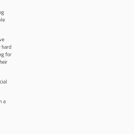
ng
ble
ave
y hard
ng for
heir
cial
n a