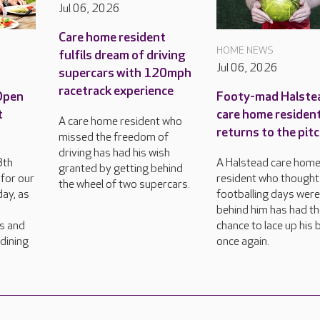
Jul 06, 2026
Care home resident
HOME NEWS
fulfils dream of driving
Jul 06, 2026
supercars with 120mph
racetrack experience
 Open
Footy-mad Halste
t
care home residen
A care home resident who
returns to the pit
missed the freedom of
driving has had his wish
8th
A Halstead care hom
granted by getting behind
for our
resident who thought
the wheel of two supercars.
ay, as
footballing days wer
behind him has had t
rs and
chance to lace up his
dining
once again.