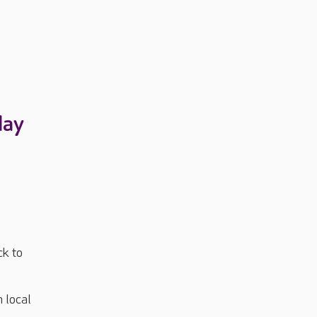
day
ck to
m local