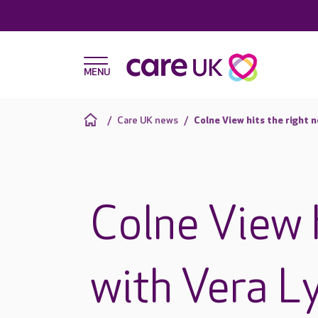
Care UK news
Colne View hits the right 
Colne View h
with Vera L