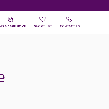
IND A CARE HOME
SHORTLIST
CONTACT US
e