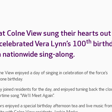
at Colne View sung their hearts out
th
celebrated Vera Lynn’s 100
birth
a nationwide sing-along.
e View enjoyed a day of singing in celebration of the force’s
one birthday.
 joined residents for the day, and enjoyed turning back the clo
rtime song “We’ll Meet Again”.
ors enjoyed a special birthday afternoon tea and live music fro