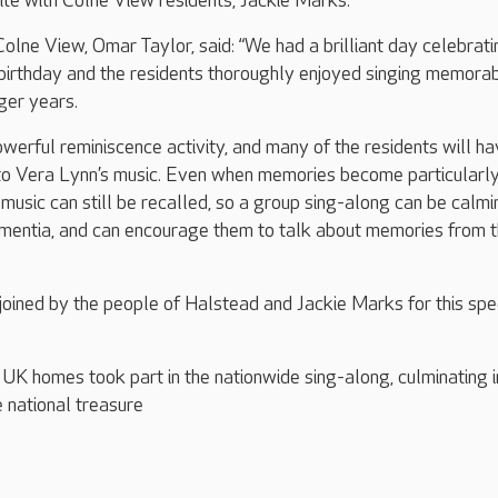
rite with Colne View residents, Jackie Marks.
ne View, Omar Taylor, said: “We had a brilliant day celebrati
birthday and the residents thoroughly enjoyed singing memora
ger years.
owerful reminiscence activity, and many of the residents will h
 to Vera Lynn’s music. Even when memories become particularl
music can still be recalled, so a group sing-along can be calmi
ementia, and can encourage them to talk about memories from t
 joined by the people of Halstead and Jackie Marks for this spe
K homes took part in the nationwide sing-along, culminating i
e national treasure