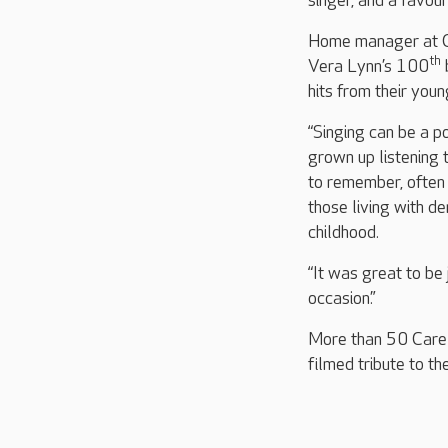
singer, and a favou
Home manager at Col
th
Vera Lynn’s 100
hits from their youn
“Singing can be a p
grown up listening
to remember, often 
those living with d
childhood.
“It was great to be
occasion.”
More than 50 Care U
filmed tribute to th