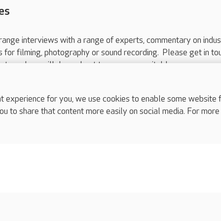
es
range interviews with a range of experts, commentary on indus
ts for filming, photography or sound recording. Please get in to
nts and we will do our best to arrange a suitable response.
ls are for media enquiries only.
 517 215
or email press.office@careuk.com.
experience for you, we use cookies to enable some website fun
ou to share that content more easily on social media. For more
complaints
s
Cookies policy