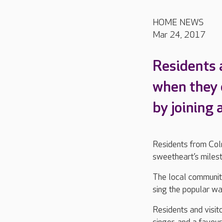
HOME NEWS
Mar 24, 2017
Residents 
when they 
by joining 
Residents from Coln
sweetheart’s milest
The local community
sing the popular wa
Residents and visit