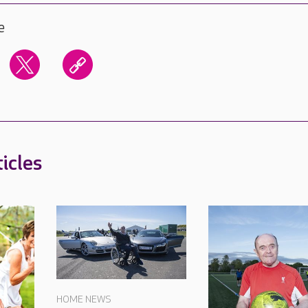
e
icles
HOME NEWS