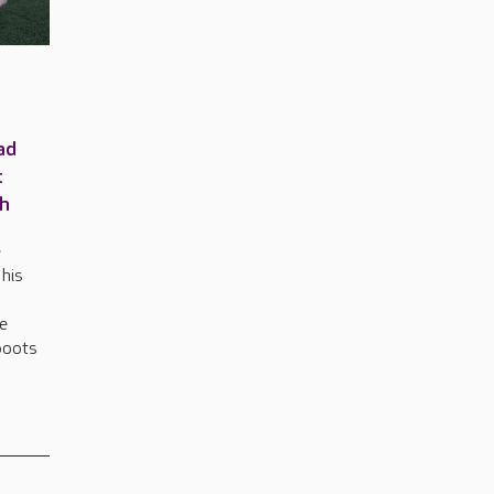
ad
t
ch
e
 his
e
he
 boots