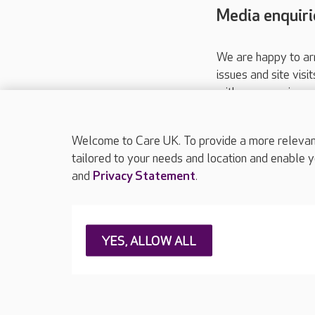
Media enquiri
We are happy to ar
issues and site visi
with your requireme
These contact detai
Please call
01206
Welcome to Care UK. To provide a more relevant 
tailored to your needs and location and enable y
and
Privacy Statement
.
About Care UK
Press & media
Feedback & 
YES, ALLOW ALL
Careers at Care UK
Legal & regulatory information
Privacy policie