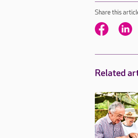
Share this articl
Related art