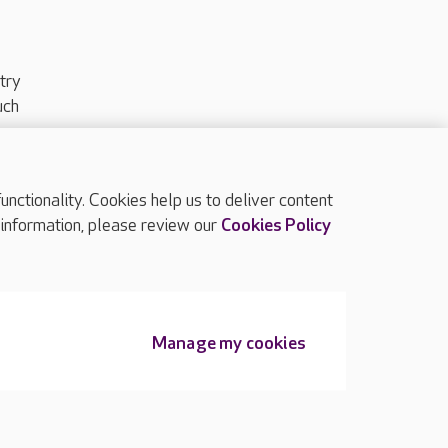
try
uch
ctionality. Cookies help us to deliver content
TOP
 information, please review our
Cookies Policy
Manage my cookies