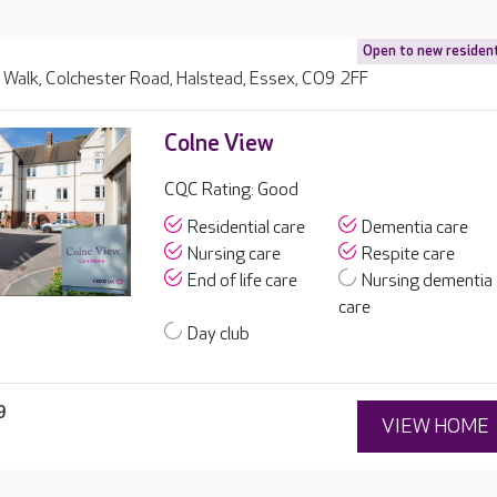
Open to new residen
Walk, Colchester Road, Halstead, Essex, CO9 2FF
Colne View
CQC Rating: Good
Residential care
Dementia care
Nursing care
Respite care
End of life care
Nursing dementia
care
Day club
9
VIEW HOME