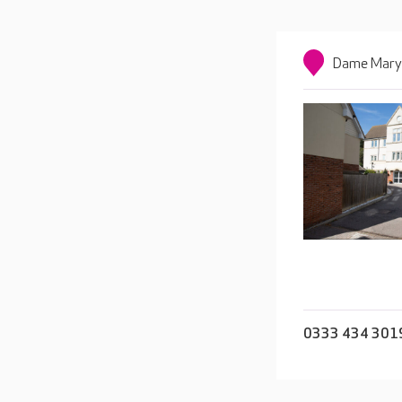
Dame Mary 
0333 434 301