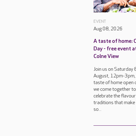
EVENT
Aug 08, 2026
A taste of home:
Day - free event a
Colne View
Join us on Saturday 
August, 12pm-3pm, 
taste of home open d
we come together to
celebrate the flavou
traditions that make 
so...