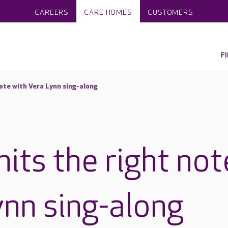
CAREERS
CARE HOMES
CUSTOMERS
F
note with Vera Lynn sing-along
its the right not
ynn sing-along