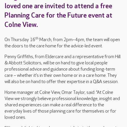
loved one are invited to attend a free
Planning Care for the Future event at
Colne View.
th
On Thursday 16
March, from 2pm–4pm, the team will open
the doors to the care home for the advice-led event.
Penny Griffiths, from Eldercare and a representative from Hill
& Abbott Solicitors, will be on hand to give local people
professional advice and guidance about funding long-term
care – whether it’s in their own home or in a care home. They
will also be on hand to offer their expertise in a Q&A session.
Home manager at Colne View, Omar Taylor, said: “At Colne
View we strongly believe professional knowledge, insight and
shared experiences can make a real difference to the
everyday lives of those planning care for themselves or for
loved ones.