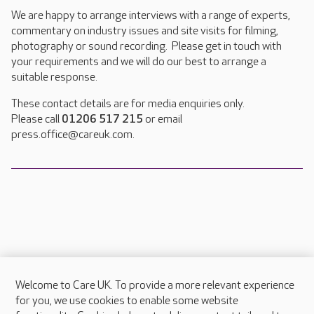
We are happy to arrange interviews with a range of experts,
commentary on industry issues and site visits for filming,
photography or sound recording. Please get in touch with
your requirements and we will do our best to arrange a
suitable response.
These contact details are for media enquiries only.
Please call
01206 517 215
or email
press.office@careuk.com.
Welcome to Care UK. To provide a more relevant experience
About Care UK
for you, we use cookies to enable some website