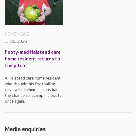
HOME NEWS
Jul 06, 2026
Footy-mad Halstead care
home resident returns to
the pitch
A Halstead care home resident
who thought his footballing
days were behind him has had
the chance to lace up his boots
once again.
Media enquiries