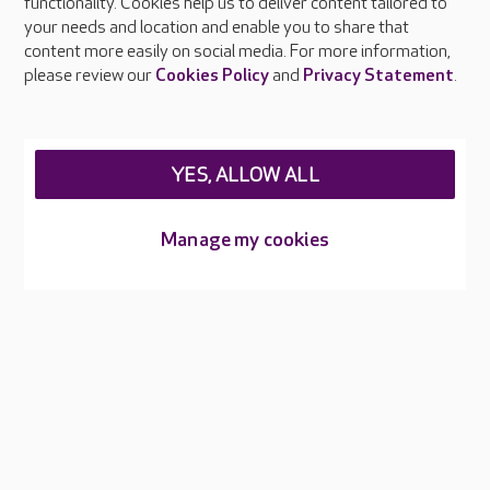
functionality. Cookies help us to deliver content tailored to
Press & media
your needs and location and enable you to share that
Feedback & complaints
content more easily on social media. For more information,
Careers at Care UK
please review our
Cookies Policy
and
Privacy Statement
.
Legal & regulatory information
Privacy policies
YES, ALLOW ALL
Cookies policy
Web Accessibility
Manage my cookies
Care UK ©2026 - All Rights Reserved