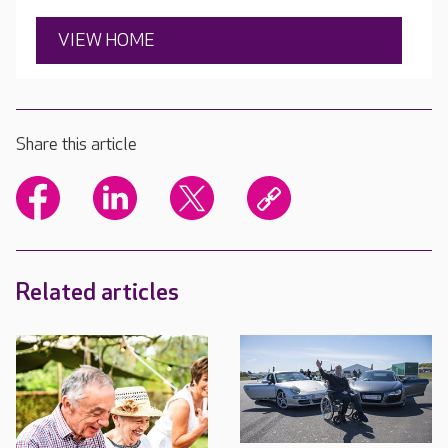
VIEW HOME
Share this article
Related articles