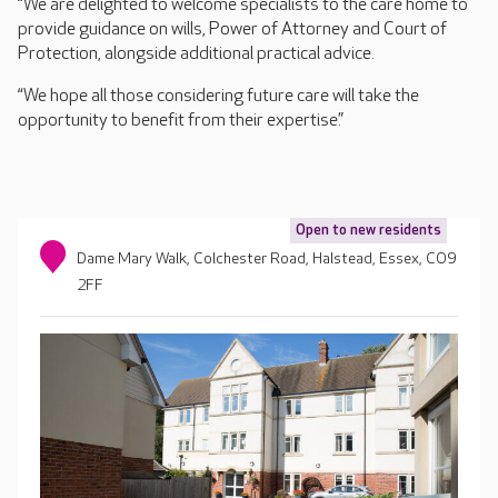
“We are delighted to welcome specialists to the care home to
provide guidance on wills, Power of Attorney and Court of
Protection, alongside additional practical advice.
“We hope all those considering future care will take the
opportunity to benefit from their expertise.”
Open to new residents
Dame Mary Walk, Colchester Road, Halstead, Essex, CO9
2FF