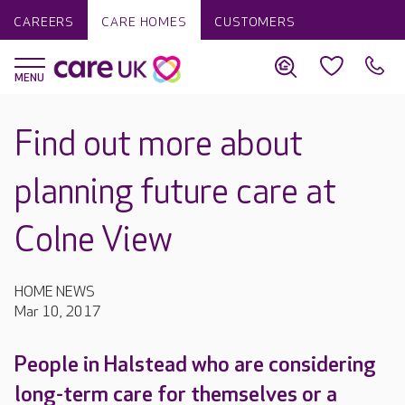
CAREERS
CARE HOMES
CUSTOMERS
Find out more about
planning future care at
Colne View
HOME NEWS
Mar 10, 2017
People in Halstead who are considering
long-term care for themselves or a