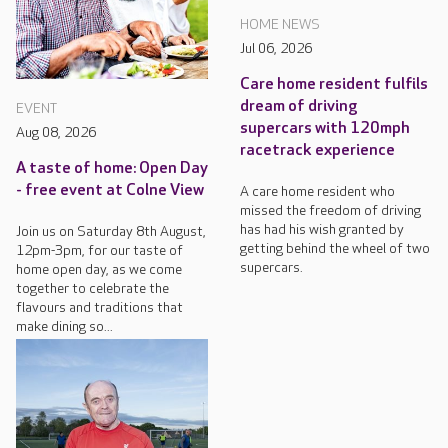
HOME NEWS
Jul 06, 2026
Care home resident fulfils
dream of driving
EVENT
supercars with 120mph
Aug 08, 2026
racetrack experience
A taste of home: Open Day
- free event at Colne View
A care home resident who
missed the freedom of driving
has had his wish granted by
Join us on Saturday 8th August,
getting behind the wheel of two
12pm-3pm, for our taste of
supercars.
home open day, as we come
together to celebrate the
flavours and traditions that
make dining so...