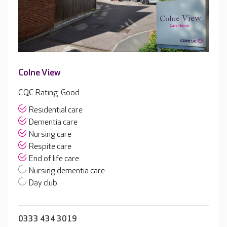
Colne View
CQC Rating: Good
Residential care
Dementia care
Nursing care
Respite care
End of life care
Nursing dementia care
Day club
0333 434 3019