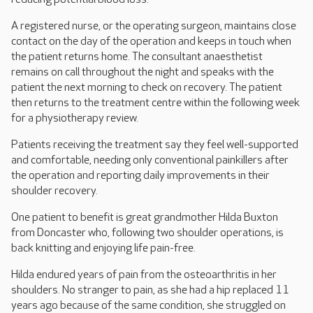
A registered nurse, or the operating surgeon, maintains close
contact on the day of the operation and keeps in touch when
the patient returns home. The consultant anaesthetist
remains on call throughout the night and speaks with the
patient the next morning to check on recovery. The patient
then returns to the treatment centre within the following week
for a physiotherapy review.
Patients receiving the treatment say they feel well-supported
and comfortable, needing only conventional painkillers after
the operation and reporting daily improvements in their
shoulder recovery.
One patient to benefit is great grandmother Hilda Buxton
from Doncaster who, following two shoulder operations, is
back knitting and enjoying life pain-free.
Hilda endured years of pain from the osteoarthritis in her
shoulders. No stranger to pain, as she had a hip replaced 11
years ago because of the same condition, she struggled on