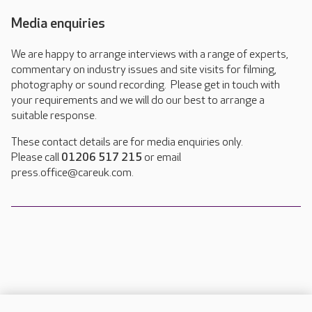
Media enquiries
We are happy to arrange interviews with a range of experts,
commentary on industry issues and site visits for filming,
photography or sound recording. Please get in touch with
your requirements and we will do our best to arrange a
suitable response.
These contact details are for media enquiries only.
Please call
01206 517 215
or email
press.office@careuk.com.