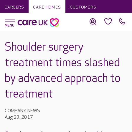
CAREERS
CARE HOMES
CUSTOMERS
Shoulder surgery
treatment times slashed
by advanced approach to
treatment
COMPANY NEWS
Aug 29, 2017