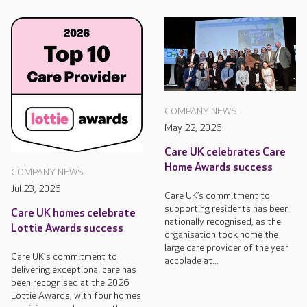
COMPANY NEWS
May 22, 2026
Care UK celebrates Care
Home Awards success
COMPANY NEWS
Jul 23, 2026
Care UK’s commitment to
supporting residents has been
Care UK homes celebrate
nationally recognised, as the
Lottie Awards success
organisation took home the
large care provider of the year
Care UK's commitment to
accolade at...
delivering exceptional care has
been recognised at the 2026
Lottie Awards, with four homes