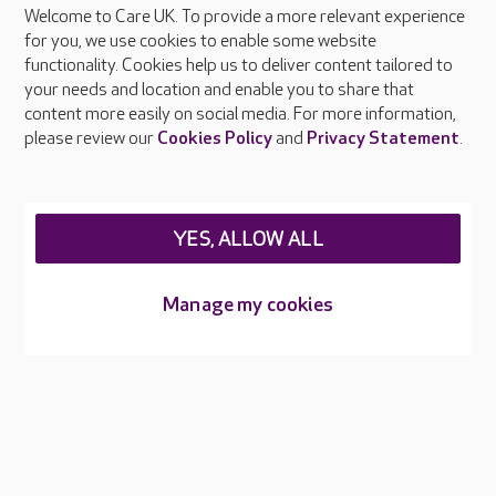
Welcome to Care UK. To provide a more relevant experience
About Care UK
for you, we use cookies to enable some website
functionality. Cookies help us to deliver content tailored to
Press & media
your needs and location and enable you to share that
Feedback & complaints
content more easily on social media. For more information,
Careers at Care UK
please review our
Cookies Policy
and
Privacy Statement
.
Legal & regulatory information
Privacy policies
YES, ALLOW ALL
Cookies policy
Web Accessibility
Manage my cookies
Care UK ©2026 - All Rights Reserved