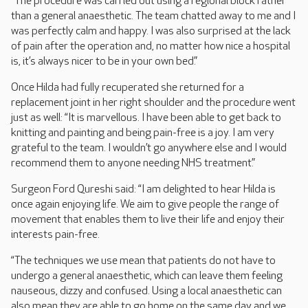
“The procedure was carried out using a regional block rather
than a general anaesthetic. The team chatted away to me and I
was perfectly calm and happy. I was also surprised at the lack
of pain after the operation and, no matter how nice a hospital
is, it’s always nicer to be in your own bed.”
Once Hilda had fully recuperated she returned for a
replacement joint in her right shoulder and the procedure went
just as well: “It is marvellous. I have been able to get back to
knitting and painting and being pain-free is a joy. I am very
grateful to the team. I wouldn’t go anywhere else and I would
recommend them to anyone needing NHS treatment.”
Surgeon Ford Qureshi said: “I am delighted to hear Hilda is
once again enjoying life. We aim to give people the range of
movement that enables them to live their life and enjoy their
interests pain-free.
“The techniques we use mean that patients do not have to
undergo a general anaesthetic, which can leave them feeling
nauseous, dizzy and confused. Using a local anaesthetic can
also mean they are able to go home on the same day and we