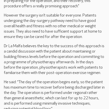
in preparing for the operation, and their recovery, this
procedure offers a really promising approach.”
However the surgery isn’t suitable for everyone. Patients
undergoing the day-surgery pathway need to have good
overall health and fitness with no other medical or weight
issues. They also need to have sufficient support at home to
ensure they can be cared for after the operation.
Dr La Malfa believes the key to the success of this approach is
a candid discussion with the patient about maintaining or
building fitness levels before the operation and committing to
a programme of physiotherapy afterwards. In the days
before the operation, physiotherapists work with patients to
familiarise them with their post-operation exercise regimen.
He said: “The day of the operation begins early, so the patient
has maximum time to recover before being discharged later in
the day. The operation is performed under regional rather
than general anaesthetic, which can last for up to 22 hours,
and is performed using minimally invasive techniques;
reducing potential blood loss.”