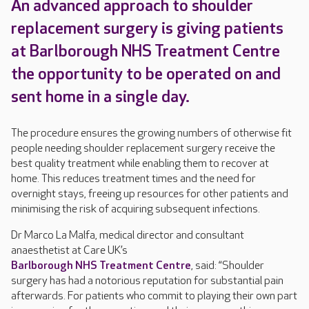
An advanced approach to shoulder
replacement surgery is giving patients
at Barlborough NHS Treatment Centre
the opportunity to be operated on and
sent home in a single day.
The procedure ensures the growing numbers of otherwise fit
people needing shoulder replacement surgery receive the
best quality treatment while enabling them to recover at
home. This reduces treatment times and the need for
overnight stays, freeing up resources for other patients and
minimising the risk of acquiring subsequent infections.
Dr Marco La Malfa, medical director and consultant
anaesthetist at Care UK’s
Barlborough NHS Treatment Centre
, said: “Shoulder
surgery has had a notorious reputation for substantial pain
afterwards. For patients who commit to playing their own part