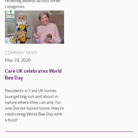
receiving awards across three
categories.
COMPANY NEWS
May 19, 2026
Care UK celebrates World
Bee Day
Residents in Care UK homes
love getting out and about in
nature where they can and, for
one Dorset-based home, they’re
celebrating World Bee Day with
a buzz!