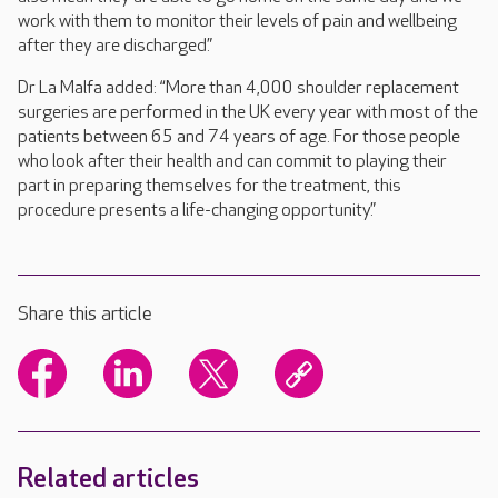
work with them to monitor their levels of pain and wellbeing
after they are discharged.”
Dr La Malfa added: “More than 4,000 shoulder replacement
surgeries are performed in the UK every year with most of the
patients between 65 and 74 years of age. For those people
who look after their health and can commit to playing their
part in preparing themselves for the treatment, this
procedure presents a life-changing opportunity.”
Share this article
Related articles