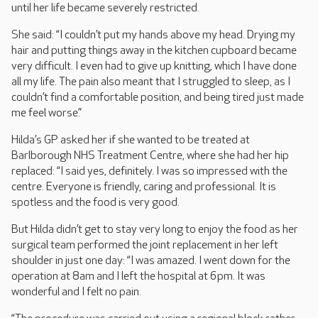
until her life became severely restricted.
She said: “I couldn’t put my hands above my head. Drying my
hair and putting things away in the kitchen cupboard became
very difficult. I even had to give up knitting, which I have done
all my life. The pain also meant that I struggled to sleep, as I
couldn’t find a comfortable position, and being tired just made
me feel worse.”
Hilda’s GP asked her if she wanted to be treated at
Barlborough NHS Treatment Centre, where she had her hip
replaced: “I said yes, definitely. I was so impressed with the
centre. Everyone is friendly, caring and professional. It is
spotless and the food is very good.
But Hilda didn’t get to stay very long to enjoy the food as her
surgical team performed the joint replacement in her left
shoulder in just one day: “I was amazed. I went down for the
operation at 8am and I left the hospital at 6pm. It was
wonderful and I felt no pain.