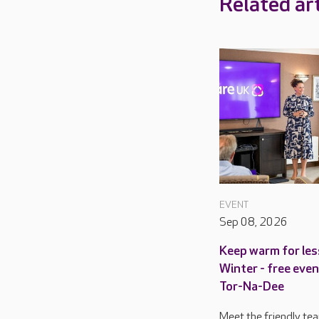
Related art
EVENT
Sep 08, 2026
Keep warm for les
Winter - free even
Tor-Na-Dee
Meet the friendly te