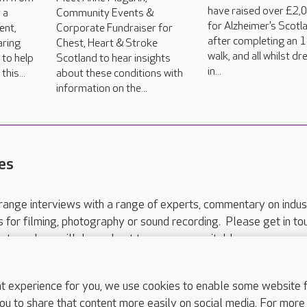
have raised over £2,
 a
Community Events &
for Alzheimer’s Scotl
ent,
Corporate Fundraiser for
after completing an 
aring
Chest, Heart & Stroke
walk, and all whilst d
 to help
Scotland to hear insights
in...
his...
about these conditions with
information on the...
es
range interviews with a range of experts, commentary on indus
ts for filming, photography or sound recording. Please get in to
nts and we will do our best to arrange a suitable response.
ls are for media enquiries only.
 517 215
or email press.office@careuk.com.
experience for you, we use cookies to enable some website fun
ou to share that content more easily on social media. For more