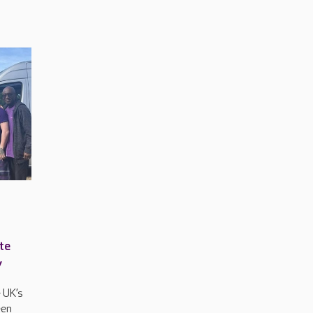
te
y
 UK’s
een