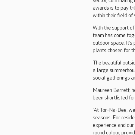
sector, culminatin
awards is to pay t
within their field of
With the support of
team has come toge
outdoor space. It’s
plants chosen for t
The beautiful outsi
a large summerhous
social gatherings an
Maureen Barrett, h
been shortlisted f
“At Tor-Na-Dee, we 
seasons. For reside
experience and our 
round colour, provi