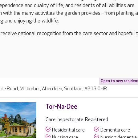
dependence and quality of life, and residents of all abilities are
in with the many activities the garden provides –from planting 
g and enjoying the wildlife.
 receive national recognition from the care sector and hopeful 
Open to new residen
ide Road, Milltimber, Aberdeen, Scotland, AB13 0HR
Tor-Na-Dee
Care Inspectorate: Registered
Residential care
Dementia care
Nursing care
Nursing dementia