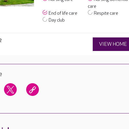
care
End of life care
Respite care
Day club
2
VIEW HOME
e