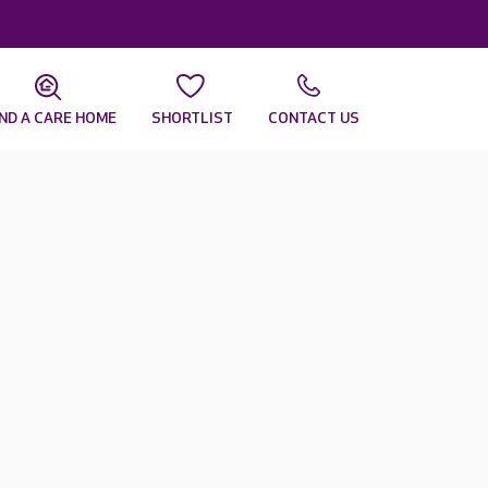
IND A CARE HOME
SHORTLIST
CONTACT US
r