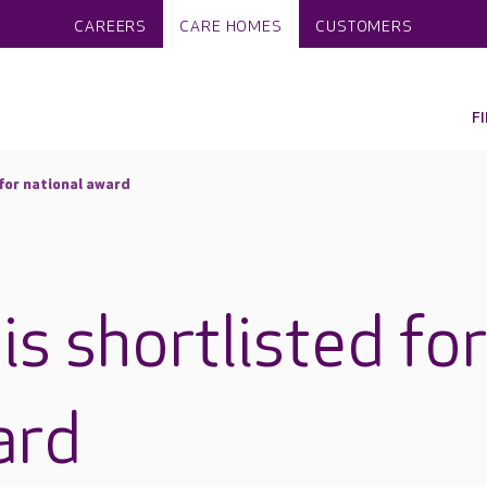
CAREERS
CARE HOMES
CUSTOMERS
F
for national award
s shortlisted fo
ard