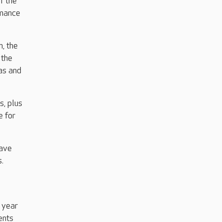
f the
rmance
n, the
 the
as and
s, plus
e for
have
.
 year
ents