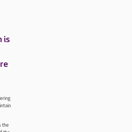
 is
re
ering
intain
s the