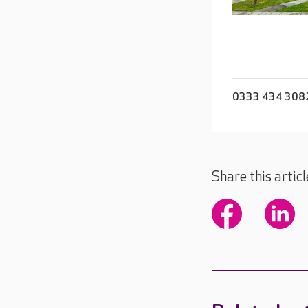
0333 434 308
Share this articl