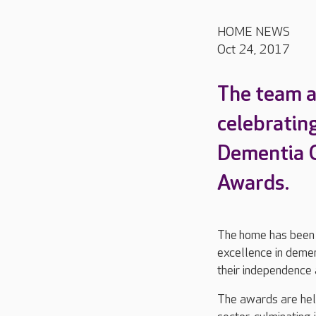
HOME NEWS
Oct 24, 2017
The team a
celebrating
Dementia G
Awards.
The home has been r
excellence in demen
their independence a
The awards are held