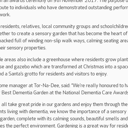
g in an awards ceremony on 9th November 2017. The purpose o
ribute to individuals who have demonstrated outstanding perfo
 work.
 residents, relatives, local community groups and schoolchildre
ther to create a sensory garden that has become the heart of
 packed full of winding non-slip walk ways, calming seating are
heir sensory properties.
de areas also include a greenhouse where residents grow plant
e and gazebo which are transformed at Christmas into a spac
d a Santa’s grotto for residents and visitors to enjoy.
ome manager at Tor-Na-Dee, said: “We’re really honoured to 
or Best Dementia Garden at the National Dementia Care Awards
all take great pride in our gardens and enjoy them through the
nts living with dementia, we know the importance of a sensory
garden, complete with its calming sounds, beautiful smells and
des the perfect environment. Gardening is a great way for resid