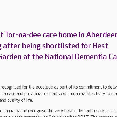
t Tor-na-dee care home in Aberdeen
 after being shortlisted for Best
arden at the National Dementia Ca
ecognised for the accolade as part of its commitment to deliv
tia care and providing residents with meaningful activity to ma
nd quality of life.
 annually and recognise the very best in dementia care acros