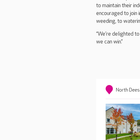
to maintain their in
encouraged to join 
weeding, to waterin
“We’re delighted to
we can win.”
North Dees