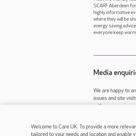
SCARF Aberdeen for
highly informative ev
where they will be sh
energy saving advice
everyone keep warm t
Media enquiri
We are happy to ar
issues and site visi
with your requireme
These contact detai
Please call
01206
Welcome to Care UK. To provide a more relevant 
tailored to your needs and location and enable y