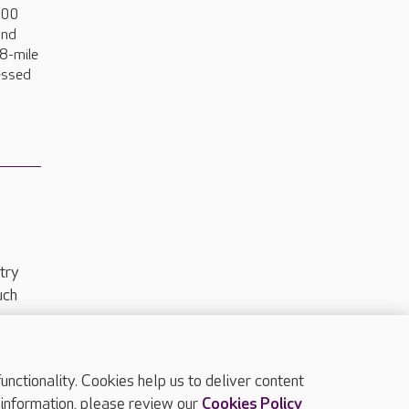
000
and
18-mile
ressed
try
uch
ctionality. Cookies help us to deliver content
TOP
 information, please review our
Cookies Policy