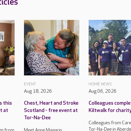
icles
EVENT
HOME NEWS
Aug 18, 2026
Aug 06, 2026
s this
Chest, Heart and Stroke
Colleagues comple
t at
Scotland - free event at
Kiltwalk for charit
Tor-Na-Dee
Colleagues from Care
Tor-Na-Dee in Aberd
am from
Meet Anne Magarin,