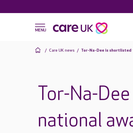
Care UK news
Tor-Na-Dee is shortlisted 
Tor-Na-Dee i
national aw