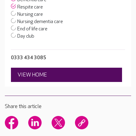
Respite care
Nursing care
Nursing dementia care
End of life care
Day club
0333 434 3085
VIEW HOME
Share this article