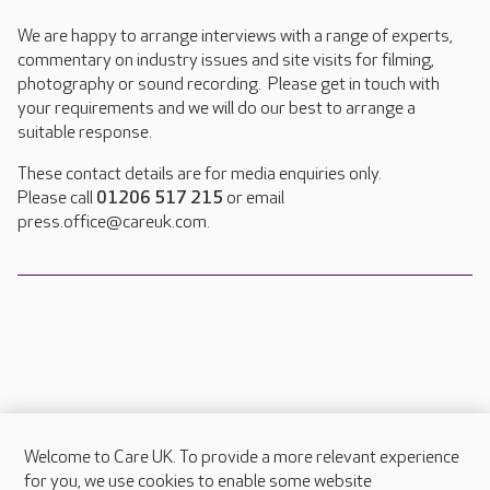
We are happy to arrange interviews with a range of experts,
commentary on industry issues and site visits for filming,
photography or sound recording. Please get in touch with
your requirements and we will do our best to arrange a
suitable response.
These contact details are for media enquiries only.
Please call
01206 517 215
or email
press.office@careuk.com.
Welcome to Care UK. To provide a more relevant experience
About Care UK
for you, we use cookies to enable some website