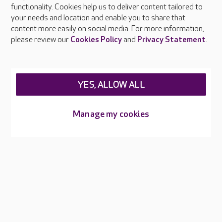
functionality. Cookies help us to deliver content tailored to
Press & media
your needs and location and enable you to share that
Feedback & complaints
content more easily on social media. For more information,
Careers at Care UK
please review our
Cookies Policy
and
Privacy Statement
.
Legal & regulatory information
Privacy policies
YES, ALLOW ALL
Cookies policy
Web Accessibility
Manage my cookies
Care UK ©2026 - All Rights Reserved