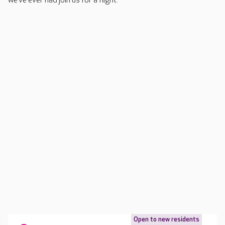
we’ve ever had join us for a flight.”
Open to new residents