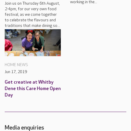
working in the...
Join us on Thursday 6th August,
2-4pm, for our very own food
festival, as we come together
to celebrate the flavours and
traditions that make dining so...
HOME NEWS
Jun 17, 2019
Get creative at Whitby
Dene this Care Home Open
Day
Media enquiries