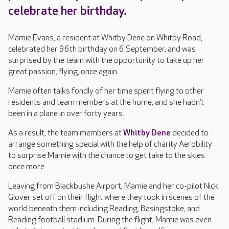
celebrate her birthday.
Mamie Evans, a resident at Whitby Dene on Whitby Road,
celebrated her 96th birthday on 6 September, and was
surprised by the team with the opportunity to take up her
great passion, flying, once again.
Mamie often talks fondly of her time spent flying to other
residents and team members at the home, and she hadn’t
been in a plane in over forty years.
As a result, the team members at
Whitby Dene
decided to
arrange something special with the help of charity Aerobility
to surprise Mamie with the chance to get take to the skies
once more.
Leaving from Blackbushe Airport, Mamie and her co-pilot Nick
Glover set off on their flight where they took in scenes of the
world beneath them including Reading, Basingstoke, and
Reading football stadium. During the flight, Mamie was even