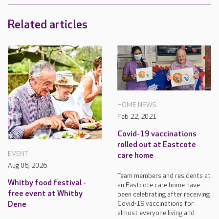
Related articles
HOME NEWS
Feb 22, 2021
Covid-19 vaccinations
rolled out at Eastcote
EVENT
care home
Aug 06, 2026
Team members and residents at
Whitby food festival -
an Eastcote care home have
free event at Whitby
been celebrating after receiving
Covid-19 vaccinations for
Dene
almost everyone living and