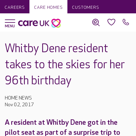
CAREERS
CARE HOMES
CUSTOMERS
Whitby Dene resident
takes to the skies for her
96th birthday
HOME NEWS
Nov 02, 2017
A resident at Whitby Dene got in the
pilot seat as part of a surprise trip to