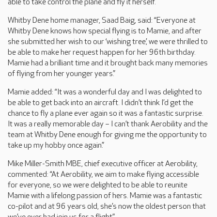
able to take control the plane and fly it herself.
Whitby Dene home manager, Saad Baig, said: “Everyone at
Whitby Dene knows how special flying is to Mamie, and after
she submitted her wish to our ‘wishing tree’, we were thrilled to
be able to make her request happen for her 96th birthday.
Mamie had a brilliant time and it brought back many memories
of flying from her younger years.”
Mamie added: “It was a wonderful day and I was delighted to
be able to get back into an aircraft. I didn’t think I’d get the
chance to fly a plane ever again so it was a fantastic surprise.
It was a really memorable day – I can’t thank Aerobility and the
team at Whitby Dene enough for giving me the opportunity to
take up my hobby once again.”
Mike Miller-Smith MBE, chief executive officer at Aerobility,
commented: “At Aerobility, we aim to make flying accessible
for everyone, so we were delighted to be able to reunite
Mamie with a lifelong passion of hers. Mamie was a fantastic
co-pilot and at 96 years old, she’s now the oldest person that