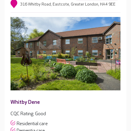
316 Whitby Road, Eastcote, Greater London, HA4 9EE
Whitby Dene
CQC Rating: Good
Residential care
Dementia care