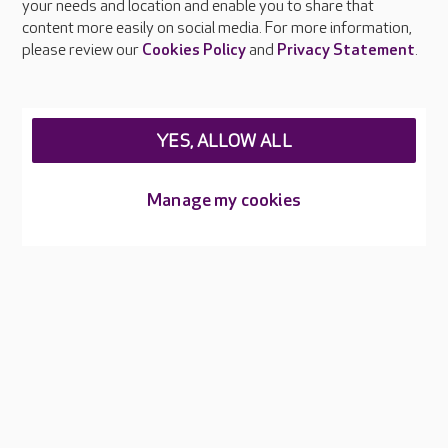
your needs and location and enable you to share that
Feedback & complaints
content more easily on social media. For more information,
Careers at Care UK
please review our
Cookies Policy
and
Privacy Statement
.
Legal & regulatory information
Privacy policies
YES, ALLOW ALL
Cookies policy
Web Accessibility
Manage my cookies
Care UK ©2026 - All Rights Reserved