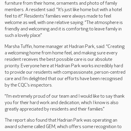
furniture from their home, ornaments and photo of family
members. A resident said: “It’s just like home but with a hotel
feel to it!”. Residents’ families were always made to feel
welcome as well, with one relative saying: “The atmosphere is
friendly and welcoming and it is comforting to leave family in
such a lovely place.”
Marsha Tuffin, home manager at Hadrian Park, said: “Creating
a welcoming home from home feel, and making sure every
resident receives the best possible care is our absolute
priority. Everyone here at Hadrian Park works incredibly hard
to provide our residents with compassionate, person-centred
care and I’m delighted that our efforts have been recognised
by the CQC’s inspectors.
“I’m extremely proud of our team and I would like to say thank
you for their hard work and dedication, which I know is also
greatly appreciated by residents and their families.”
The report also found that Hadrian Park was operating an
award scheme called GEM, which offers some recognition to