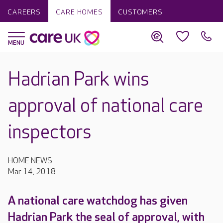
CAREERS
CARE HOMES
CUSTOMERS
Hadrian Park wins
approval of national care
inspectors
HOME NEWS
Mar 14, 2018
A national care watchdog has given
Hadrian Park the seal of approval, with