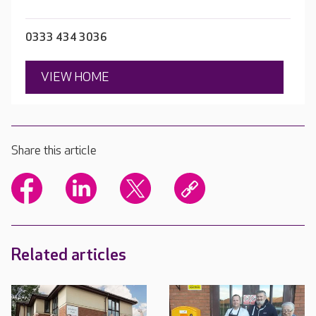
0333 434 3036
VIEW HOME
Share this article
Related articles