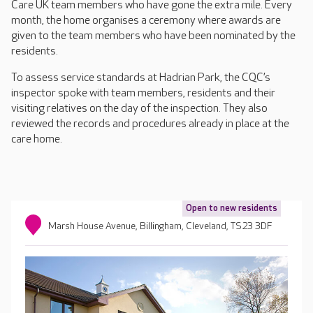
Care UK team members who have gone the extra mile. Every
month, the home organises a ceremony where awards are
given to the team members who have been nominated by the
residents.
To assess service standards at Hadrian Park, the CQC’s
inspector spoke with team members, residents and their
visiting relatives on the day of the inspection. They also
reviewed the records and procedures already in place at the
care home.
Open to new residents
Marsh House Avenue, Billingham, Cleveland, TS23 3DF