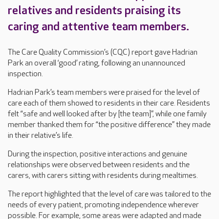
relatives and residents praising its
caring and attentive team members.
The Care Quality Commission’s (CQC) report gave Hadrian
Park an overall ‘good’ rating, following an unannounced
inspection.
Hadrian Park’s team members were praised for the level of
care each of them showed to residents in their care. Residents
felt “safe and well looked after by [the team]”, while one family
member thanked them for “the positive difference” they made
in their relative’s life.
During the inspection, positive interactions and genuine
relationships were observed between residents and the
carers, with carers sitting with residents during mealtimes.
The report highlighted that the level of care was tailored to the
needs of every patient, promoting independence wherever
possible. For example, some areas were adapted and made