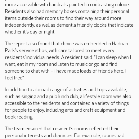
more accessible with handrails painted in contrasting colours.
Residents also had memory boxes containing their personal
items outside their rooms to find their way around more
independently, as well as dementia friendly clocks that indicate
whether it’s day or night.
The report also found that choice was embedded in Hadrian
Park’s service ethos, with care tailored to meet every
residents’ individual needs. A resident said: “I can sleep when I
want, eat in my room and listen to music or go and find
someone to chat with – I have made loads of friends here. I
feel free.”
In addition to a broad range of activities and trips available,
such as singing and a pub lunch club, a lifestyle room was also
accessible to the residents and contained a variety of things
for people to enjoy, including arts and craft equipment and
book reading.
The team ensured that resident’s rooms reflected their
personal interests and character. For example, rooms had