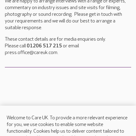
We are happy to arrange interviews with a range of experts,
commentary on industry issues and site visits for filming,
photography or sound recording. Please get in touch with
your requirements and we will do our best to arrange a
suitable response.
These contact details are for media enquiries only.
Please call
01206 517 215
or email
press.office@careuk.com.
Welcome to Care UK. To provide a more relevant experience
About Care UK
for you, we use cookies to enable some website
functionality. Cookies help us to deliver content tailored to
Press & media