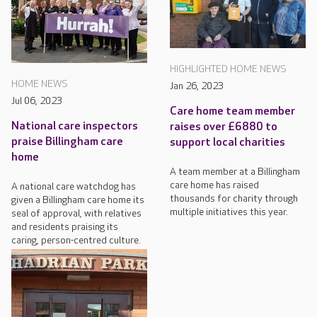
HIGHLIGHTED HOME NEWS
HOME NEWS
Jan 26, 2023
Jul 06, 2023
Care home team member
National care inspectors
raises over £6880 to
praise Billingham care
support local charities
home
A team member at a Billingham
care home has raised
A national care watchdog has
thousands for charity through
given a Billingham care home its
multiple initiatives this year.
seal of approval, with relatives
and residents praising its
caring, person-centred culture.