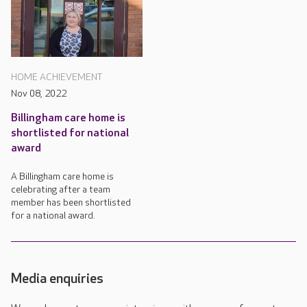
HOME ACHIEVEMENT
Nov 08, 2022
Billingham care home is
shortlisted for national
award
A Billingham care home is
celebrating after a team
member has been shortlisted
for a national award.
Media enquiries