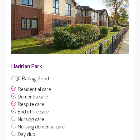
Hadrian Park
CQC Rating: Good
Residential care
Dementia care
Respite care
End of life care
Nursing care
Nursing dementia care
Day club