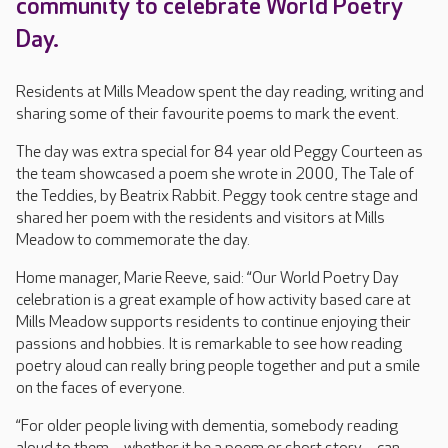
community to celebrate World Poetry
Day.
Residents at Mills Meadow spent the day reading, writing and
sharing some of their favourite poems to mark the event.
The day was extra special for 84 year old Peggy Courteen as
the team showcased a poem she wrote in 2000, The Tale of
the Teddies, by Beatrix Rabbit. Peggy took centre stage and
shared her poem with the residents and visitors at Mills
Meadow to commemorate the day.
Home manager, Marie Reeve, said: “Our World Poetry Day
celebration is a great example of how activity based care at
Mills Meadow supports residents to continue enjoying their
passions and hobbies. It is remarkable to see how reading
poetry aloud can really bring people together and put a smile
on the faces of everyone.
“For older people living with dementia, somebody reading