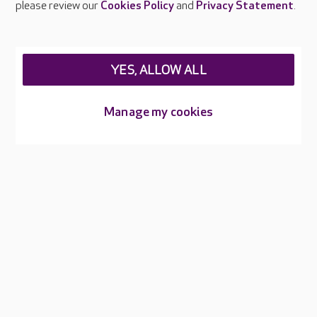
please review our
Cookies Policy
and
Privacy Statement
.
Legal & regulatory information
Privacy policies
YES, ALLOW ALL
Cookies policy
Web Accessibility
Manage my cookies
Care UK ©2026 - All Rights Reserved