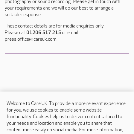
photography or sound recording. Please get in touch with
your requirements and we will do our best to arrange a
suitable response.
These contact details are for media enquiries only.
Please call
01206 517 215
or email
press.office@careuk.com.
Welcome to Care UK. To provide a more relevant experience
About Care UK
for you, we use cookies to enable some website
functionality. Cookies help us to deliver content tailored to
Press & media
your needs and location and enable you to share that
Feedback & complaints
content more easily on social media. For more information,
Careers at Care UK