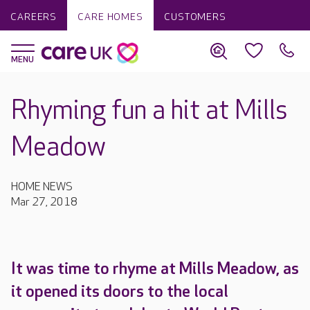
CAREERS
CARE HOMES
CUSTOMERS
Rhyming fun a hit at Mills
Meadow
HOME NEWS
Mar 27, 2018
It was time to rhyme at Mills Meadow, as
it opened its doors to the local