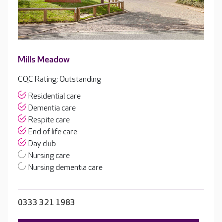
Mills Meadow
CQC Rating: Outstanding
Residential care
Dementia care
Respite care
End of life care
Day club
Nursing care
Nursing dementia care
0333 321 1983