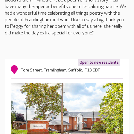
aloud to them – whether it be a poem or short story – can
have many therapeutic benefits due to its calming nature. We
had a wonderful time celebrating all things poetry with the
people of Framlingham and would like to say a big thank you
to Peggy for sharing her poem with all of us here, she really
did make the day extra special for everyone.”
Open to new residents
Fore Street, Framlingham, Suffolk, IP13 9DF