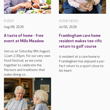
EVENT
HOME NEWS
Aug 08, 2026
Jul 06, 2026
A taste of home - free
Framlingham care home
event at Mills Meadow
resident makes tee-rific
return to golf course
Join us on Saturday 8th August,
11am-2.30pm, for our very own
A resident at a care home in
food festival, as we come
Framlingham has enjoyed a par-
together to celebrate the
fect return to a sport close to
flavours and traditions that
his heart.
make dining so...