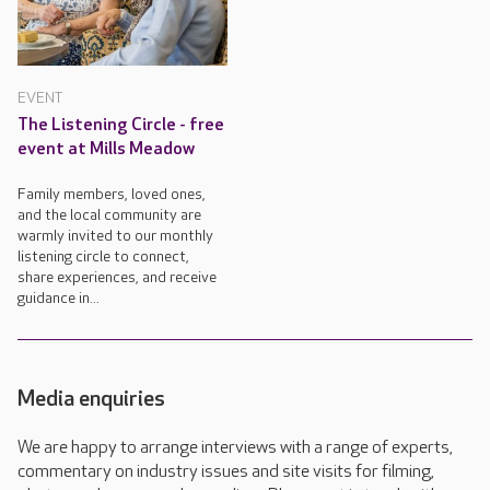
EVENT
The Listening Circle - free
event at Mills Meadow
Family members, loved ones,
and the local community are
warmly invited to our monthly
listening circle to connect,
share experiences, and receive
guidance in...
Media enquiries
We are happy to arrange interviews with a range of experts,
commentary on industry issues and site visits for filming,