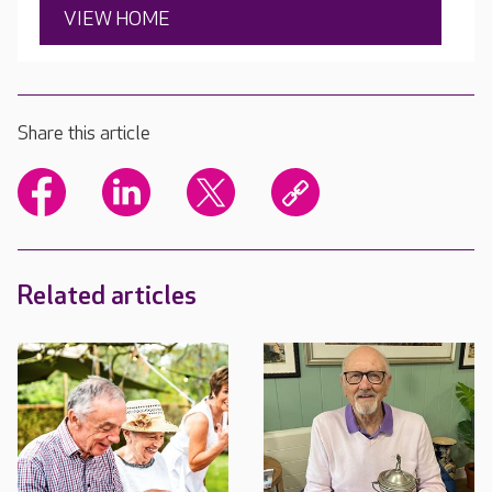
VIEW HOME
Share this article
Related articles