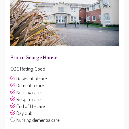
Prince George House
CQC Rating: Good
Residential care
Dementia care
Nursing care
Respite care
End of life care
Day club
Nursing dementia care