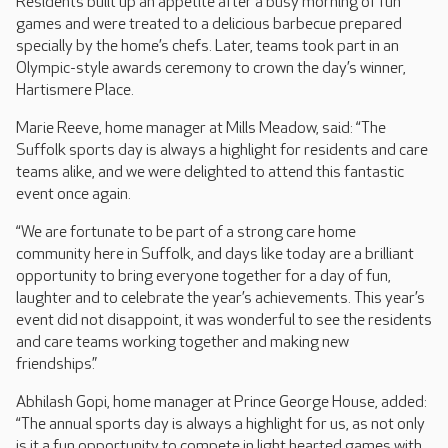
Residents built up an appetite after a busy morning of fun
games and were treated to a delicious barbecue prepared
specially by the home’s chefs. Later, teams took part in an
Olympic-style awards ceremony to crown the day’s winner,
Hartismere Place.
Marie Reeve, home manager at Mills Meadow, said: “The
Suffolk sports day is always a highlight for residents and care
teams alike, and we were delighted to attend this fantastic
event once again.
“We are fortunate to be part of a strong care home
community here in Suffolk, and days like today are a brilliant
opportunity to bring everyone together for a day of fun,
laughter and to celebrate the year’s achievements. This year’s
event did not disappoint, it was wonderful to see the residents
and care teams working together and making new
friendships.”
Abhilash Gopi, home manager at Prince George House, added:
“The annual sports day is always a highlight for us, as not only
is it a fun opportunity to compete in light hearted games with