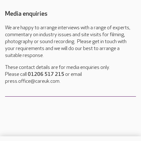
Media enquiries
We are happy to arrange interviews with a range of experts,
commentary on industry issues and site visits for filming,
photography or sound recording. Please get in touch with
your requirements and we will do our best to arrange a
suitable response.
These contact details are for media enquiries only.
Please call
01206 517 215
or email
press.office@careuk.com.