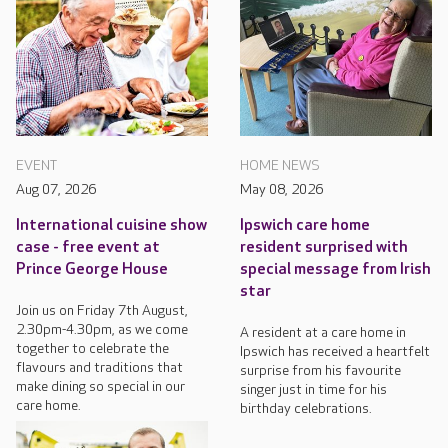
EVENT
HOME NEWS
Aug 07, 2026
May 08, 2026
International cuisine show
Ipswich care home
case - free event at
resident surprised with
Prince George House
special message from Irish
star
Join us on Friday 7th August,
2.30pm-4.30pm, as we come
A resident at a care home in
together to celebrate the
Ipswich has received a heartfelt
flavours and traditions that
surprise from his favourite
make dining so special in our
singer just in time for his
care home.
birthday celebrations.