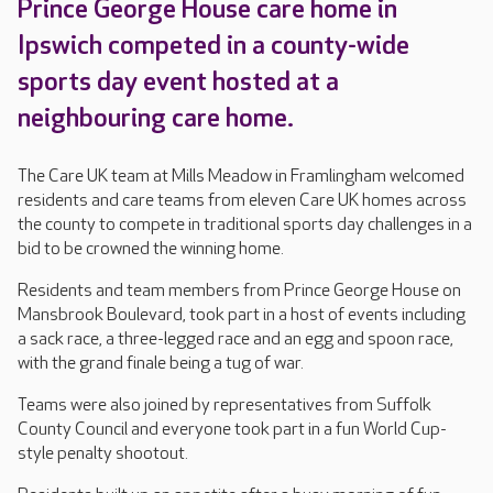
Prince George House care home in
Ipswich competed in a county-wide
sports day event hosted at a
neighbouring care home.
The Care UK team at Mills Meadow in Framlingham welcomed
residents and care teams from eleven Care UK homes across
the county to compete in traditional sports day challenges in a
bid to be crowned the winning home.
Residents and team members from Prince George House on
Mansbrook Boulevard, took part in a host of events including
a sack race, a three-legged race and an egg and spoon race,
with the grand finale being a tug of war.
Teams were also joined by representatives from Suffolk
County Council and everyone took part in a fun World Cup-
style penalty shootout.