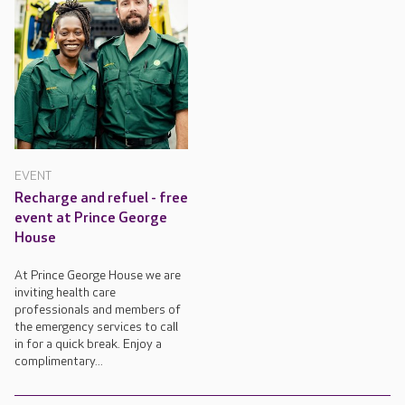
EVENT
Recharge and refuel - free
event at Prince George
House
At Prince George House we are
inviting health care
professionals and members of
the emergency services to call
in for a quick break. Enjoy a
complimentary...