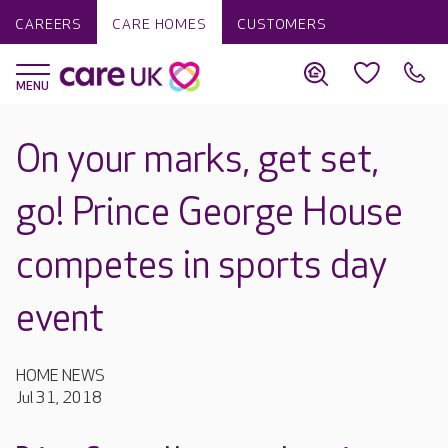
CAREERS
CARE HOMES
CUSTOMERS
On your marks, get set,
go! Prince George House
competes in sports day
event
HOME NEWS
Jul 31, 2018