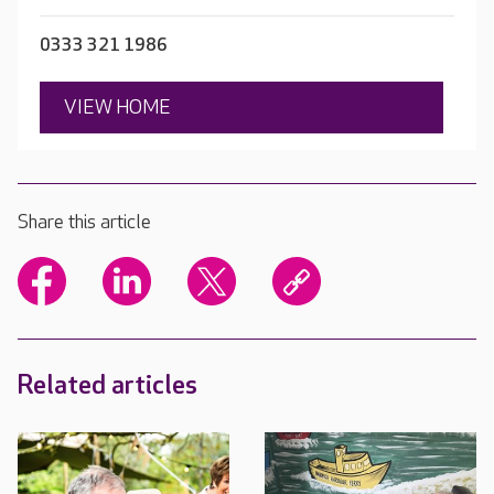
0333 321 1986
VIEW HOME
Share this article
Related articles