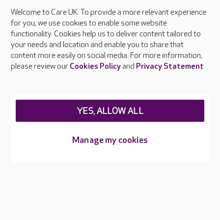
Welcome to Care UK. To provide a more relevant experience
About Care UK
for you, we use cookies to enable some website
functionality. Cookies help us to deliver content tailored to
Press & media
your needs and location and enable you to share that
Feedback & complaints
content more easily on social media. For more information,
Careers at Care UK
please review our
Cookies Policy
and
Privacy Statement
.
Legal & regulatory information
Privacy policies
YES, ALLOW ALL
Cookies policy
Web Accessibility
Manage my cookies
Care UK ©2026 - All Rights Reserved