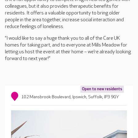
colleagues, but it also provides therapeutic benefits for
residents. It offers a valuable opportunity to bring older
people in the area together, increase social interaction and
reduce feelings of loneliness.
“I would like to say a huge thank you to all of the Care UK
homes for taking part, and to everyone at Mills Meadow for
letting us host the event at their home – we’re already looking
forward to next year!”
Open to new residents
102 Mansbrook Boulevard, Ipswich, Suffolk, IP3 9GY