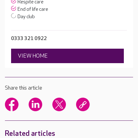
Respite care
End of life care
Day club
0333 321 0922
VIEW HOME
Share this article
Related articles