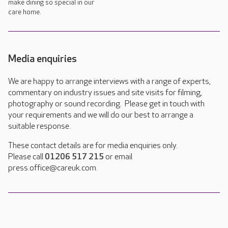
make dining so special in our
care home.
Media enquiries
We are happy to arrange interviews with a range of experts,
commentary on industry issues and site visits for filming,
photography or sound recording. Please get in touch with
your requirements and we will do our best to arrange a
suitable response.
These contact details are for media enquiries only.
Please call
01206 517 215
or email
press.office@careuk.com.