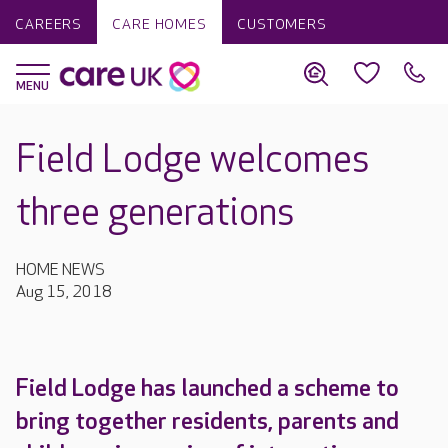
CAREERS
CARE HOMES
CUSTOMERS
Field Lodge welcomes
three generations
HOME NEWS
Aug 15, 2018
Field Lodge has launched a scheme to
bring together residents, parents and