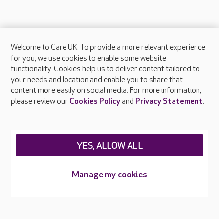
Welcome to Care UK. To provide a more relevant experience
About Care UK
for you, we use cookies to enable some website
functionality. Cookies help us to deliver content tailored to
Press & media
your needs and location and enable you to share that
Feedback & complaints
content more easily on social media. For more information,
Careers at Care UK
please review our
Cookies Policy
and
Privacy Statement
.
Legal & regulatory information
Privacy policies
YES, ALLOW ALL
Cookies policy
Web Accessibility
Manage my cookies
Care UK ©2026 - All Rights Reserved