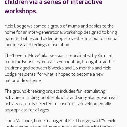
children via a series of interactive
workshops.
Field Lodge welcomed a group of mums and babies to the
home for an inter-generational workshop designed to bring
parents, babies and older people together in a bid to combat
loneliness and feelings of isolation.
The ‘Love to Move’ pilot session, co-ordinated by Kim Hall,
from the British Gymnastics Foundation, brought together
children aged between 8 weeks and 15 months and Field
Lodge residents, for what is hoped to become a new
nationwide scheme.
The ground-breaking project includes fun, stimulating
activities including, bubble blowing and sing-alongs, with each
activity carefully selected to ensure it is developmentally
appropriate for all ages.
Linda Martinez, home manager at Field Lodge, said: “At Field