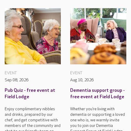
EVENT
EVENT
Sep 08, 2026
Aug 10, 2026
Pub Quiz - free event at
Dementia support group -
Field Lodge
free event at Field Lodge
Enjoy complimentary nibbles
Whether you’re living with
and drinks, prepared by our
dementia or supporting a loved
chef, and get competitive with
one who is, we warmly invite
members of the community and
you to join our Dementia