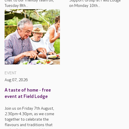
chat to our friendly team on,
Support Group at Field Lodge
Tuesday 8th...
on Monday 10th...
EVENT
Aug 07, 2026
A taste of home - free
event at Field Lodge
Join us on Friday 7th August,
2.30pm-4.30pm, as we come
together to celebrate the
flavours and traditions that