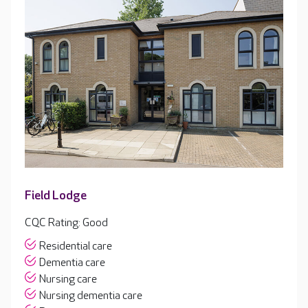
Field Lodge
CQC Rating: Good
Residential care
Dementia care
Nursing care
Nursing dementia care