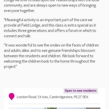
Lodge we love to build upon our relationships with the local
community, and are always open to new ways of bringing
everyone together.
“Meaningful activity is an important part of the care we
provide at Field Lodge, and this class is extra special as it
includes three generations and offers a forum in which to
connect and talk.
“It was wonderful to see the smiles on the faces of children
and adults alike, and to see genuine friendships blossom
between the residents and children. We look forward to
welcoming the children back to the home throughout the
project.”
Open to new residents
London Road, St Ives, Cambridgeshire, PE27 5EX