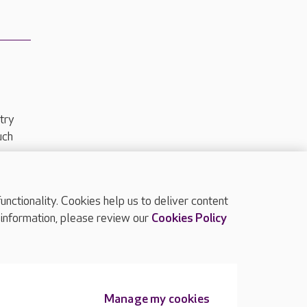
try
uch
ctionality. Cookies help us to deliver content
TOP
 information, please review our
Cookies Policy
Manage my cookies