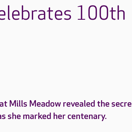
celebrates 100th
 at Mills Meadow revealed the secre
e as she marked her centenary.