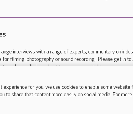
es
range interviews with a range of experts, commentary on indus
ts for filming, photography or sound recording. Please get in to
nts and we will do our best to arrange a suitable response.
ls are for media enquiries only.
 517 215
or email press.office@careuk.com.
experience for you, we use cookies to enable some website fun
ou to share that content more easily on social media. For more
complaints