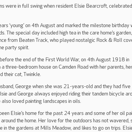
ns were in full swing when resident Elsie Bearcroft, celebrated
ears ‘young’ on 4th August and marked the milestone birthday 
nds. The special day included high tea in the care home’s garden
nce from Beaten Track, who played nostalgic Rock & Roll cov
e party spirit.
 before the end of the First World War, on 4th August 1918 in
in a three-bedroom house on Camden Road with her parents, her
d their cat, Twinkle.
husband, George when she was 21-years-old and they had five
Elsie and George always enjoyed riding their tandem bicycle ar
 also loved painting landscapes in oils.
en Elsie’s home for the past 24 years and some of her oil pai
 around the home. Her love for the outdoors has not wavered, 
e in the gardens at Mills Meadow, and likes to go on trips. Elsi