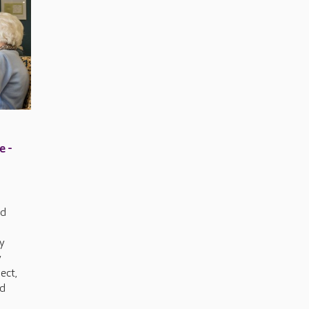
e -
ed
y
y
nect,
nd