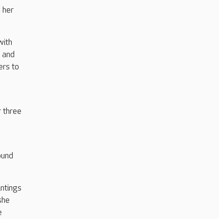
 her
with
, and
ers to
 three
ound
ntings
she
e