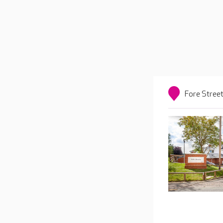
Fore Street