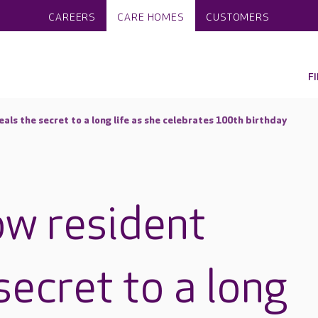
CAREERS
CARE HOMES
CUSTOMERS
F
als the secret to a long life as she celebrates 100th birthday
w resident
secret to a long