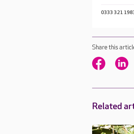
0333 321 198
Share this articl
Related art