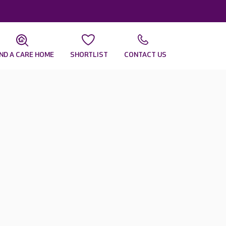
IND A CARE HOME
SHORTLIST
CONTACT US