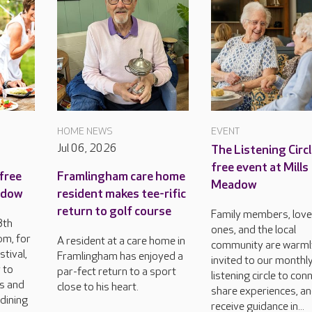
HOME NEWS
EVENT
Jul 06, 2026
The Listening Circl
free event at Mills
free
Framlingham care home
Meadow
eadow
resident makes tee-rific
return to golf course
Family members, lov
8th
ones, and the local
m, for
A resident at a care home in
community are warml
tival,
Framlingham has enjoyed a
invited to our monthl
 to
par-fect return to a sport
listening circle to con
rs and
close to his heart.
share experiences, a
dining
receive guidance in...