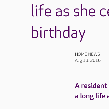
life as she 
birthday
HOME NEWS
Aug 13, 2018
A resident
a long lif