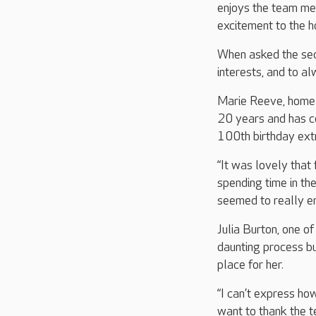
enjoys the team me
excitement to the 
When asked the secre
interests, and to al
Marie Reeve, home 
20 years and has ce
100th birthday ext
“It was lovely that 
spending time in t
seemed to really en
Julia Burton, one o
daunting process b
place for her.
“I can’t express ho
want to thank the t