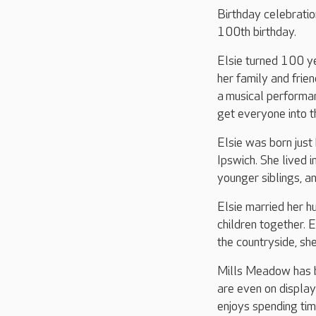
Birthday celebratio
100th birthday.
Elsie turned 100 y
her family and frie
a musical performa
get everyone into th
Elsie was born just
Ipswich. She lived 
younger siblings, an
Elsie married her 
children together. 
the countryside, she
Mills Meadow has be
are even on display
enjoys spending tim