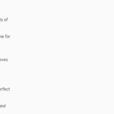
ts of
me for
loves
erfect
and