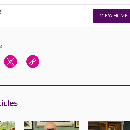
3
VIEW HOME
e
icles