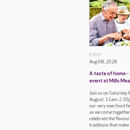
EVENT
Aug 08, 2026
A taste of home - 
event at Mills M
Join us on Saturday 
August, 11am-2.30p
our very own food fes
as we come together
celebrate the flavou
traditions that make 