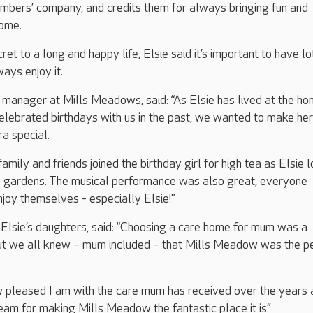
mbers’ company, and credits them for always bringing fun and
home.
t to a long and happy life, Elsie said it’s important to have lo
ways enjoy it.
manager at Mills Meadows, said: “As Elsie has lived at the ho
lebrated birthdays with us in the past, we wanted to make her
ra special.
family and friends joined the birthday girl for high tea as Elsie 
he gardens. The musical performance was also great, everyone
joy themselves - especially Elsie!”
f Elsie’s daughters, said: “Choosing a care home for mum was a
ut we all knew – mum included – that Mills Meadow was the p
w pleased I am with the care mum has received over the years 
eam for making Mills Meadow the fantastic place it is.”