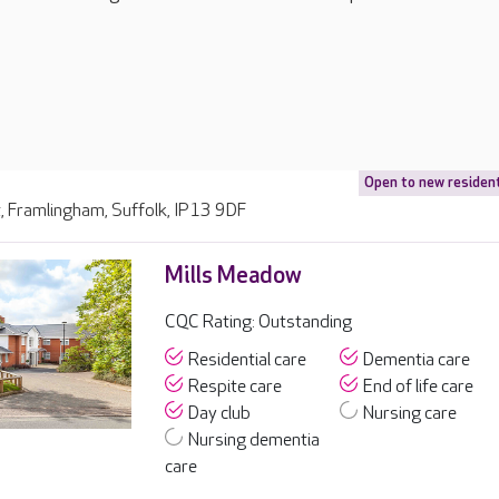
Open to new residen
, Framlingham, Suffolk, IP13 9DF
Mills Meadow
CQC Rating: Outstanding
Residential care
Dementia care
Respite care
End of life care
Day club
Nursing care
Nursing dementia
care