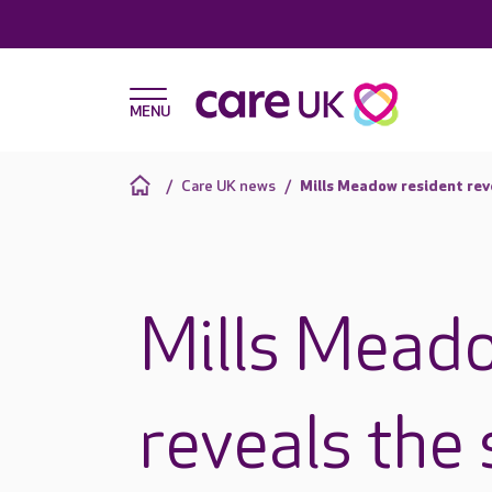
Care UK news
Mills Meadow resident reve
Mills Meado
reveals the 