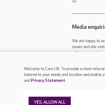
so...
Media enquiri
We are happy to ar
issues and site visi
with your requireme
These contact detai
Please call
01206
Welcome to Care UK. To provide a more relevant 
tailored to your needs and location and enable y
and
Privacy Statement
.
About Care UK
Press & media
Feedback & 
YES, ALLOW ALL