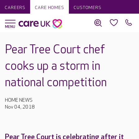
CAREERS
CARE HOMES
CUSTOMERS
Pear Tree Court chef
cooks up a storm in
national competition
HOME NEWS
Nov 04, 2018
Pear Tree Court is celebrating after it