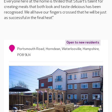
Everyone here at the home is thrilled that Stuart’s talent for
creating meals that both look and taste delicious has been
recognised. We all have our fingers crossed that he will be just
as successful in the final heat.”
Open to new residents
Portsmouth Road, Horndean, Waterlooville, Hampshire,
PO8 9LN