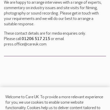
We are happy to arrange interviews with a range of experts,
commentary on industry issues and site visits for filming,
photography or sound recording. Please get in touch with
your requirements and we will do our best to arrange a
suitable response.
These contact details are for media enquiries only.
Please call
01206 517 215
or email
press.office@careuk.com.
Welcome to Care UK. To provide a more relevant experience
About Care UK
for you, we use cookies to enable some website
functionality. Cookies help us to deliver content tailored to
Press & media