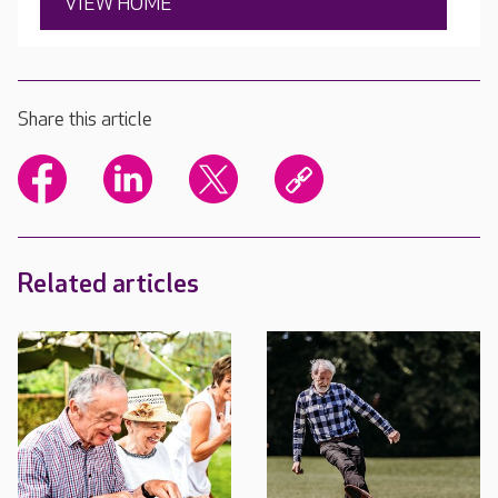
VIEW HOME
Share this article
Related articles