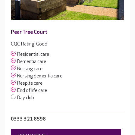
Pear Tree Court
CQC Rating: Good
Residential care
Dementia care
Nursing care
Nursing dementia care
Respite care
End of life care
Day club
0333 321 8598