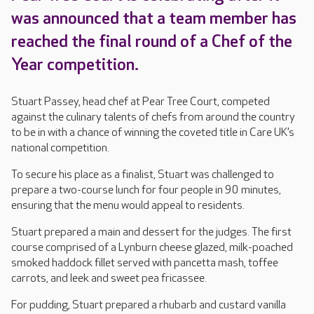
was announced that a team member has
reached the final round of a Chef of the
Year competition.
Stuart Passey, head chef at Pear Tree Court, competed
against the culinary talents of chefs from around the country
to be in with a chance of winning the coveted title in Care UK’s
national competition.
To secure his place as a finalist, Stuart was challenged to
prepare a two-course lunch for four people in 90 minutes,
ensuring that the menu would appeal to residents.
Stuart prepared a main and dessert for the judges. The first
course comprised of a Lynburn cheese glazed, milk-poached
smoked haddock fillet served with pancetta mash, toffee
carrots, and leek and sweet pea fricassee.
For pudding, Stuart prepared a rhubarb and custard vanilla