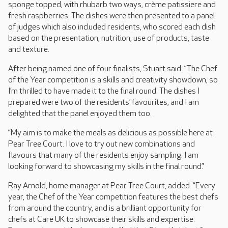
sponge topped, with rhubarb two ways, crème patissiere and
fresh raspberries. The dishes were then presented to a panel
of judges which also included residents, who scored each dish
based on the presentation, nutrition, use of products, taste
and texture.
After being named one of four finalists, Stuart said: “The Chef
of the Year competition is a skills and creativity showdown, so
I’m thrilled to have made it to the final round. The dishes I
prepared were two of the residents’ favourites, and I am
delighted that the panel enjoyed them too.
“My aim is to make the meals as delicious as possible here at
Pear Tree Court. I love to try out new combinations and
flavours that many of the residents enjoy sampling. I am
looking forward to showcasing my skills in the final round.”
Ray Arnold, home manager at Pear Tree Court, added: “Every
year, the Chef of the Year competition features the best chefs
from around the country, and is a brilliant opportunity for
chefs at Care UK to showcase their skills and expertise.