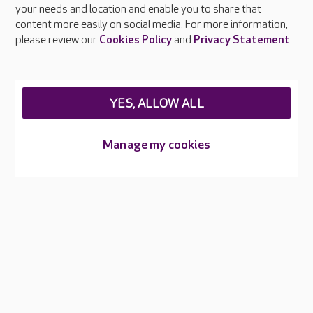
your needs and location and enable you to share that
Feedback & complaints
content more easily on social media. For more information,
Careers at Care UK
please review our
Cookies Policy
and
Privacy Statement
.
Legal & regulatory information
Privacy policies
YES, ALLOW ALL
Cookies policy
Web Accessibility
Manage my cookies
Care UK ©2026 - All Rights Reserved