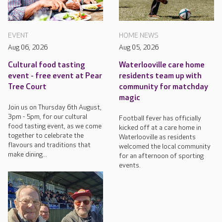
EVENT
HOME NEWS
Aug 06, 2026
Aug 05, 2026
Cultural food tasting
Waterlooville care home
event - free event at Pear
residents team up with
Tree Court
community for matchday
magic
Join us on Thursday 6th August,
3pm - 5pm, for our cultural
Football fever has officially
food tasting event, as we come
kicked off at a care home in
together to celebrate the
Waterlooville as residents
flavours and traditions that
welcomed the local community
make dining...
for an afternoon of sporting
events.