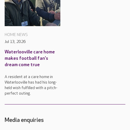
HOME NEWS
Jul 13, 2026
Waterlooville care home
makes football fan’s
dream come true
A resident at a care home in
Waterlooville has had his long-
held wish fulfilled with a pitch-
perfect outing.
Media enquiries