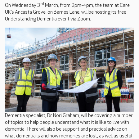
rd
On Wednesday 3
March, from 2pm-4pm, the team at Care
UK’s Ancasta Grove, on Barnes Lane, will be hosting its free
Understanding Dementia event via Zoom.
Dementia specialist, Dr Nori Graham, will be covering a number
of topics to help people understand what it is like to live with
dementia. There will also be support and practical advice on
what dementia is and how memories are lost, as well as useful