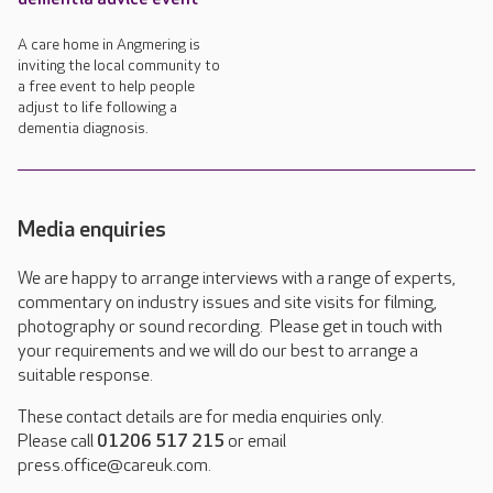
A care home in Angmering is
inviting the local community to
a free event to help people
adjust to life following a
dementia diagnosis.
Media enquiries
We are happy to arrange interviews with a range of experts,
commentary on industry issues and site visits for filming,
photography or sound recording. Please get in touch with
your requirements and we will do our best to arrange a
suitable response.
These contact details are for media enquiries only.
Please call
01206 517 215
or email
press.office@careuk.com.