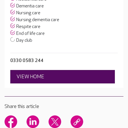
Dementia care
Nursing care
Nursing dementia care
Respite care
End of life care
Day club
0330 0583 244
VIEW HOME
Share this article