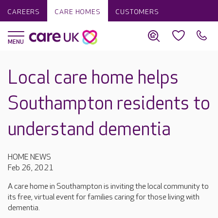
CAREERS
CARE HOMES
CUSTOMERS
Local care home helps
Southampton residents to
understand dementia
HOME NEWS
Feb 26, 2021
A care home in Southampton is inviting the local community to
its free, virtual event for families caring for those living with
dementia.