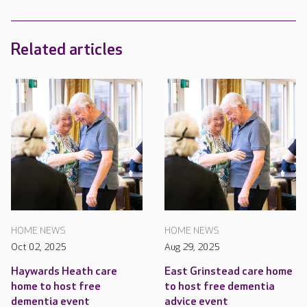
Related articles
HOME NEWS
HOME NEWS
Oct 02, 2025
Aug 29, 2025
Haywards Heath care
East Grinstead care home
home to host free
to host free dementia
dementia event
advice event