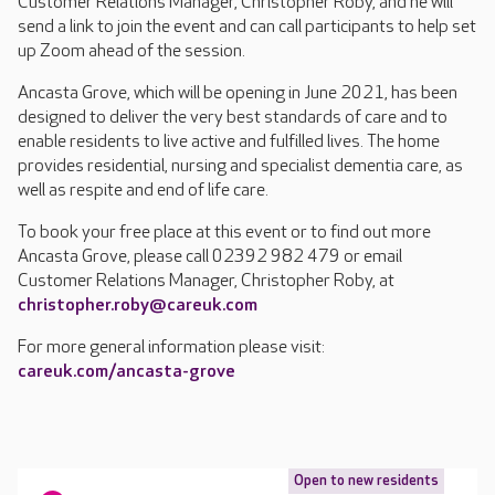
Customer Relations Manager, Christopher Roby, and he will
send a link to join the event and can call participants to help set
up Zoom ahead of the session.
Ancasta Grove, which will be opening in June 2021, has been
designed to deliver the very best standards of care and to
enable residents to live active and fulfilled lives. The home
provides residential, nursing and specialist dementia care, as
well as respite and end of life care.
To book your free place at this event or to find out more
Ancasta Grove, please call 02392 982 479 or email
Customer Relations Manager, Christopher Roby, at
christopher.roby@careuk.com
For more general information please visit:
careuk.com/ancasta-grove
Open to new residents