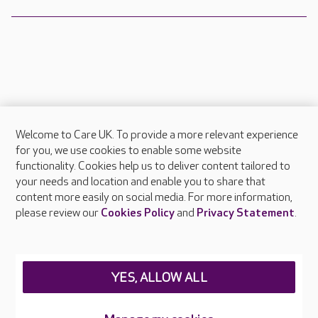
Welcome to Care UK. To provide a more relevant experience
About Care UK
for you, we use cookies to enable some website
functionality. Cookies help us to deliver content tailored to
Press & media
your needs and location and enable you to share that
Feedback & complaints
content more easily on social media. For more information,
Careers at Care UK
please review our
Cookies Policy
and
Privacy Statement
.
Legal & regulatory information
Privacy policies
YES, ALLOW ALL
Cookies policy
Web Accessibility