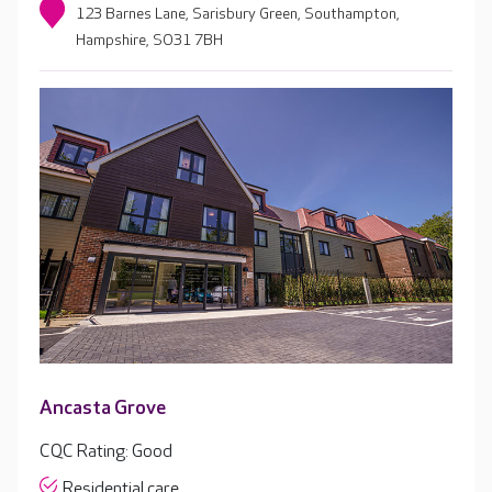
123 Barnes Lane, Sarisbury Green, Southampton,
Hampshire, SO31 7BH
Ancasta Grove
CQC Rating: Good
Residential care