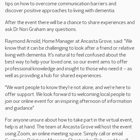
tips on how to overcome communication barriers and
discover positive approaches to living with dementia.
After the event there will be a chance to share experiences and
ask Dr Nori Graham any questions.
Raymond Arnold, Home Manager at Ancasta Grove, said: “We
know that it can be challenging to look after a friend or relative
living with dementia. It’s natural to feel confused about the
best way to help your loved one, so our event aims to offer
professional knowledge and insight to those who need it – as
well as providing a hub for shared experiences.
“We want people to know they’re not alone, and we’re here to
offer support. We look forward to welcoming local people to
join our online event for an inspiring afternoon of information
and guidance.”
For anyone unsure about how to take part in the virtual event,
help is at hand. The team at Ancasta Grove will host the event
using Zoom, an online meeting space. Simply call or email