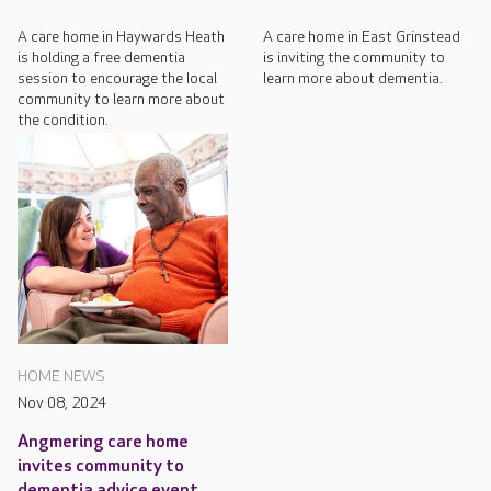
A care home in Haywards Heath
A care home in East Grinstead
is holding a free dementia
is inviting the community to
session to encourage the local
learn more about dementia.
community to learn more about
the condition.
HOME NEWS
Nov 08, 2024
Angmering care home
invites community to
dementia advice event