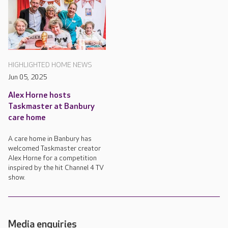
HIGHLIGHTED HOME NEWS
Jun 05, 2025
Alex Horne hosts
Taskmaster at Banbury
care home
A care home in Banbury has
welcomed Taskmaster creator
Alex Horne for a competition
inspired by the hit Channel 4 TV
show.
Media enquiries