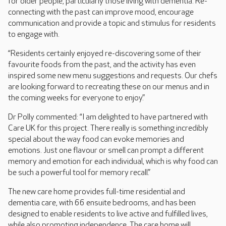
for older people, particularly those living with dementia. Re-
connecting with the past can improve mood, encourage
communication and provide a topic and stimulus for residents
to engage with.
“Residents certainly enjoyed re-discovering some of their
favourite foods from the past, and the activity has even
inspired some new menu suggestions and requests. Our chefs
are looking forward to recreating these on our menus and in
the coming weeks for everyone to enjoy.”
Dr Polly commented: “I am delighted to have partnered with
Care UK for this project. There really is something incredibly
special about the way food can evoke memories and
emotions. Just one flavour or smell can prompt a different
memory and emotion for each individual, which is why food can
be such a powerful tool for memory recall.”
The new care home provides full-time residential and
dementia care, with 66 ensuite bedrooms, and has been
designed to enable residents to live active and fulfilled lives,
while also promoting independence. The care home will