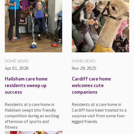
HOME NEWS
HOME NEWS
Apr 01, 2026
Nov 29, 2025
Hailsham care home
Cardiff care home
residents sweep up
welcomes cute
success
companions
Residents at a care home in
Residents at a care home in
Hailsham swept into friendly
Cardiff have been treated to a
competition during an exciting
surprise visit from some four-
afternoon of sports and
legged friends.
fitness.