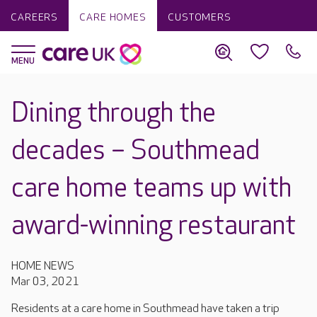
CAREERS
CARE HOMES
CUSTOMERS
Dining through the
decades – Southmead
care home teams up with
award-winning restaurant
HOME NEWS
Mar 03, 2021
Residents at a care home in Southmead have taken a trip