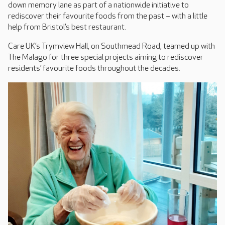
down memory lane as part of a nationwide initiative to
rediscover their favourite foods from the past – with a little
help from Bristol’s best restaurant.
Care UK’s Trymview Hall, on Southmead Road, teamed up with
The Malago for three special projects aiming to rediscover
residents’ favourite foods throughout the decades.