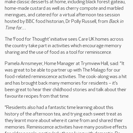
make classic desserts at home, including black forest gateau,
home-made custard as well as cherry compote and marbled
meringues, and catered for a virtual afternoon tea session
hosted by BBC food historian, Dr Polly Russell, from
Back in
Time for…
The ‘Food for Thought’ initiative sees Care UK homes across
the country take part in activities which encourage memory
sharing and the use of food as a tool for reminiscence.
Pamela Arnsmeyer, Home Manager at Trymview Hall, said: “It
was great to be able to partner up with The Malago for our
food-related reminiscence activities. The cook-along was a hit
and has brought back many memories for residents – it’s
been great to hear their childhood stories and talk about their
favourite recipes from that time.
“Residents also had a fantastic time learning about this
history of the afternoon tea, and trying each sweet treat as
they learnt more about where it came from and shared their
memories. Reminiscence activities have many positive effects