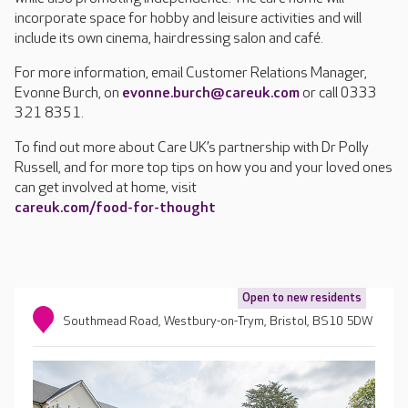
incorporate space for hobby and leisure activities and will
include its own cinema, hairdressing salon and café.
For more information, email Customer Relations Manager,
Evonne Burch, on
evonne.burch@careuk.com
or call 0333
321 8351.
To find out more about Care UK’s partnership with Dr Polly
Russell, and for more top tips on how you and your loved ones
can get involved at home, visit
careuk.com/food-for-thought
Open to new residents
Southmead Road, Westbury-on-Trym, Bristol, BS10 5DW