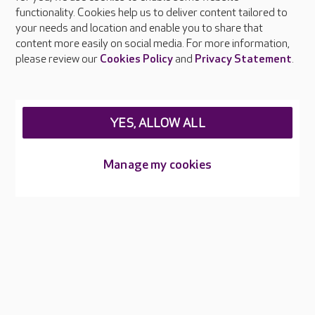
functionality. Cookies help us to deliver content tailored to
Press & media
your needs and location and enable you to share that
Feedback & complaints
content more easily on social media. For more information,
Careers at Care UK
please review our
Cookies Policy
and
Privacy Statement
.
Legal & regulatory information
Privacy policies
YES, ALLOW ALL
Cookies policy
Web Accessibility
Manage my cookies
Care UK ©2026 - All Rights Reserved