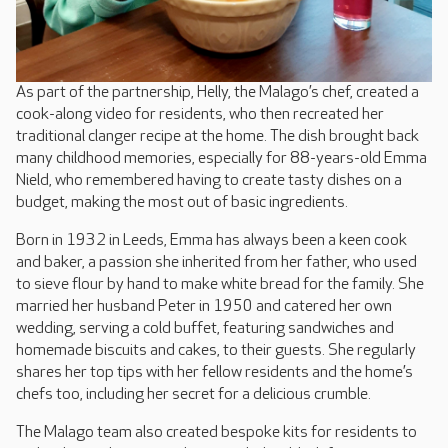
As part of the partnership, Helly, the Malago’s chef, created a
cook-along video for residents, who then recreated her
traditional clanger recipe at the home. The dish brought back
many childhood memories, especially for 88-years-old Emma
Nield, who remembered having to create tasty dishes on a
budget, making the most out of basic ingredients.
Born in 1932 in Leeds, Emma has always been a keen cook
and baker, a passion she inherited from her father, who used
to sieve flour by hand to make white bread for the family. She
married her husband Peter in 1950 and catered her own
wedding, serving a cold buffet, featuring sandwiches and
homemade biscuits and cakes, to their guests. She regularly
shares her top tips with her fellow residents and the home’s
chefs too, including her secret for a delicious crumble.
The Malago team also created bespoke kits for residents to