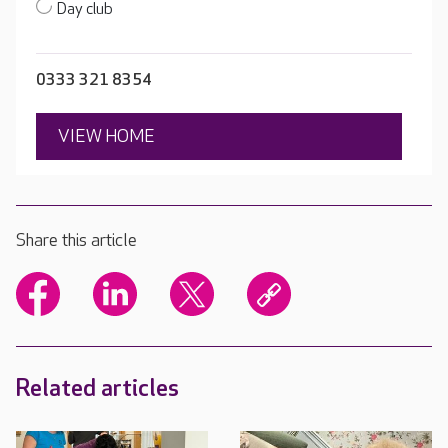
Day club
0333 321 8354
VIEW HOME
Share this article
Related articles