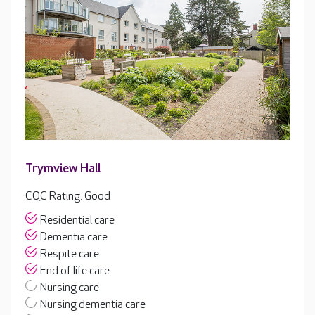
Trymview Hall
CQC Rating: Good
Residential care
Dementia care
Respite care
End of life care
Nursing care
Nursing dementia care