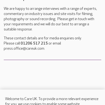
We are happy to arrange interviews with a range of experts,
commentary on industry issues and site visits for filming,
photography or sound recording. Please get in touch with
your requirements and we will do our best to arrange a
suitable response.
These contact details are for media enquiries only.
Please call
01206 517 215
or email
press.office@careuk.com.
Welcome to Care UK. To provide a more relevant experience
About Care UK
for you, we use cookies to enable some website