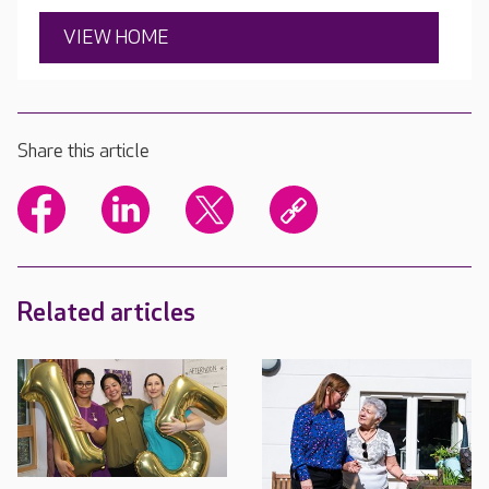
VIEW HOME
Share this article
Related articles