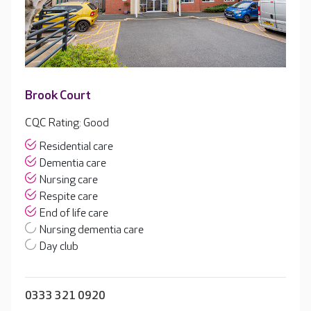
Brook Court
CQC Rating: Good
Residential care
Dementia care
Nursing care
Respite care
End of life care
Nursing dementia care
Day club
0333 321 0920