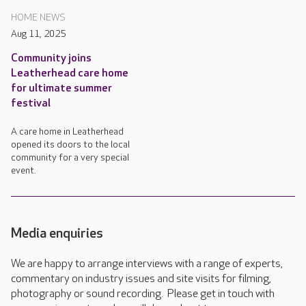
HOME NEWS
Aug 11, 2025
Community joins
Leatherhead care home
for ultimate summer
festival
A care home in Leatherhead
opened its doors to the local
community for a very special
event.
Media enquiries
We are happy to arrange interviews with a range of experts,
commentary on industry issues and site visits for filming,
photography or sound recording. Please get in touch with