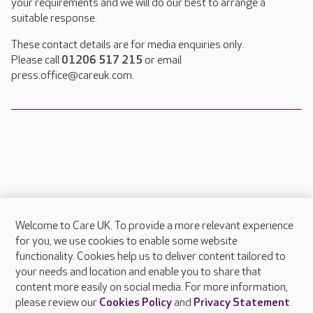
your requirements and we will do our best to arrange a
suitable response.
These contact details are for media enquiries only.
Please call
01206 517 215
or email
press.office@careuk.com.
Welcome to Care UK. To provide a more relevant experience
About Care UK
for you, we use cookies to enable some website
functionality. Cookies help us to deliver content tailored to
Press & media
your needs and location and enable you to share that
Feedback & complaints
content more easily on social media. For more information,
Careers at Care UK
please review our
Cookies Policy
and
Privacy Statement
.