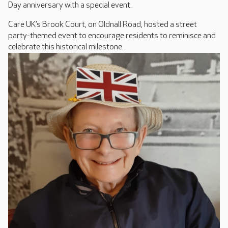
Day anniversary with a special event.
Care UK’s Brook Court, on Oldnall Road, hosted a street
party-themed event to encourage residents to reminisce and
celebrate this historical milestone.