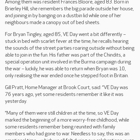
Among them was resident Frances Bloore, aged 83. Born in
Brierley Hill, she remembers the big parade outside her house,
and joining in by banging on a dustbin lid while one of her
neighbours made a canopy out of bed sheets.
For Bryan Tingley, aged 85, VE Day went a bit differently –
stuck in bed with scarlet fever at the time, he recalls hearing
the sounds of the street parties roaring outside without being
able to join in the fun. His father was part of the Chindits, a
special operation unit involved in the Burma campaign during
the war – luckily, he was able to return when Bryan was 10,
only realising the war ended once he stepped foot in Britain.
Gill Pratt, Home Manager at Brook Court, said: “VE Day was
76 years ago, yet some residents remember it like it was
yesterday.
“Many of them were still children at the time, so VE Day
marked the beginning of a more worry-free childhood, while
some residents remember being reunited with family
members who had gone to war. Needless to say, this was an