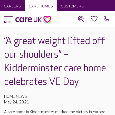
CAREERS
CARE HOMES
CUSTOMERS
“A great weight lifted off
our shoulders” –
Kidderminster care home
celebrates VE Day
HOME NEWS
May 24, 2021
A care home in Kidderminster marked the Victory in Europe