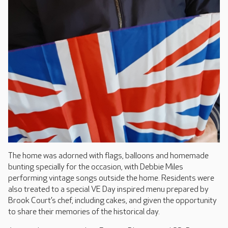
The home was adorned with flags, balloons and homemade
bunting specially for the occasion, with Debbie Miles
performing vintage songs outside the home. Residents were
also treated to a special VE Day inspired menu prepared by
Brook Court’s chef, including cakes, and given the opportunity
to share their memories of the historical day.