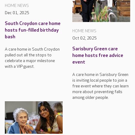
HOME NEWS
Dec 01, 2025
South Croydon care home
hosts fun-filled birthday
HOME NEWS
bash
Oct 02, 2025
Sarisbury Green care
A care home in South Croydon
pulled out all the stops to
home hosts free advice
celebrate a major milestone
event
with a VIP guest.
A care home in Sarisbury Green
is inviting local people to join a
free event where they can learn
more about preventing falls
among older people.