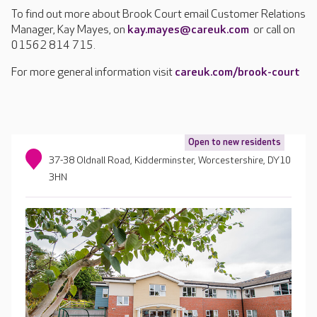
To find out more about Brook Court email Customer Relations
Manager, Kay Mayes, on
kay.mayes@careuk.com
or call on
01562 814 715.
For more general information visit
careuk.com/brook-court
Open to new residents
37-38 Oldnall Road, Kidderminster, Worcestershire, DY10
3HN