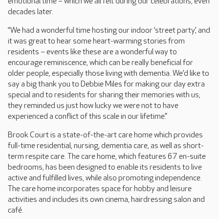
emotional time – which we all felt during our celebrations, even
decades later.
“We had a wonderful time hosting our indoor ‘street party’, and
it was great to hear some heart-warming stories from
residents – events like these are a wonderful way to
encourage reminiscence, which can be really beneficial for
older people, especially those living with dementia. We’d like to
say a big thank you to Debbie Miles for making our day extra
special and to residents for sharing their memories with us;
they reminded us just how lucky we were not to have
experienced a conflict of this scale in our lifetime.”
Brook Court is a state-of-the-art care home which provides
full-time residential, nursing, dementia care, as well as short-
term respite care. The care home, which features 67 en-suite
bedrooms, has been designed to enable its residents to live
active and fulfilled lives, while also promoting independence.
The care home incorporates space for hobby and leisure
activities and includes its own cinema, hairdressing salon and
café.