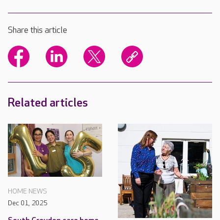
Share this article
Related articles
HOME NEWS
Dec 01, 2025