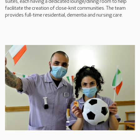
suites, each having a dedicated lounge/dining room to help
facilitate the creation of close-knit communities. The team
provides full-time residential, dementia and nursing care.