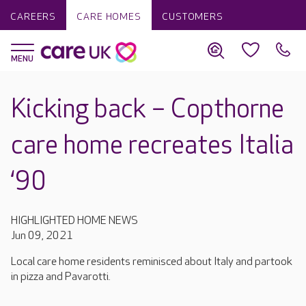
CAREERS
CARE HOMES
CUSTOMERS
Kicking back – Copthorne
care home recreates Italia
‘90
HIGHLIGHTED HOME NEWS
Jun 09, 2021
Local care home residents reminisced about Italy and partook
in pizza and Pavarotti.