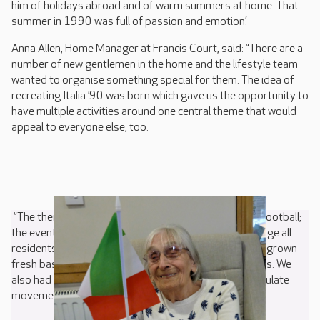
him of holidays abroad and of warm summers at home. That
summer in 1990 was full of passion and emotion’.
Anna Allen, Home Manager at Francis Court, said: “There are a
number of new gentlemen in the home and the lifestyle team
wanted to organise something special for them. The idea of
recreating Italia ’90 was born which gave us the opportunity to
have multiple activities around one central theme that would
appeal to everyone else, too.
“The theme enabled all residents to reminisce about football;
the event itself; holidays and pizza – so plenty to engage all
residents. Our recently launched Gardening Club have grown
fresh basil which went from plant to plate on the pizzas. We
also had the opportunity for some ball games to stimulate
movement and exercise.