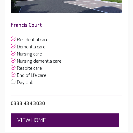
Francis Court
Residential care
Dementia care
Nursing care
Nursing dementia care
Respite care
End of life care
Day club
0333 434 3030
VIEW HOME