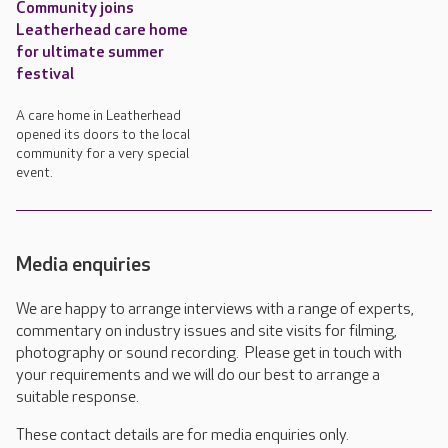
Community joins
Leatherhead care home
for ultimate summer
festival
A care home in Leatherhead
opened its doors to the local
community for a very special
event.
Media enquiries
We are happy to arrange interviews with a range of experts,
commentary on industry issues and site visits for filming,
photography or sound recording. Please get in touch with
your requirements and we will do our best to arrange a
suitable response.
These contact details are for media enquiries only.