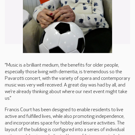
“Music is a brilliant medium, the benefits for older people,
especially those living with dementia, is tremendous so the
Pavarotti concert, with the variety of opera and contemporary
music was very well received. A great day was had by all, and
we’re already thinking about where our next event might take
us.”
Francis Court has been designed to enable residents to live
active and fulfilled lives, while also promoting independence,
and incorporates space for hobby and leisure activities. The
layout of the building is configured into a series of individual