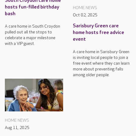
South Croydon care home
hosts fun-filled birthday
HOME NEWS
bash
Oct 02, 2025
Sarisbury Green care
A care home in South Croydon
pulled out all the stops to
home hosts free advice
celebrate a major milestone
event
with a VIP guest.
A care home in Sarisbury Green
is inviting local people to join a
free event where they can learn
more about preventing falls
among older people.
HOME NEWS
Aug 11, 2025