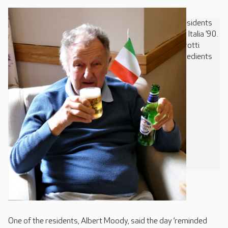
At Care UK’s Francis Court, on Borers Arms Road, residents
were transported back 30 years with a recreation of Italia ’90.
Football highlights were screened, along with a Pavarotti
concert, and pizza making took place using fresh ingredients
grown on site by the residents’ gardening club.
One of the residents, Albert Moody, said the day ‘reminded