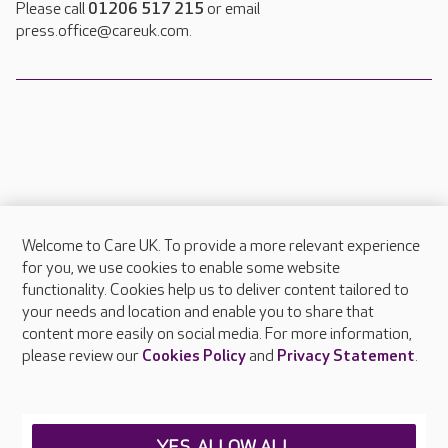
Please call
01206 517 215
or email
press.office@careuk.com.
Welcome to Care UK. To provide a more relevant experience
About Care UK
for you, we use cookies to enable some website
functionality. Cookies help us to deliver content tailored to
Press & media
your needs and location and enable you to share that
Feedback & complaints
content more easily on social media. For more information,
Careers at Care UK
please review our
Cookies Policy
and
Privacy Statement
.
Legal & regulatory information
Privacy policies
YES, ALLOW ALL