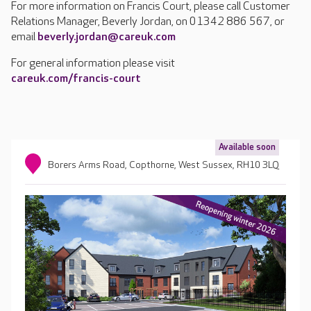
For more information on Francis Court, please call Customer
Relations Manager, Beverly Jordan, on 01342 886 567, or
email
beverly.jordan@careuk.com
For general information please visit
careuk.com/francis-court
Available soon
Borers Arms Road, Copthorne, West Sussex, RH10 3LQ