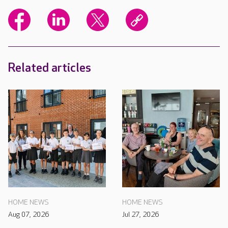
Related articles
HOME NEWS
HOME NEWS
Aug 07, 2026
Jul 27, 2026