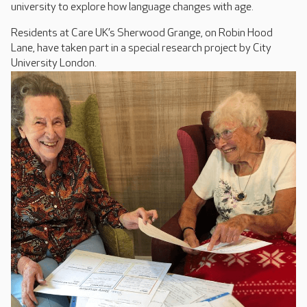
university to explore how language changes with age.
Residents at Care UK’s Sherwood Grange, on Robin Hood
Lane, have taken part in a special research project by City
University London.