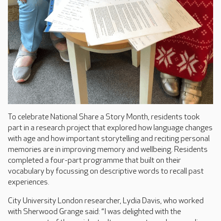
To celebrate National Share a Story Month, residents took
part in a research project that explored how language changes
with age and how important storytelling and reciting personal
memories are in improving memory and wellbeing. Residents
completed a four-part programme that built on their
vocabulary by focussing on descriptive words to recall past
experiences.
City University London researcher, Lydia Davis, who worked
with Sherwood Grange said: “I was delighted with the