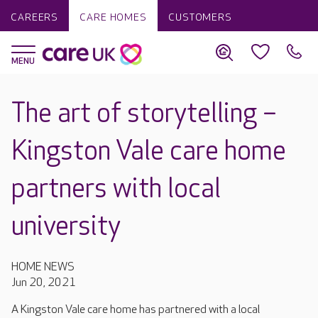
CAREERS
CARE HOMES
CUSTOMERS
The art of storytelling –
Kingston Vale care home
partners with local
university
HOME NEWS
Jun 20, 2021
A Kingston Vale care home has partnered with a local