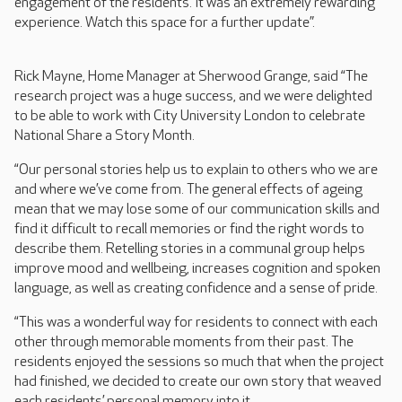
engagement of the residents. It was an extremely rewarding
experience. Watch this space for a further update”.
Rick Mayne, Home Manager at Sherwood Grange, said “The
research project was a huge success, and we were delighted
to be able to work with City University London to celebrate
National Share a Story Month.
“Our personal stories help us to explain to others who we are
and where we’ve come from. The general effects of ageing
mean that we may lose some of our communication skills and
find it difficult to recall memories or find the right words to
describe them. Retelling stories in a communal group helps
improve mood and wellbeing, increases cognition and spoken
language, as well as creating confidence and a sense of pride.
“This was a wonderful way for residents to connect with each
other through memorable moments from their past. The
residents enjoyed the sessions so much that when the project
had finished, we decided to create our own story that weaved
each residents’ personal memory into it.