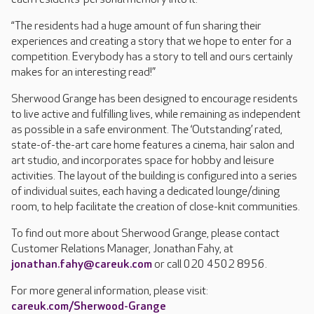
“The residents had a huge amount of fun sharing their
experiences and creating a story that we hope to enter for a
competition. Everybody has a story to tell and ours certainly
makes for an interesting read!”
Sherwood Grange has been designed to encourage residents
to live active and fulfilling lives, while remaining as independent
as possible in a safe environment. The ‘Outstanding’ rated,
state-of-the-art care home features a cinema, hair salon and
art studio, and incorporates space for hobby and leisure
activities. The layout of the building is configured into a series
of individual suites, each having a dedicated lounge/dining
room, to help facilitate the creation of close-knit communities.
To find out more about Sherwood Grange, please contact
Customer Relations Manager, Jonathan Fahy, at
jonathan.fahy@careuk.com
or call 020 4502 8956.
For more general information, please visit:
careuk.com/Sherwood-Grange