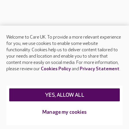
Welcome to Care UK. To provide a more relevant experience
About Care UK
for you, we use cookies to enable some website
functionality. Cookies help us to deliver content tailored to
Press & media
your needs and location and enable you to share that
Feedback & complaints
content more easily on social media. For more information,
Careers at Care UK
please review our
Cookies Policy
and
Privacy Statement
.
Legal & regulatory information
Privacy policies
YES, ALLOW ALL
Cookies policy
Web Accessibility
Manage my cookies
Care UK ©2026 - All Rights Reserved