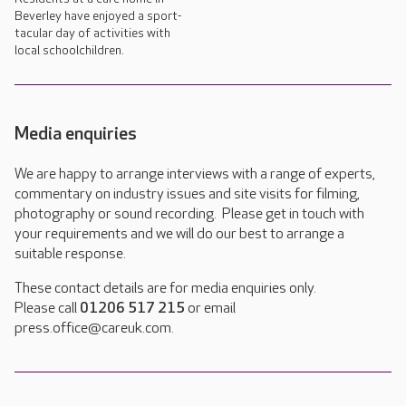
Beverley have enjoyed a sport-
tacular day of activities with
local schoolchildren.
Media enquiries
We are happy to arrange interviews with a range of experts,
commentary on industry issues and site visits for filming,
photography or sound recording. Please get in touch with
your requirements and we will do our best to arrange a
suitable response.
These contact details are for media enquiries only.
Please call
01206 517 215
or email
press.office@careuk.com.