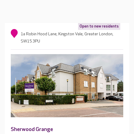
Open to new residents
1a Robin Hood Lane, Kingston Vale, Greater London,
SW15 3PU
Sherwood Grange