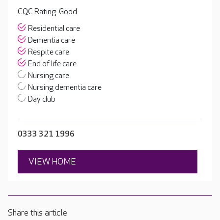
CQC Rating: Good
Residential care
Dementia care
Respite care
End of life care
Nursing care
Nursing dementia care
Day club
0333 321 1996
VIEW HOME
Share this article