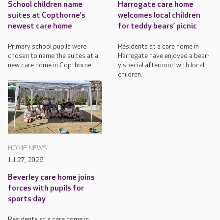
School children name
Harrogate care home
suites at Copthorne’s
welcomes local children
newest care home
for teddy bears’ picnic
Primary school pupils were
Residents at a care home in
chosen to name the suites at a
Harrogate have enjoyed a bear-
new care home in Copthorne.
y special afternoon with local
children.
HOME NEWS
Jul 27, 2026
Beverley care home joins
forces with pupils for
sports day
Residents at a care home in