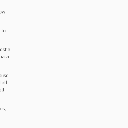
now
 to
ost a
rbara
House
 all
all
us,
,