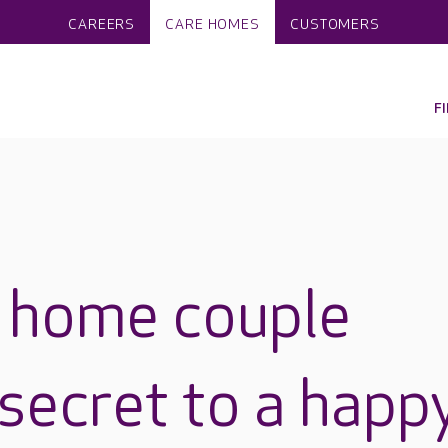
CAREERS
CARE HOMES
CUSTOMERS
F
e home couple
 secret to a happ