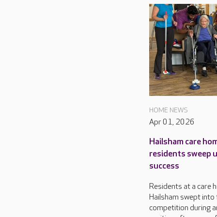
HOME NEWS
Apr 01, 2026
Hailsham care ho
residents sweep 
success
Residents at a care 
Hailsham swept into 
competition during a