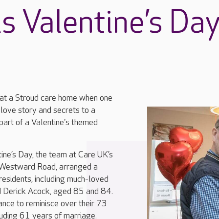
s Valentine’s Da
r at a Stroud care home when one
 love story and secrets to a
part of a Valentine's themed
ine’s Day, the team at Care UK’s
 Westward Road, arranged a
residents, including much-loved
 Derick Acock, aged 85 and 84.
ance to reminisce over their 73
luding 61 years of marriage.