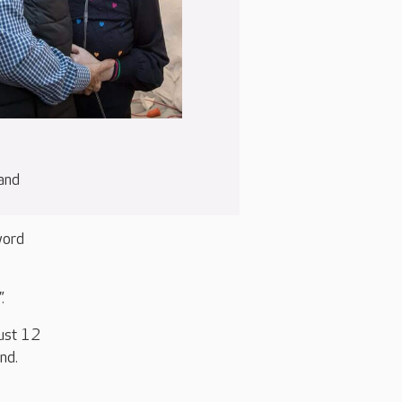
 and
word
.
ust 12
nd.