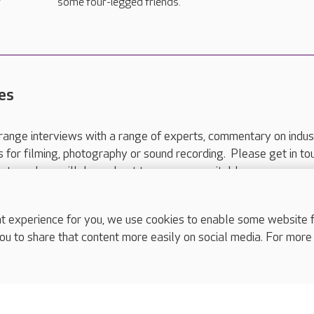
f
some four-legged friends.
es
range interviews with a range of experts, commentary on indus
ts for filming, photography or sound recording. Please get in to
nts and we will do our best to arrange a suitable response.
ls are for media enquiries only.
 517 215
or email press.office@careuk.com.
experience for you, we use cookies to enable some website fun
ou to share that content more easily on social media. For more
complaints