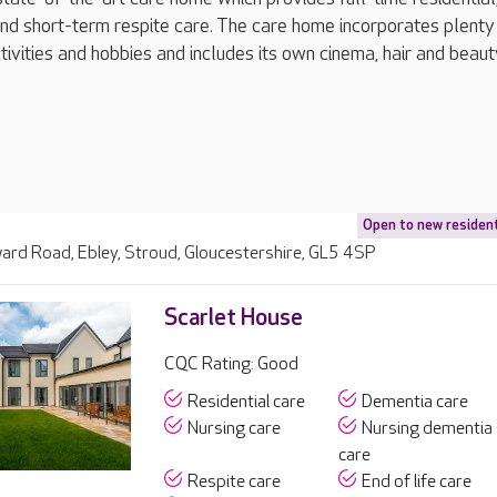
and short-term respite care. The care home incorporates plenty
tivities and hobbies and includes its own cinema, hair and beaut
.
Open to new residen
rd Road, Ebley, Stroud, Gloucestershire, GL5 4SP
Scarlet House
CQC Rating: Good
Residential care
Dementia care
Nursing care
Nursing dementia
care
Respite care
End of life care