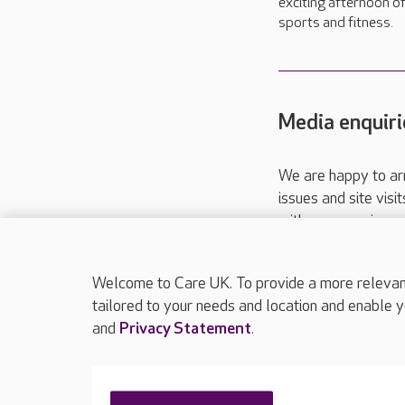
exciting afternoon o
sports and fitness.
Media enquiri
We are happy to ar
issues and site visi
with your requireme
These contact detai
Please call
01206
Welcome to Care UK. To provide a more relevant 
tailored to your needs and location and enable y
and
Privacy Statement
.
About Care UK
Press & media
Feedback & 