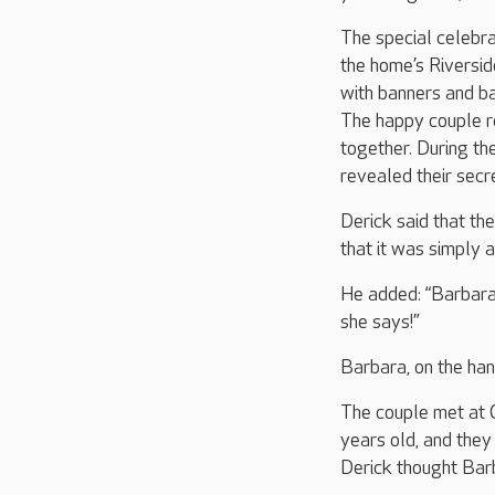
The special celebra
the home’s Riversid
with banners and ba
The happy couple r
together. During the
revealed their secr
Derick said that the
that it was simply a
He added: “Barbara 
she says!”
Barbara, on the han
The couple met at 
years old, and they 
Derick thought Bar