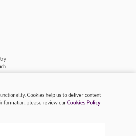
try
uch
ctionality. Cookies help us to deliver content
TOP
 information, please review our
Cookies Policy