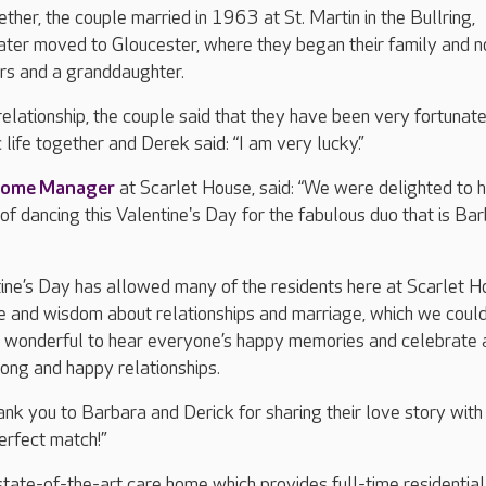
ther, the couple married in 1963 at St. Martin in the Bullring,
ater moved to Gloucester, where they began their family and 
rs and a granddaughter.
relationship, the couple said that they have been very fortunate
 life together and Derek said: “I am very lucky.”
ome Manager
at Scarlet House, said: “We were delighted to h
of dancing this Valentine's Day for the fabulous duo that is Ba
ine’s Day has allowed many of the residents here at Scarlet 
ce and wisdom about relationships and marriage, which we could
t’s wonderful to hear everyone’s happy memories and celebrate 
long and happy relationships.
ank you to Barbara and Derick for sharing their love story with 
erfect match!”
state-of-the-art care home which provides full-time residential