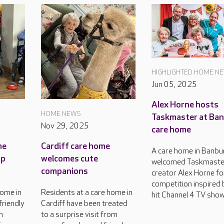
HIGHLIGHTED HOME N
Jun 05, 2025
Alex Horne hosts
HOME NEWS
Taskmaster at Ba
Nov 29, 2025
care home
me
Cardiff care home
A care home in Banbu
up
welcomes cute
welcomed Taskmaste
companions
creator Alex Horne fo
competition inspired 
home in
Residents at a care home in
hit Channel 4 TV show
friendly
Cardiff have been treated
n
to a surprise visit from