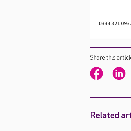
0333 321 093
Share this articl
Related art