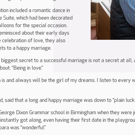
tion included a romantic dance in
e Suite, which had been decorated
lloons for the special occasion.
eminisced about their early days
 celebration of love, they also
ets to a happy marriage.
 biggest secret to a successful marriage is not a secret at all,
bout: “Being in love.”
is and always will be the girl of my dreams. I listen to every 
d, said that a long and happy marriage was down to “plain luck”
George Dixon Grammar school in Birmingham when they were j
instantly got along, even having their first date in the playgrou
bara was “wonderful.”