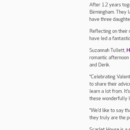
After 12 years toge
Birmingham. They l
have three daughte
Reflecting on their 
have led a fantastic
Suzannah Tullett,
H
romantic afternoon 
and Derik.
“Celebrating Valent
to share their advi
learn a lot from. I
these wonderfully 
“We’d like to say th
they truly are the p
Scarlet House is a 