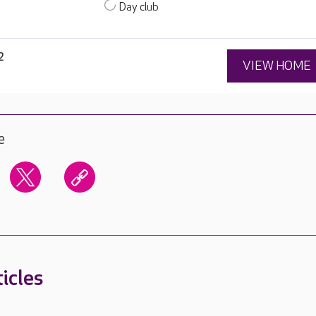
Day club
2
VIEW HOME
e
icles