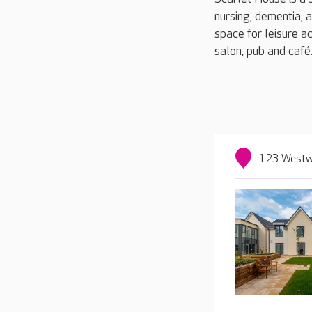
nursing, dementia, 
space for leisure ac
salon, pub and café
123 Westwa