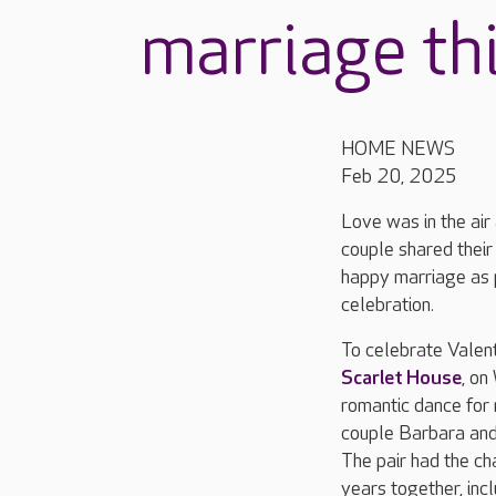
marriage thi
HOME NEWS
Feb 20, 2025
Love was in the ai
couple shared their
happy marriage as 
celebration.
To celebrate Valent
Scarlet House
, on
romantic dance for 
couple Barbara and
The pair had the ch
years together, inc