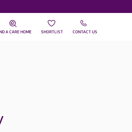
IND A CARE HOME
SHORTLIST
CONTACT US
y