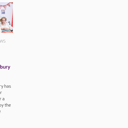
EWS
nbury
ry has
r
r a
by the
.