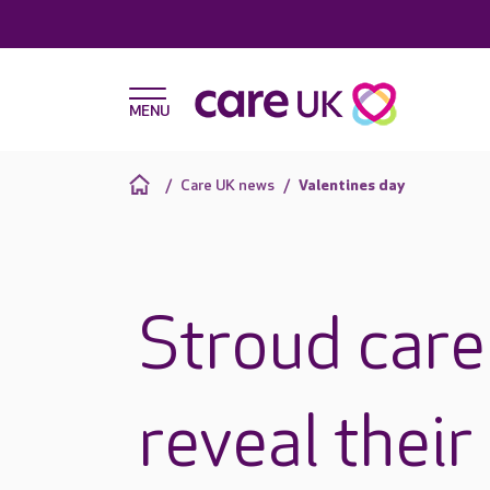
Care UK news
Valentines day
Stroud car
reveal their