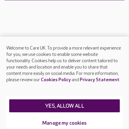
Welcome to Care UK. To provide a more relevant experience
About Care UK
for you, we use cookies to enable some website
functionality. Cookies help us to deliver content tailored to
Press & media
your needs and location and enable you to share that
Feedback & complaints
content more easily on social media. For more information,
Careers at Care UK
please review our
Cookies Policy
and
Privacy Statement
.
Legal & regulatory information
Privacy policies
YES, ALLOW ALL
Cookies policy
Web Accessibility
Manage my cookies
Care UK ©2026 - All Rights Reserved