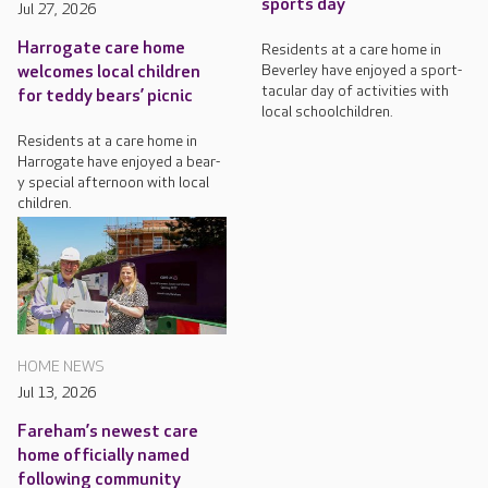
sports day
Jul 27, 2026
Harrogate care home
Residents at a care home in
Beverley have enjoyed a sport-
welcomes local children
tacular day of activities with
for teddy bears’ picnic
local schoolchildren.
Residents at a care home in
Harrogate have enjoyed a bear-
y special afternoon with local
children.
HOME NEWS
Jul 13, 2026
Fareham’s newest care
home officially named
following community