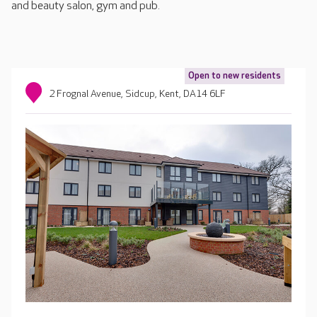
and beauty salon, gym and pub.
Open to new residents
2 Frognal Avenue, Sidcup, Kent, DA14 6LF