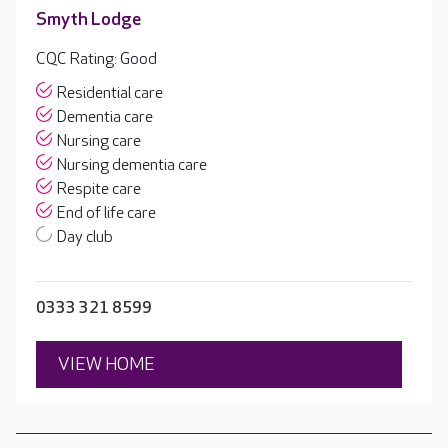
Smyth Lodge
CQC Rating: Good
Residential care
Dementia care
Nursing care
Nursing dementia care
Respite care
End of life care
Day club
0333 321 8599
VIEW HOME