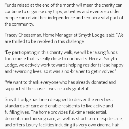
Funds raised at the end of the month will mean the charity can
continue to organise day trips, activities and events so older
people can retain their independence and remain a vital part of
the community.
Tracey Cheeseman, Home Manager at Smyth Lodge, said: “We
are thrilled to be involved in this challenge.
“By participating in this charity walk, we will be raising funds
for a cause that is really close to our hearts. Here at Smyth
Lodge, we actively work towards helping residents lead happy
and rewarding lives, so it was a no-brainer to get involved.”
“We want to thank everyone who has already donated and
supported the cause – we are truly grateful.”
Smyth Lodge has been designed to deliver the very best
standards of care and enable residents to live active and
fulfilling lives. The home provides full-time residential,
dementia and nursing care, as well as short-term respite care,
and offers luxury facilities including its very own cinema, hair