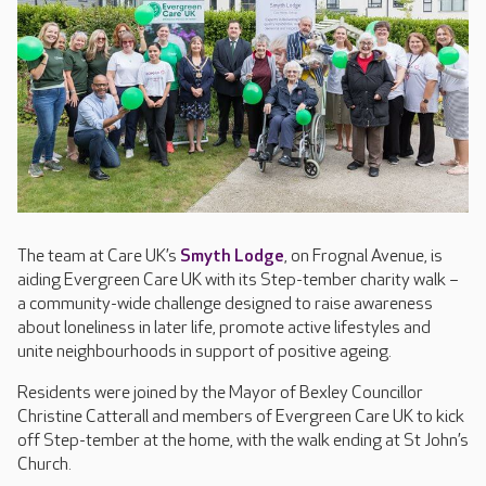
The team at Care UK’s
Smyth Lodge
, on Frognal Avenue, is
aiding Evergreen Care UK with its Step-tember charity walk –
a community-wide challenge designed to raise awareness
about loneliness in later life, promote active lifestyles and
unite neighbourhoods in support of positive ageing.
Residents were joined by the Mayor of Bexley Councillor
Christine Catterall and members of Evergreen Care UK to kick
off Step-tember at the home, with the walk ending at St John’s
Church.