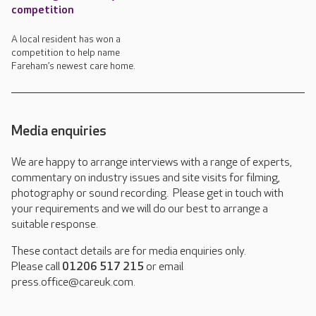
competition
A local resident has won a
competition to help name
Fareham’s newest care home.
Media enquiries
We are happy to arrange interviews with a range of experts,
commentary on industry issues and site visits for filming,
photography or sound recording. Please get in touch with
your requirements and we will do our best to arrange a
suitable response.
These contact details are for media enquiries only.
Please call
01206 517 215
or email
press.office@careuk.com.