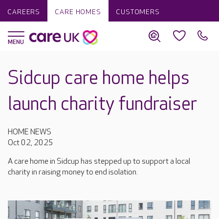
CAREERS
CARE HOMES
CUSTOMERS
Sidcup care home helps
launch charity fundraiser
HOME NEWS
Oct 02, 2025
A care home in Sidcup has stepped up to support a local
charity in raising money to end isolation.