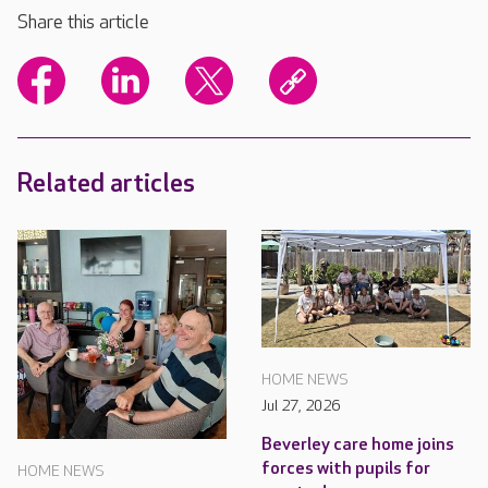
Share this article
Related articles
HOME NEWS
Jul 27, 2026
Beverley care home joins
forces with pupils for
HOME NEWS