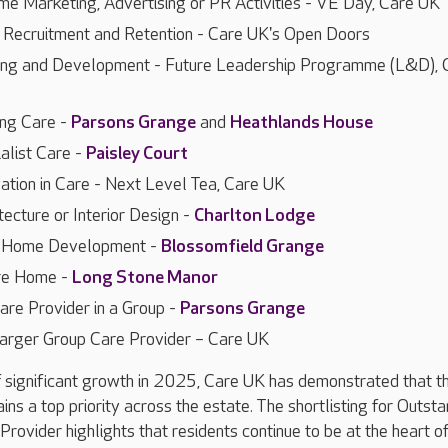
e Marketing, Advertising or PR Activities - VE Day, Care UK
f Recruitment and Retention - Care UK's Open Doors
ning and Development - Future Leadership Programme (L&D), 
ing Care -
Parsons Grange
and
Heathlands House
alist Care -
Paisley Court
vation in Care - Next Level Tea, Care UK
tecture or Interior Design -
Charlton Lodge
e Home Development -
Blossomfield Grange
re Home -
Long Stone Manor
are Provider in a Group -
Parsons Grange
arger Group Care Provider – Care UK
 significant growth in 2025, Care UK has demonstrated that th
ins a top priority across the estate. The shortlisting for Outst
rovider highlights that residents continue to be at the heart of