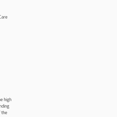
Care
e high
anding
 the