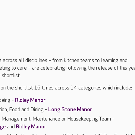
across all disciplines – from kitchen teams to learning and
ing to care – are celebrating following the release of this yea
hortlist.
n the shortlist 16 times across 14 categories which include:
being -
Ridley Manor
tion, Food and Dining -
Long Stone Manor
es Management, Maintenance or Housekeeping Team -
dge
and
Ridley Manor