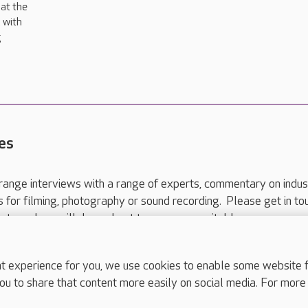
at the
 with
g
es
range interviews with a range of experts, commentary on indus
ts for filming, photography or sound recording. Please get in to
nts and we will do our best to arrange a suitable response.
ls are for media enquiries only.
 517 215
or email press.office@careuk.com.
experience for you, we use cookies to enable some website fun
ou to share that content more easily on social media. For more