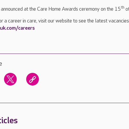
th
e announced at the Care Home Awards ceremony on the 15
o
or a career in care, visit our website to see the latest vacancies
uk.com/careers
e
icles