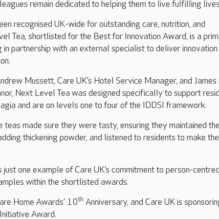
eagues remain dedicated to helping them to live fulfilling lives
en recognised UK-wide for outstanding care, nutrition, and
vel Tea, shortlisted for the Best for Innovation Award, is a pri
n partnership with an external specialist to deliver innovation 
ion.
ndrew Mussett, Care UK’s Hotel Service Manager, and James
nor, Next Level Tea was designed specifically to support resi
agia and are on levels one to four of the IDDSI framework.
 teas made sure they were tasty, ensuring they maintained the
adding thickening powder, and listened to residents to make the
is just one example of Care UK’s commitment to person-centred
mples within the shortlisted awards.
th
e Care Home Awards’ 10
Anniversary, and Care UK is sponsorin
Initiative Award.