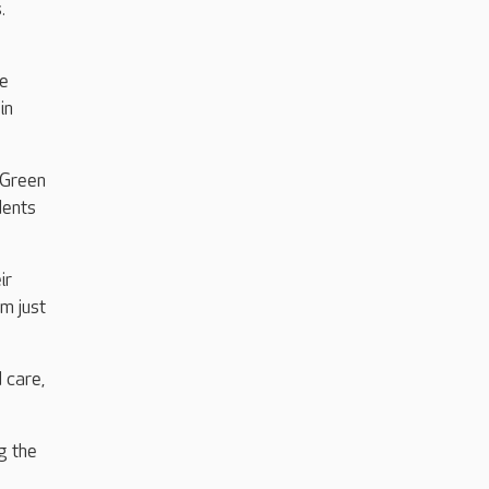
.
me
in
 Green
dents
ir
m just
 care,
g the