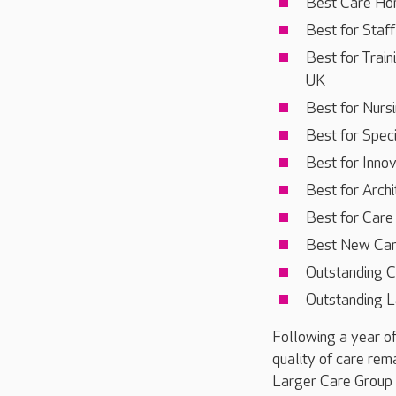
Best Care Hom
Best for Staf
Best for Trai
UK
Best for Nurs
Best for Speci
Best for Inno
Best for Archi
Best for Car
Best New Ca
Outstanding C
Outstanding L
Following a year of
quality of care rema
Larger Care Group P