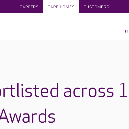
CAREERS
CARE HOMES
CUSTOMERS
F
rtlisted across 
 Awards