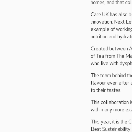
homes, and that coll
Care UK has also be
innovation. Next Le
example of working i
nutrition and hydrat
Created between A
of Tea from The Ma
who live with dysph
The team behind the
flavour even after 
to their tastes.
This collaboration 
with many more exa
This year, it is th
Best Sustainability 