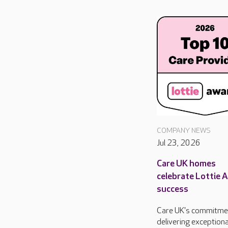
COMPANY NEWS
Jul 23, 2026
Care UK homes
celebrate Lottie 
success
Care UK's commitme
delivering exceptiona