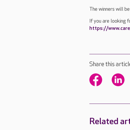
The winners will b
If you are looking f
https://www.care
Share this articl
Related art