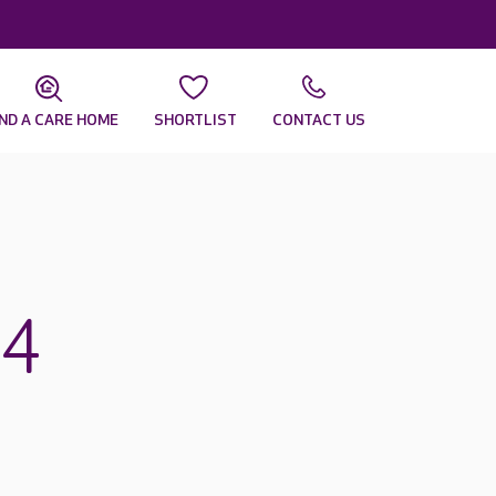
IND A CARE HOME
SHORTLIST
CONTACT US
14