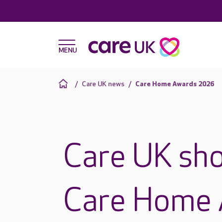
Care UK news
Care Home Awards 2026
Care UK sho
Care Home