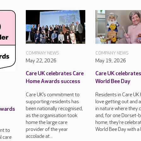
COMPANY NEWS
COMPANY NEWS
May 22, 2026
May 19, 2026
Care UK celebrates Care
Care UK celebrate
Home Awards success
World Bee Day
Care UK’s commitment to
Residents in Care UK
supporting residents has
love getting out and 
Awards
been nationally recognised,
in nature where they 
as the organisation took
and, for one Dorset-
home the large care
home, they’re celebra
provider of the year
World Bee Day with a 
nt to
accolade at...
l care