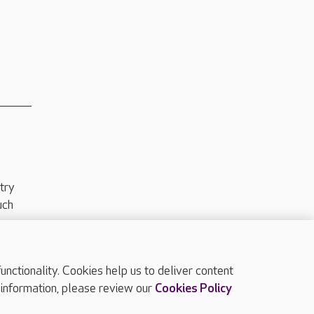
try
uch
ctionality. Cookies help us to deliver content
TOP
 information, please review our
Cookies Policy