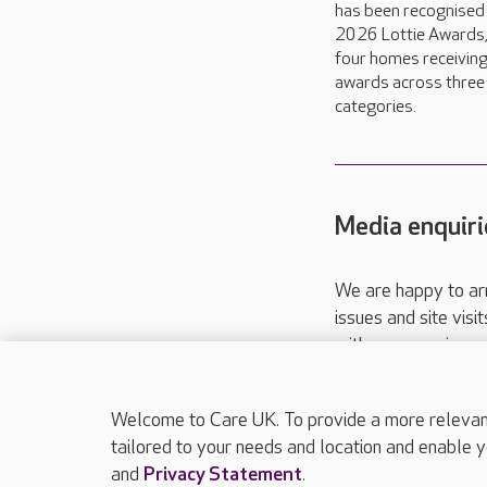
has been recognised 
2026 Lottie Awards,
four homes receivin
awards across three
categories.
Media enquiri
We are happy to ar
issues and site visi
with your requireme
These contact detai
Please call
01206
Welcome to Care UK. To provide a more relevant 
tailored to your needs and location and enable y
and
Privacy Statement
.