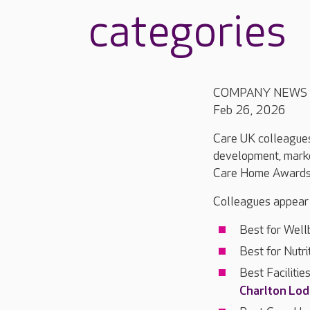
categories
COMPANY NEWS
Feb 26, 2026
Care UK colleagues 
development, market
Care Home Awards s
Colleagues appear o
Best for Well
Best for Nutri
Best Faciliti
Charlton Lo