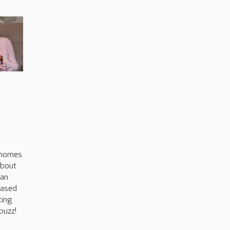
s
 homes
about
can
based
ting
buzz!