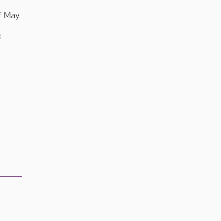
f May.
: