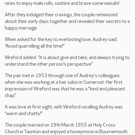
nines to enjoy maki rolls, sashimi and brave some wasabi!
After they indulged their cravings, the couple reminisced
about their early days together and revealed their secrets to a
happy marriage.
When asked for the key to everlasting love, Audrey said:
“Avoid quarrelling all the time!”
Wreford added: “It is about give and take, and always trying to
understand the other person’s perspective.”
The pair met in 1953 through one of Audrey's colleagues
when she was working at a hair salon in Somerset. Her first
impression of Wreford was that he was a “kind and pleasant
chap.”
It was love at first sight, with Wreford recalling Audrey was
“warm and chatty!”
The couple married on 19th March 1955 at Holy Cross
Church in Taunton and enjoyed a honeymoon in Bournemouth.