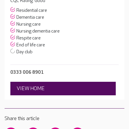
CQC Rating: Good
Residential care
Dementia care
Nursing care
Nursing dementia care
Respite care
End of life care
Day club
0333 006 8901
VIEW HOME
Share this article