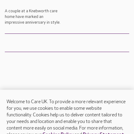
A couple at a Knebworth care
home have marked an
impressive anniversary in style.
Welcome to Care UK. To provide a more relevant experience
About Care UK
for you, we use cookies to enable some website
functionality. Cookies help us to deliver content tailored to
Press & media
your needs and location and enable you to share that
Feedback & complaints
content more easily on social media. For more information,
Careers at Care UK