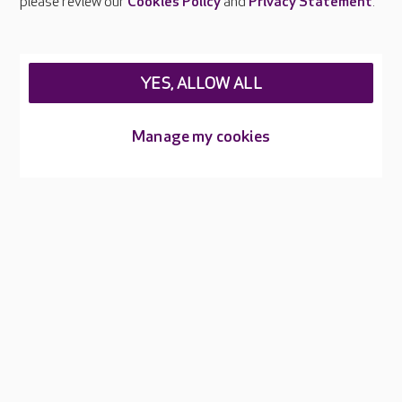
please review our
Cookies Policy
and
Privacy Statement
.
Legal & regulatory information
Privacy policies
YES, ALLOW ALL
Cookies policy
Web Accessibility
Manage my cookies
Care UK ©2026 - All Rights Reserved