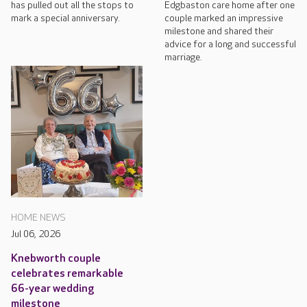
has pulled out all the stops to
Edgbaston care home after one
mark a special anniversary.
couple marked an impressive
milestone and shared their
advice for a long and successful
marriage.
HOME NEWS
Jul 06, 2026
Knebworth couple
celebrates remarkable
66-year wedding
milestone