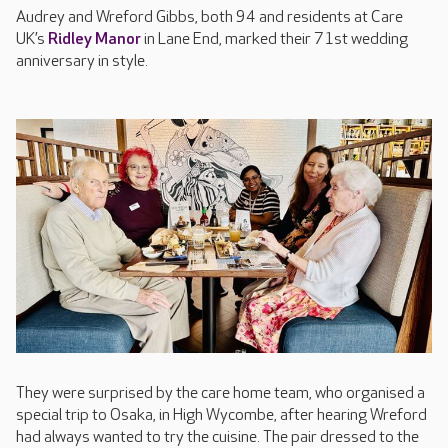
Audrey and Wreford Gibbs, both 94 and residents at Care
UK’s
Ridley Manor
in Lane End, marked their 71st wedding
anniversary in style.
They were surprised by the care home team, who organised a
special trip to Osaka, in High Wycombe, after hearing Wreford
had always wanted to try the cuisine. The pair dressed to the