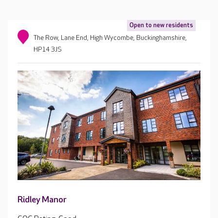
Open to new residents
The Row, Lane End, High Wycombe, Buckinghamshire,
HP14 3JS
Ridley Manor