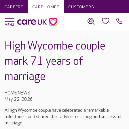
CAREERS
CARE HOMES
CUSTOMERS
High Wycombe couple
mark 71 years of
marriage
HOME NEWS
May 22, 2026
A High Wycombe couple have celebrated a remarkable
milestone – and shared their advice for a long and successful
marriage.