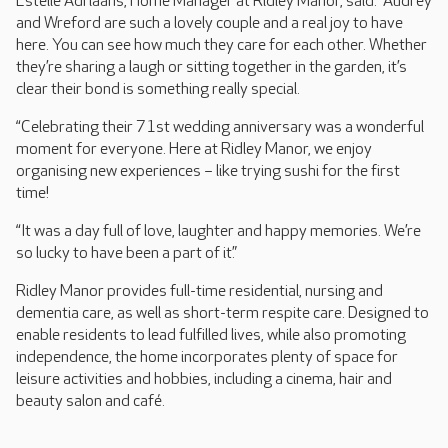
Estelle Adriaans, Home Manager at Ridley Manor, said: “Audrey
and Wreford are such a lovely couple and a real joy to have
here. You can see how much they care for each other. Whether
they’re sharing a laugh or sitting together in the garden, it’s
clear their bond is something really special.
“Celebrating their 71st wedding anniversary was a wonderful
moment for everyone. Here at Ridley Manor, we enjoy
organising new experiences – like trying sushi for the first
time!
“It was a day full of love, laughter and happy memories. We’re
so lucky to have been a part of it.”
Ridley Manor provides full-time residential, nursing and
dementia care, as well as short-term respite care. Designed to
enable residents to lead fulfilled lives, while also promoting
independence, the home incorporates plenty of space for
leisure activities and hobbies, including a cinema, hair and
beauty salon and café.