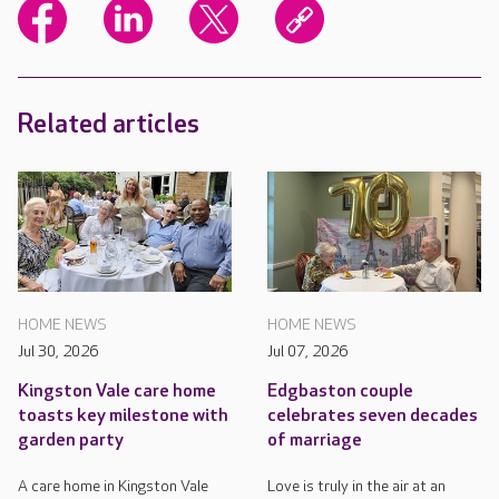
Related articles
HOME NEWS
HOME NEWS
Jul 30, 2026
Jul 07, 2026
Kingston Vale care home
Edgbaston couple
toasts key milestone with
celebrates seven decades
garden party
of marriage
A care home in Kingston Vale
Love is truly in the air at an