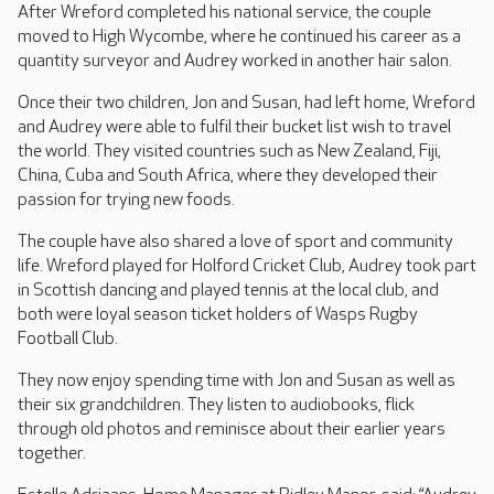
After Wreford completed his national service, the couple
moved to High Wycombe, where he continued his career as a
quantity surveyor and Audrey worked in another hair salon.
Once their two children, Jon and Susan, had left home, Wreford
and Audrey were able to fulfil their bucket list wish to travel
the world. They visited countries such as New Zealand, Fiji,
China, Cuba and South Africa, where they developed their
passion for trying new foods.
The couple have also shared a love of sport and community
life. Wreford played for Holford Cricket Club, Audrey took part
in Scottish dancing and played tennis at the local club, and
both were loyal season ticket holders of Wasps Rugby
Football Club.
They now enjoy spending time with Jon and Susan as well as
their six grandchildren. They listen to audiobooks, flick
through old photos and reminisce about their earlier years
together.