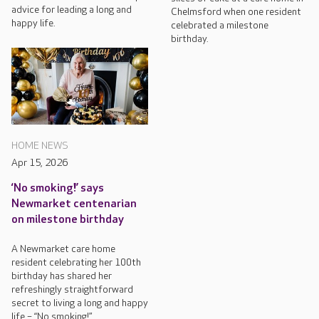
advice for leading a long and
Chelmsford when one resident
happy life.
celebrated a milestone
birthday.
HOME NEWS
Apr 15, 2026
‘No smoking!’ says
Newmarket centenarian
on milestone birthday
A Newmarket care home
resident celebrating her 100th
birthday has shared her
refreshingly straightforward
secret to living a long and happy
life – “No smoking!”