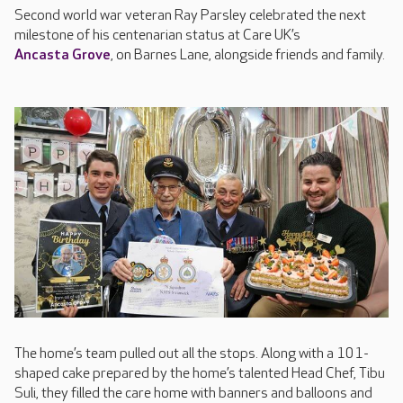
Second world war veteran Ray Parsley celebrated the next
milestone of his centenarian status at Care UK’s
Ancasta Grove
, on Barnes Lane, alongside friends and family.
The home’s team pulled out all the stops. Along with a 101-
shaped cake prepared by the home’s talented Head Chef, Tibu
Suli, they filled the care home with banners and balloons and