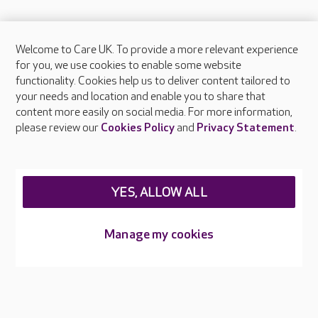
Welcome to Care UK. To provide a more relevant experience
About Care UK
for you, we use cookies to enable some website
functionality. Cookies help us to deliver content tailored to
Press & media
your needs and location and enable you to share that
Feedback & complaints
content more easily on social media. For more information,
Careers at Care UK
please review our
Cookies Policy
and
Privacy Statement
.
Legal & regulatory information
Privacy policies
YES, ALLOW ALL
Cookies policy
Web Accessibility
Manage my cookies
Care UK ©2026 - All Rights Reserved