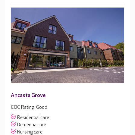
Ancasta Grove
CQC Rating: Good
Residential care
Dementia care
Nursing care