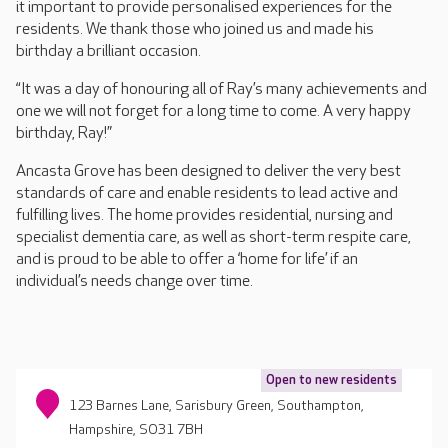
it important to provide personalised experiences for the
residents. We thank those who joined us and made his
birthday a brilliant occasion.
“It was a day of honouring all of Ray’s many achievements and
one we will not forget for a long time to come. A very happy
birthday, Ray!”
Ancasta Grove has been designed to deliver the very best
standards of care and enable residents to lead active and
fulfilling lives. The home provides residential, nursing and
specialist dementia care, as well as short-term respite care,
and is proud to be able to offer a ‘home for life’ if an
individual’s needs change over time.
Open to new residents
123 Barnes Lane, Sarisbury Green, Southampton,
Hampshire, SO31 7BH