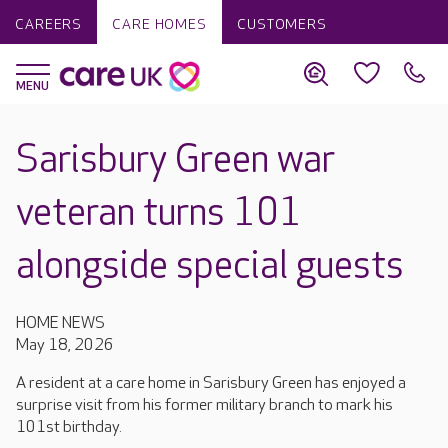
CAREERS
CARE HOMES
CUSTOMERS
Sarisbury Green war
veteran turns 101
alongside special guests
HOME NEWS
May 18, 2026
A resident at a care home in Sarisbury Green has enjoyed a
surprise visit from his former military branch to mark his
101st birthday.