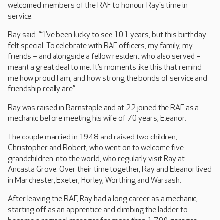
welcomed members of the RAF to honour Ray's time in
service.
Ray said: ““I’ve been lucky to see 101 years, but this birthday
felt special. To celebrate with RAF officers, my family, my
friends – and alongside a fellow resident who also served –
meant a great deal to me. It’s moments like this that remind
me how proud I am, and how strong the bonds of service and
friendship really are.”
Ray was raised in Barnstaple and at 22 joined the RAF as a
mechanic before meeting his wife of 70 years, Eleanor.
The couple married in 1948 and raised two children,
Christopher and Robert, who went on to welcome five
grandchildren into the world, who regularly visit Ray at
Ancasta Grove. Over their time together, Ray and Eleanor lived
in Manchester, Exeter, Horley, Worthing and Warsash.
After leaving the RAF, Ray had a long career as a mechanic,
starting off as an apprentice and climbing the ladder to