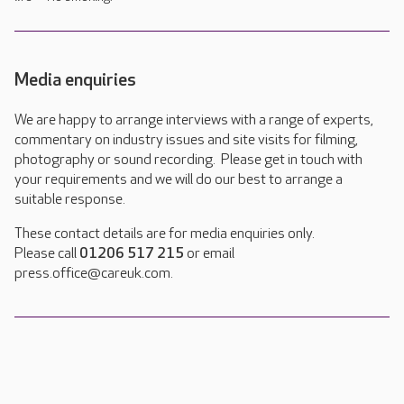
Media enquiries
We are happy to arrange interviews with a range of experts,
commentary on industry issues and site visits for filming,
photography or sound recording. Please get in touch with
your requirements and we will do our best to arrange a
suitable response.
These contact details are for media enquiries only.
Please call
01206 517 215
or email
press.office@careuk.com.