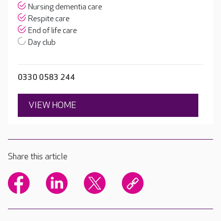
Nursing dementia care
Respite care
End of life care
Day club
0330 0583 244
VIEW HOME
Share this article