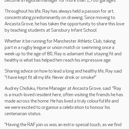
become a regional manager for more than 1,700 garages.
Throughout his life, Ray has always held a passion for art,
concentrating predominantly on drawing. Since moving to
Ancasta Grove, he has taken the opportunity to share this love
by teaching students at Sarisbury Infant School.
Whether it be running for Manchester Athletic Club, taking
part in a rugby league or union match or swimming once a
week up to the age of 80, Ray is adamant that staying fit and
healthy is what has helped him reach his impressive age.
Sharing advice on how to lead a long and healthy life, Ray said:
“I have kept fit all my life. Never drink or smoke!”
Audrey Chiduku, Home Manager at Ancasta Grove, said: “Ray
is a much-loved resident here, often visiting the friends he has
made across the home. He has lived a truly colourful life and
we were excited to organise a celebration to honour his
centenarian status.
“Having the RAF join us was an extra-special touch, as we find