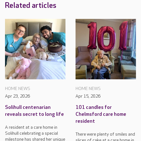
Related articles
HOME NEWS
HOME NEWS
Apr 23, 2026
Apr 15, 2026
Solihull centenarian
101 candles for
reveals secret to long life
Chelmsford care home
resident
A resident at a care home in
Solihull celebrating a special
There were plenty of smiles and
milestone has shared her unique
slices of cake at a care home in