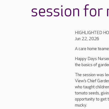
session for 
HIGHLIGHTED H
Jun 22, 2026
A care home teamed 
Happy Days Nursery
the basics of garde
The session was l
View’s Chief Garden
who taught children
tomato seeds, givi
opportunity to get 
mucky.