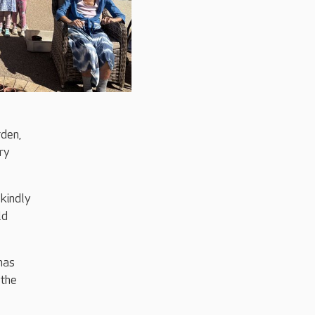
rden,
ry
kindly
ld
has
 the