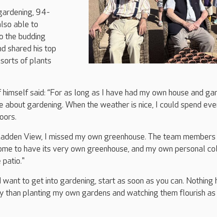
 gardening, 94-
lso able to
o the budding
nd shared his top
 sorts of plants
 himself said: “For as long as I have had my own house and ga
e about gardening. When the weather is nice, I could spend eve
oors.
Ladden View, I missed my own greenhouse. The team members 
home to have its very own greenhouse, and my own personal co
 patio."
d want to get into gardening, start as soon as you can. Nothing 
y than planting my own gardens and watching them flourish as