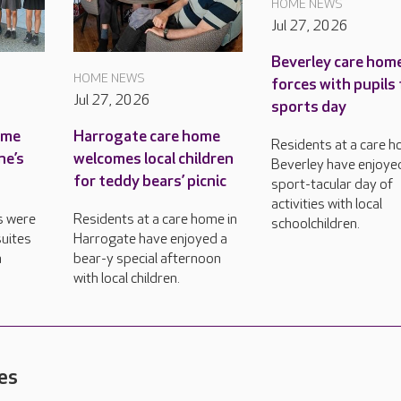
HOME NEWS
Jul 27, 2026
Beverley care home
HOME NEWS
forces with pupils 
Jul 27, 2026
sports day
ame
Harrogate care home
Residents at a care h
ne’s
welcomes local children
Beverley have enjoye
for teddy bears’ picnic
sport-tacular day of
activities with local
s were
Residents at a care home in
schoolchildren.
uites
Harrogate have enjoyed a
n
bear-y special afternoon
with local children.
es