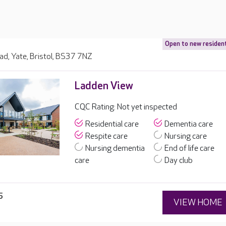
Open to new residen
ad, Yate, Bristol, BS37 7NZ
Ladden View
CQC Rating: Not yet inspected
Residential care
Dementia care
Respite care
Nursing care
Nursing dementia
End of life care
care
Day club
5
VIEW HOME