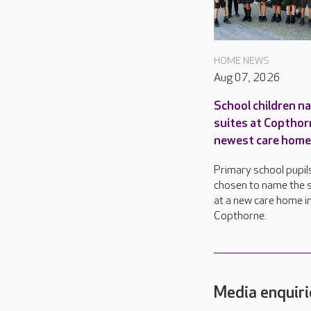
HOME NEWS
Aug 07, 2026
School children n
suites at Copthor
newest care home
Primary school pupil
chosen to name the s
at a new care home i
Copthorne.
Media enquiri