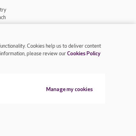
try
uch
ctionality. Cookies help us to deliver content
TOP
 information, please review our
Cookies Policy
Manage my cookies