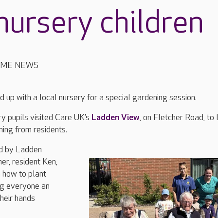
nursery children
OME NEWS
up with a local nursery for a special gardening session.
 pupils visited Care UK’s
Ladden View
, on Fletcher Road, to 
ning from residents.
ed by Ladden
er, resident Ken,
 how to plant
ng everyone an
their hands