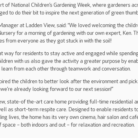
art of National Children’s Gardening Week, where gardeners ac
ed to do their bit to inspire the next generation of green thumb
anager at Ladden View, said: “We loved welcoming the childr
rsery for a morning of gardening with our own expert, Ken. T
s from everyone as they got stuck in with the soil!
at way for residents to stay active and engaged while spendin
ildren with us also gave the activity a greater purpose by ena
o learn from each other through teamwork and conversation.
ired the children to better look after the environment and pick
we’re already looking forward to our next session!”
w, state-of the-art care home providing full-time residential a
ell as short-term respite care. Designed to enable residents to
ling lives, the home has its very own cinema, hair salon and caf
f space – both indoors and out – for relaxation and recreation.