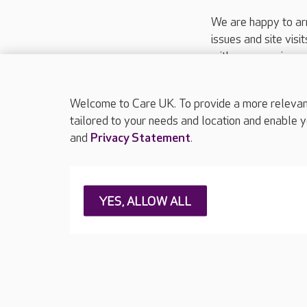
We are happy to ar
issues and site visi
with your requireme
These contact detai
Please call
01206
Welcome to Care UK. To provide a more relevant 
tailored to your needs and location and enable y
and
Privacy Statement
.
About Care UK
Press & media
Feedback & 
YES, ALLOW ALL
Careers at Care UK
Legal & regulatory information
Privacy policie
Web Accessibility