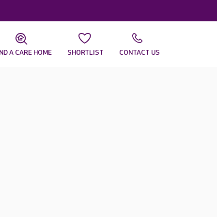
IND A CARE HOME
SHORTLIST
CONTACT US