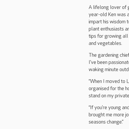
A lifelong lover of
year-old Ken was a
impart his wisdom t
plant enthusiasts a
tips for growing all
and vegetables.
The gardening chief
I've been passionat
waking minute outd
“When I moved to 
organised for the 
stand on my private
“If you’re young an
brought me more jo
seasons change.”