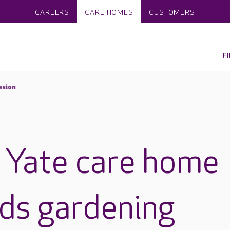
CAREERS
CARE HOMES
CUSTOMERS
F
ssion
 Yate care home
ads gardening