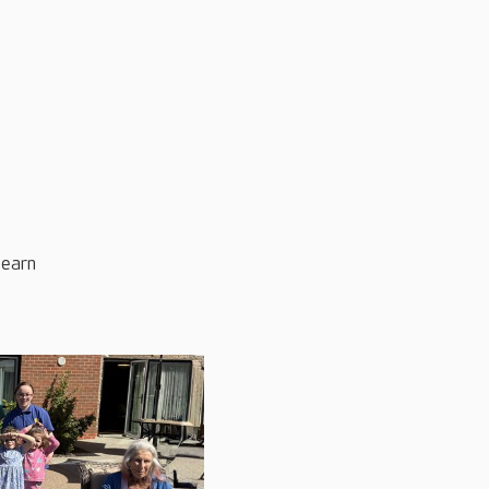
learn