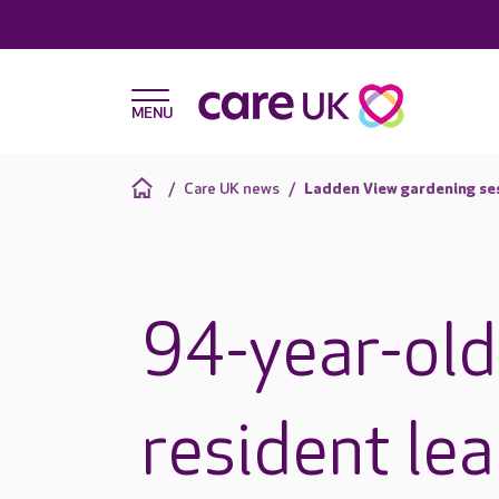
Care UK news
Ladden View gardening se
94-year-old
resident le