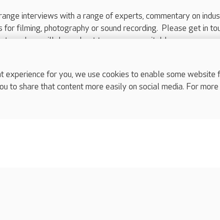
range interviews with a range of experts, commentary on indus
ts for filming, photography or sound recording. Please get in to
nts and we will do our best to arrange a suitable response.
ls are for media enquiries only.
 517 215
or email press.office@careuk.com.
experience for you, we use cookies to enable some website fun
ou to share that content more easily on social media. For more
complaints
s
Cookies policy