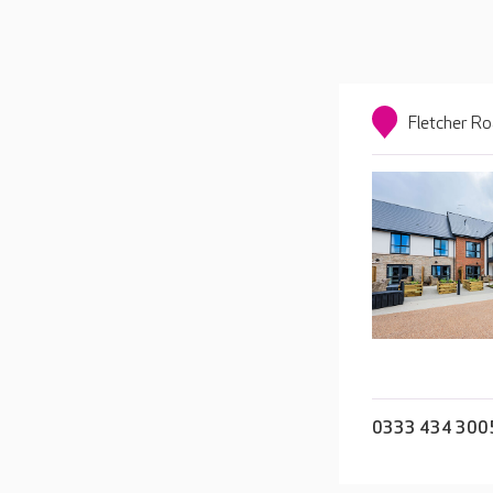
Fletcher Ro
0333 434 300