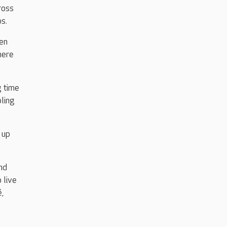
ross
s.
en
here
g time
bling
 up
nd
 live
é,