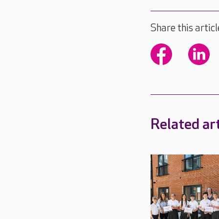
Share this articl
Related art