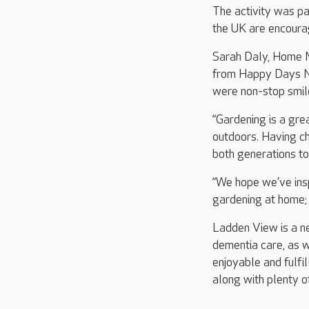
The activity was p
the UK are encourag
Sarah Daly, Home M
from Happy Days Nu
were non-stop smile
“Gardening is a gre
outdoors. Having ch
both generations t
“We hope we’ve insp
gardening at home; 
Ladden View is a ne
dementia care, as w
enjoyable and fulfil
along with plenty o