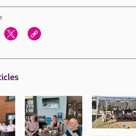
e
icles