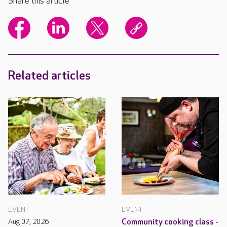
Share this article
Related articles
EVENT
EVENT
Aug 07, 2026
Community cooking class -