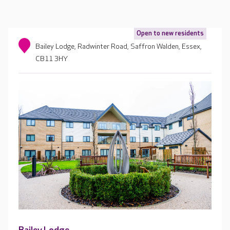
Open to new residents
Bailey Lodge, Radwinter Road, Saffron Walden, Essex,
CB11 3HY