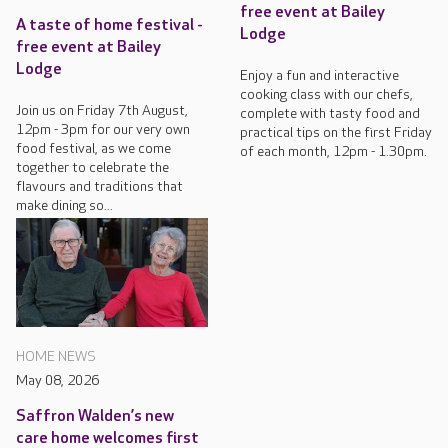
free event at Bailey
A taste of home festival -
Lodge
free event at Bailey
Lodge
Enjoy a fun and interactive
cooking class with our chefs,
Join us on Friday 7th August,
complete with tasty food and
12pm - 3pm for our very own
practical tips on the first Friday
food festival, as we come
of each month, 12pm - 1.30pm.
together to celebrate the
flavours and traditions that
make dining so...
HOME NEWS
May 08, 2026
Saffron Walden’s new
care home welcomes first