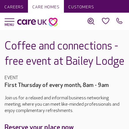
CAREERS
CARE HOMES
CUSTOMERS
Coffee and connections -
free event at Bailey Lodge
EVENT
First Thursday of every month, 8am - 9am
Join us for a relaxed and informal business networking
meeting, where you can meet like-minded professionals and
enjoy complimentary refreshments.
Reserve your place now