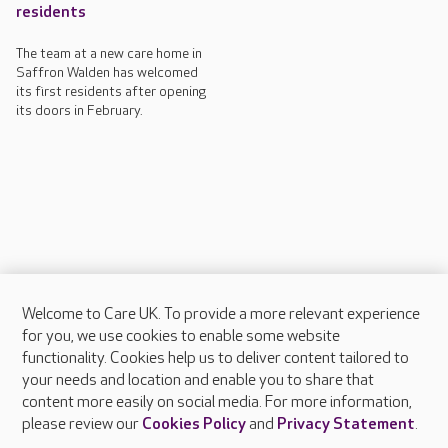
residents
The team at a new care home in
Saffron Walden has welcomed
its first residents after opening
its doors in February.
Welcome to Care UK. To provide a more relevant experience
About Care UK
for you, we use cookies to enable some website
functionality. Cookies help us to deliver content tailored to
Press & media
your needs and location and enable you to share that
Feedback & complaints
content more easily on social media. For more information,
Careers at Care UK
please review our
Cookies Policy
and
Privacy Statement
.