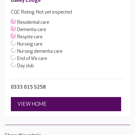
Bailey Lodge
CQC Rating: Not yet inspected
Residential care
Dementia care
Respite care
Nursing care
Nursing dementia care
End of life care
Day club
0333 015 5258
VIEW HOME