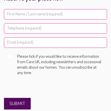
Please tick if you would like to receive information
from Care UK, including newsletters and occasional
emails about our homes. You can unsubscribe at
any time.