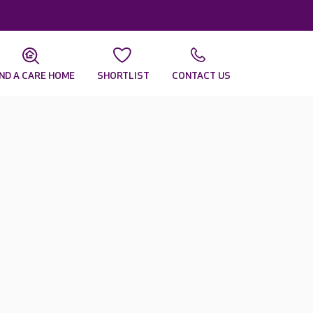
IND A CARE HOME
SHORTLIST
CONTACT US