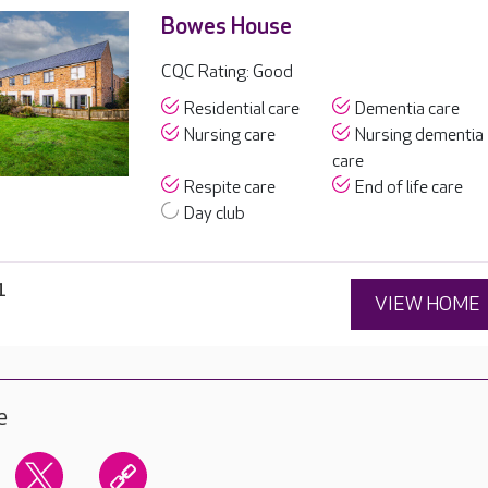
Bowes House
CQC Rating: Good
Residential care
Dementia care
Nursing care
Nursing dementia
care
Respite care
End of life care
Day club
1
VIEW HOME
e