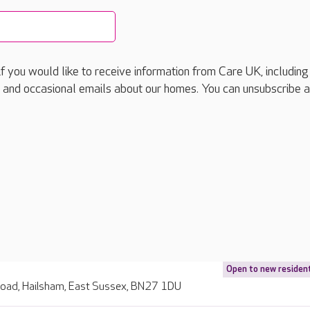
if you would like to receive information from Care UK, including
 and occasional emails about our homes. You can unsubscribe a
Open to new residen
Road, Hailsham, East Sussex, BN27 1DU