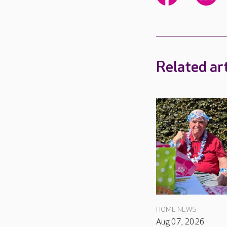
Related art
HOME NEWS
Aug 07, 2026