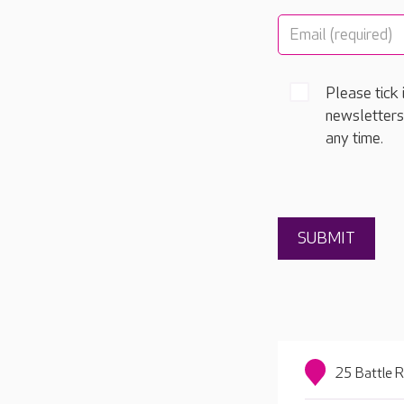
Please tick 
newsletters
any time.
25 Battle 