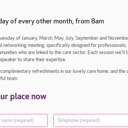
day of every other month, from 8am
 Tuesday of January, March, May, July, September and November
l networking meeting, specifically designed for professionals,
unities who are linked to the care sector. Each session we’ll 
peaker to share their expertise.
 complimentary refreshments in our lovely care home, and the
ful team.
ur place now