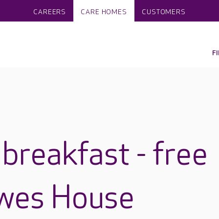
CAREERS
CARE HOMES
CUSTOMERS
F
breakfast - free
owes House