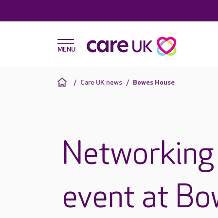
Care UK news
Bowes House
Networking 
event at B