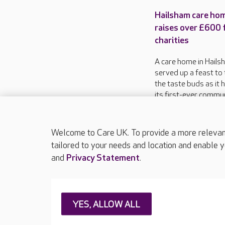
Hailsham care ho
raises over £600 
charities
A care home in Hails
served up a feast to 
the taste buds as it 
its first-ever commu
food festival in aid o
charities.
Welcome to Care UK. To provide a more relevant 
tailored to your needs and location and enable y
and
Privacy Statement
.
About Care UK
Press & media
Feedback & 
YES, ALLOW ALL
Careers at Care UK