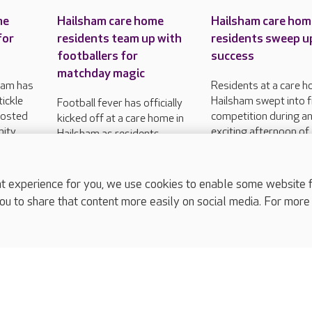
me
Hailsham care home
Hailsham care hom
for
residents team up with
residents sweep u
footballers for
success
matchday magic
ham has
Residents at a care h
tickle
Hailsham swept into f
Football fever has officially
hosted
competition during a
kicked off at a care home in
nity
exciting afternoon of
Hailsham as residents
f two
sports and fitness.
welcomed a local football
club for an afternoon of
sporting fun.
experience for you, we use cookies to enable some website fun
ou to share that content more easily on social media. For more
complaints