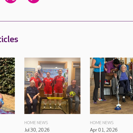
icles
HOME NEWS
HOME NEWS
Jul 30, 2026
Apr 01, 2026