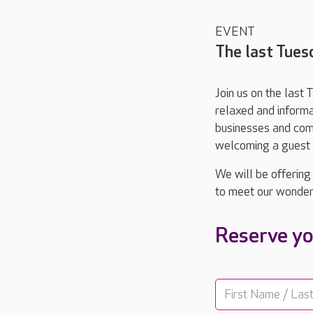
EVENT
The last Tues
Join us on the last
relaxed and informa
businesses and comm
welcoming a guest s
We will be offering
to meet our wonder
Reserve yo