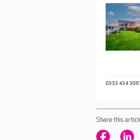
0333 434 309
Share this articl