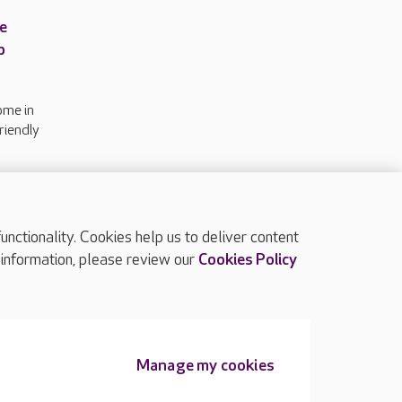
e
p
ome in
riendly
n
ctionality. Cookies help us to deliver content
TOP
 information, please review our
Cookies Policy
Manage my cookies