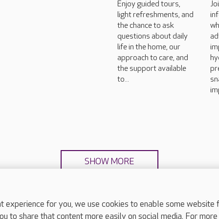
Enjoy guided tours,
Jo
light refreshments, and
in
the chance to ask
wh
questions about daily
ad
life in the home, our
im
approach to care, and
hy
the support available
pr
to...
sn
im
SHOW MORE
experience for you, we use cookies to enable some website fun
ou to share that content more easily on social media. For more