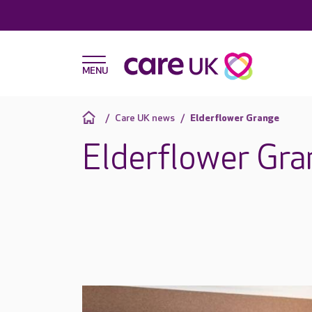
Care UK news
Elderflower Grange
Elderflower Gra