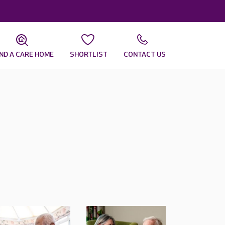
IND A CARE HOME
SHORTLIST
CONTACT US