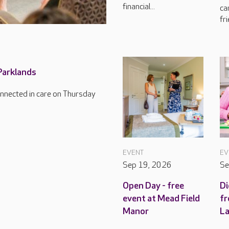
financial...
ca
fri
 Parklands
connected in care on Thursday
EVENT
EV
Sep 19, 2026
Se
Open Day - free
Di
event at Mead Field
fr
Manor
L