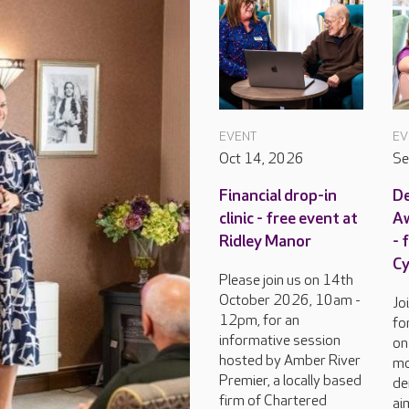
EVENT
EV
Oct 14, 2026
Se
Financial drop-in
D
clinic - free event at
Aw
Ridley Manor
- 
C
Please join us on 14th
October 2026, 10am -
Jo
12pm, for an
fo
informative session
on
hosted by Amber River
mo
Premier, a locally based
de
firm of Chartered
ai