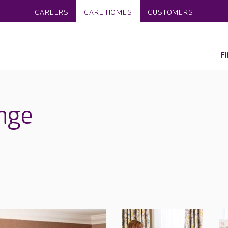
CAREERS
CARE HOMES
CUSTOMERS
F
nge