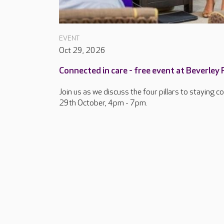
EVENT
Oct 29, 2026
Connected in care - free event at Beverley
Join us as we discuss the four pillars to staying 
29th October, 4pm - 7pm.