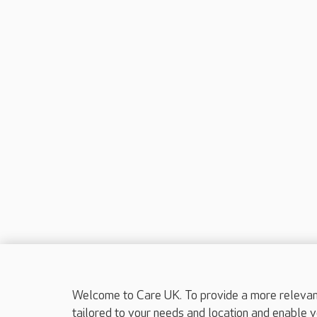
Welcome to Care UK. To provide a more relevant 
tailored to your needs and location and enable y