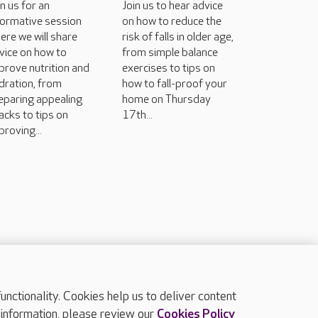
in us for an
Join us to hear advice
formative session
on how to reduce the
ere we will share
risk of falls in older age,
vice on how to
from simple balance
prove nutrition and
exercises to tips on
dration, from
how to fall-proof your
eparing appealing
home on Thursday
acks to tips on
17th...
proving...
ctionality. Cookies help us to deliver content
TOP
 information, please review our
Cookies Policy