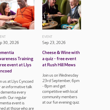
ENT
EVENT
p 30, 2026
Sep 23, 2026
ementia
Cheese & Wine with
areness Training
a quiz - free event
free event at Llys
at Rush Hill Mews
yncoed
Join us on Wednesday
23rd September, 6pm
in us at Llys Cyncoed
- 8pm and get
r an informative talk
competitive with local
 dementia every
community members
nth. Our regular
at our fun evening quiz.
mentia event is
med at those who are