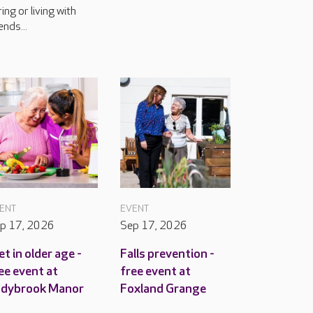
ring or living with
ends...
ENT
EVENT
p 17, 2026
Sep 17, 2026
et in older age -
Falls prevention -
ee event at
free event at
adybrook Manor
Foxland Grange