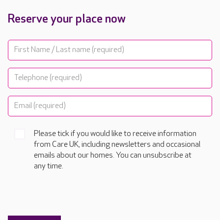
Reserve your place now
Please tick if you would like to receive information
from Care UK, including newsletters and occasional
emails about our homes. You can unsubscribe at
any time.