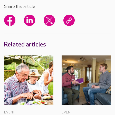
Share this article
Related articles
EVENT
EVENT