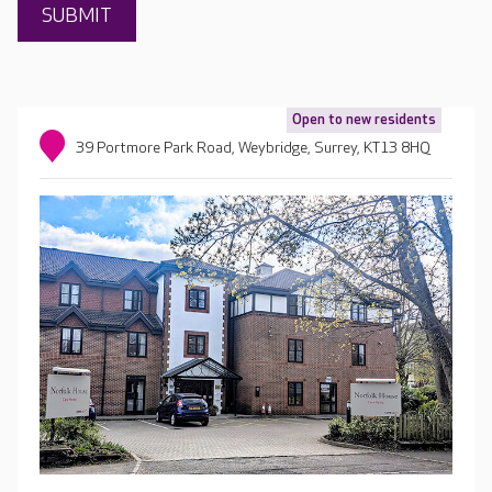
Open to new residents
39 Portmore Park Road, Weybridge, Surrey, KT13 8HQ