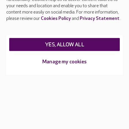
Press & media
your needs and location and enable you to share that
Feedback & complaints
content more easily on social media. For more information,
Careers at Care UK
please review our
Cookies Policy
and
Privacy Statement
.
Legal & regulatory information
Privacy policies
YES, ALLOW ALL
Cookies policy
Web Accessibility
Manage my cookies
Care UK ©2026 - All Rights Reserved