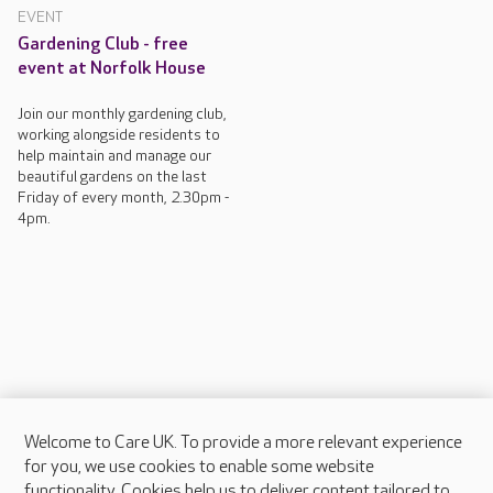
EVENT
Gardening Club - free
event at Norfolk House
Join our monthly gardening club,
working alongside residents to
help maintain and manage our
beautiful gardens on the last
Friday of every month, 2.30pm -
4pm.
Welcome to Care UK. To provide a more relevant experience
About Care UK
for you, we use cookies to enable some website
functionality. Cookies help us to deliver content tailored to