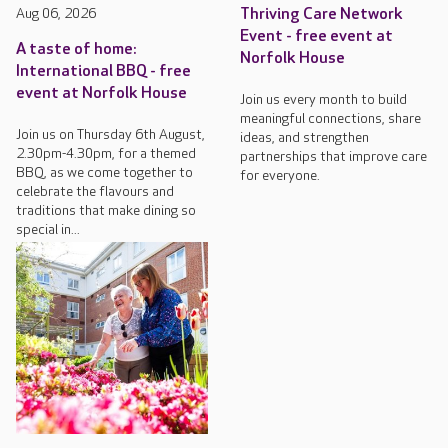
Aug 06, 2026
Thriving Care Network
Event - free event at
A taste of home:
Norfolk House
International BBQ - free
event at Norfolk House
Join us every month to build
meaningful connections, share
Join us on Thursday 6th August,
ideas, and strengthen
2.30pm-4.30pm, for a themed
partnerships that improve care
BBQ, as we come together to
for everyone.
celebrate the flavours and
traditions that make dining so
special in...