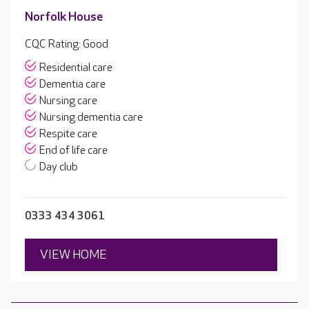
Norfolk House
CQC Rating: Good
Residential care
Dementia care
Nursing care
Nursing dementia care
Respite care
End of life care
Day club
0333 434 3061
VIEW HOME