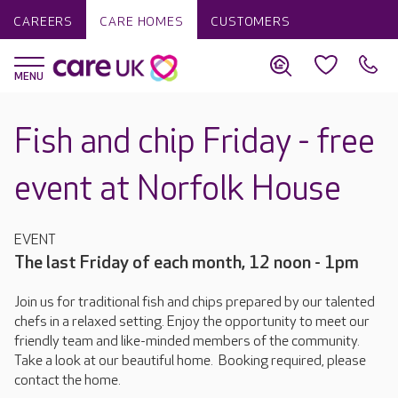
CAREERS
CARE HOMES
CUSTOMERS
Fish and chip Friday - free
event at Norfolk House
EVENT
The last Friday of each month, 12 noon - 1pm
Join us for traditional fish and chips prepared by our talented
chefs in a relaxed setting. Enjoy the opportunity to meet our
friendly team and like-minded members of the community.
Take a look at our beautiful home. Booking required, please
contact the home.