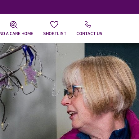
IND A CARE HOME
SHORTLIST
CONTACT US