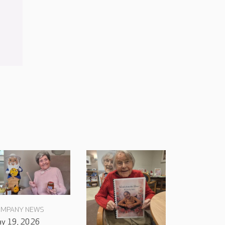
MPANY NEWS
y 19, 2026