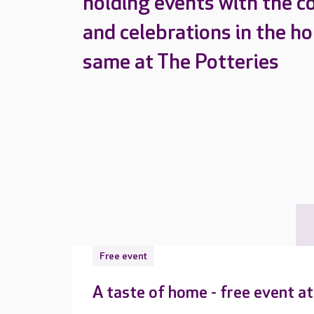
holding events with the c
and celebrations in the h
same at The Potteries
Free event
A taste of home - free event a