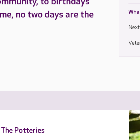
ommunity, to birthdays
What
ome, no two days are the
Next
Vete
t The Potteries