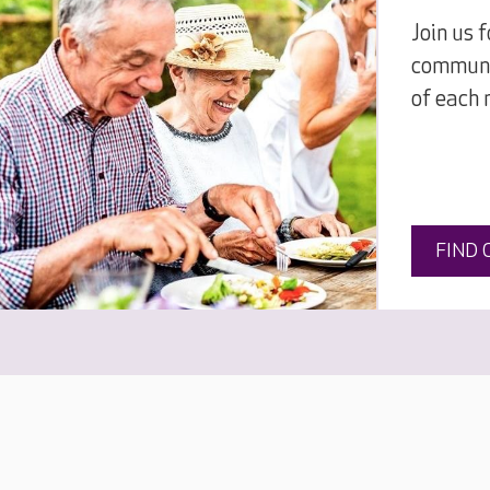
Join us 
communi
of each 
FIND 