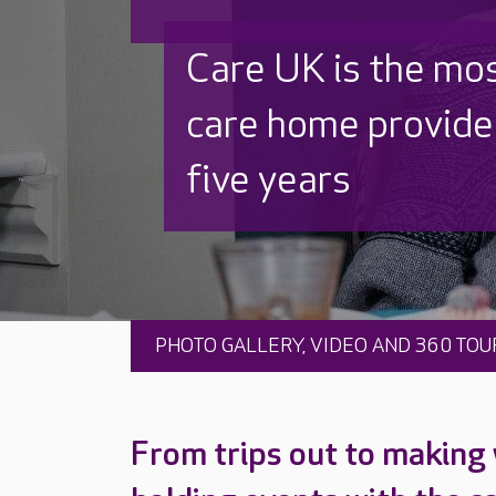
Discover why Care
to care by over 16
PHOTO GALLERY, VIDEO AND 360 TOU
From trips out to making