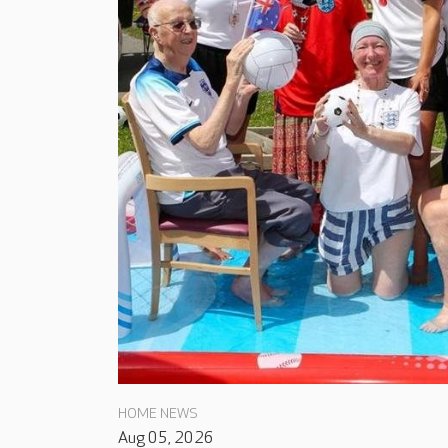
HOME NEWS
Aug 05, 2026