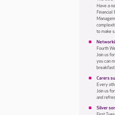
Have a no
Financial
Managemen
complexiti
to make s
Networki
Fourth W
Join us f
you can m
breakfast
Carers s
Every oth
Join us f
and refre
Silver so
First Tue