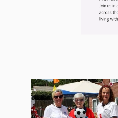
Join us in
across th
living wit