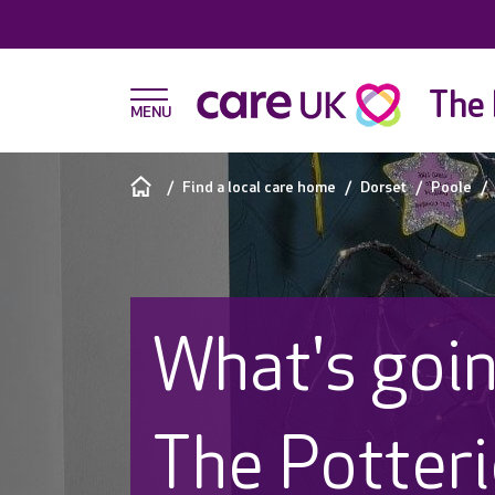
The 
Find a local care home
Dorset
Poole
What's goin
The Potter