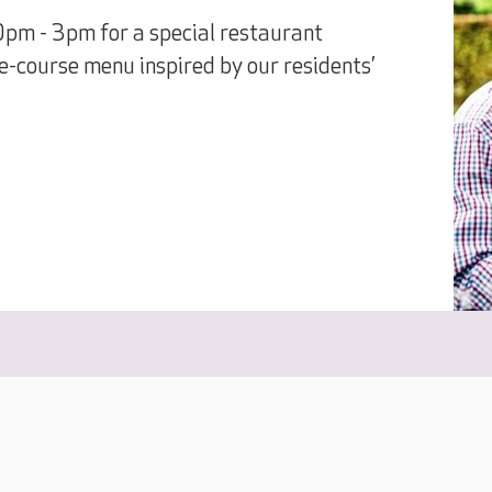
0pm - 3pm for a special restaurant
e-course menu inspired by our residents’
.