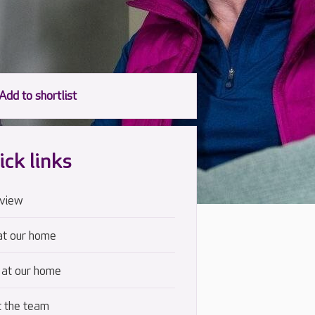
ick links
view
at our home
 at our home
 the team