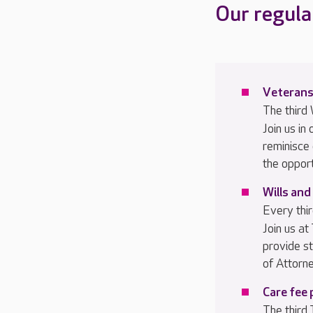
Our regula
V
eterans
The thir
Join us in
reminisce
the oppor
Wills and
Every th
Join us at
provide s
of Attorne
Care fee 
The third