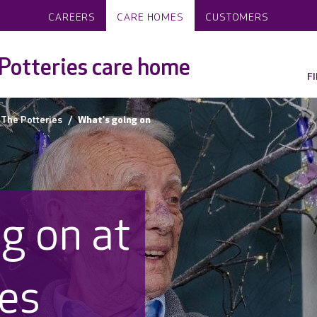
CAREERS
CARE HOMES
CUSTOMERS
Potteries care home
F
The Potteries
What's going on
g on at
ies