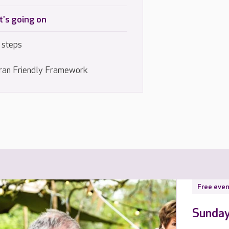
's going on
 steps
ran Friendly Framework
Free even
Sunday 