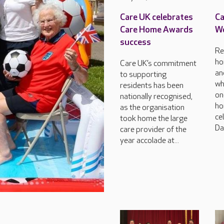
Care UK celebrates
Ca
Care Home Awards
Wo
success
Re
ho
Care UK’s commitment
an
to supporting
wh
residents has been
on
nationally recognised,
ho
as the organisation
ce
took home the large
Da
care provider of the
year accolade at...