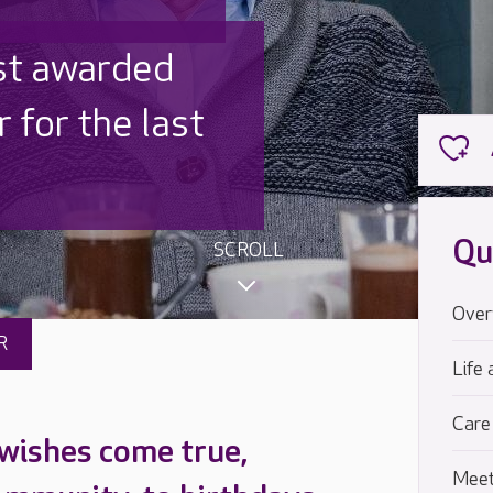
 UK is trusted
,000 families
Qu
SCROLL
Over
R
Life 
Care
 wishes come true,
Meet