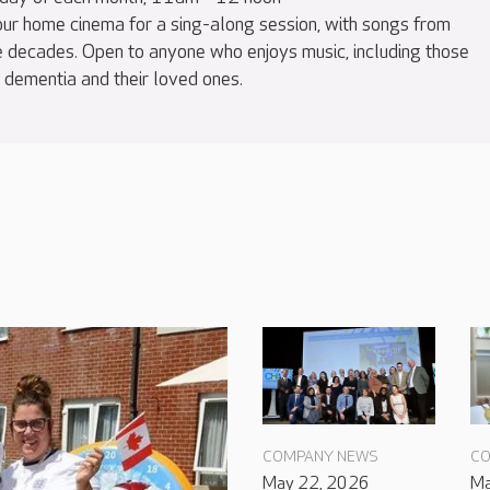
 our home cinema for a sing-along session, with songs from
e decades. Open to anyone who enjoys music, including those
h dementia and their loved ones.
COMPANY NEWS
CO
May 22, 2026
Ma