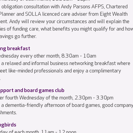
 obligation consultation with Andy Parsons AFPS, Chartered
 Planner and SOLLA licenced care adviser from Eight Wealth
t. Andy will review your circumstances and will explain the
es of funding care, what benefits you might qualify for and ho
avings go further.
ng breakfast
ednesday every other month, 8.30am - 10am
or a relaxed and informal business networking breakfast where
eet like-minded professionals and enjoy a complimentary
.
upport and board games club
er fourth Wednesday of the month, 2.30pm - 3.30pm
or a dementia-friendly afternoon of board games, good company
shments.
ngbirds
sday of each month, 11am - 12 noon