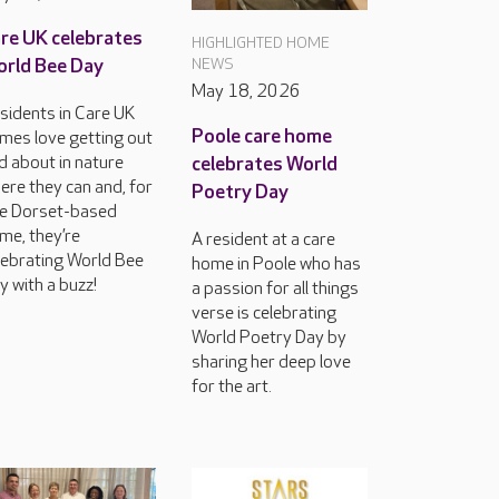
re UK celebrates
HIGHLIGHTED HOME
rld Bee Day
NEWS
May 18, 2026
sidents in Care UK
Poole care home
mes love getting out
d about in nature
celebrates World
ere they can and, for
Poetry Day
e Dorset-based
me, they’re
A resident at a care
lebrating World Bee
home in Poole who has
y with a buzz!
a passion for all things
verse is celebrating
World Poetry Day by
sharing her deep love
for the art.