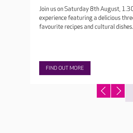
Join us on Saturday 8th August, 1.3
experience featuring a delicious thre
favourite recipes and cultural dishes
FIND OUT MORE