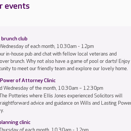
r events
 brunch club
d Wednesday of each month, 10.30am - 12pm
 our in-house pub and chat with fellow local veterans and
 over brunch. Why not also have a game of pool or darts! Enjoy
tunity to meet our friendly team and explore our lovely home.
 Power of Attorney Clinic
ird Wednesday of the month, 10.30am – 12.30pm
 The Potteries where Ellis Jones experienced Solicitors will
traightforward advice and guidance on Wills and Lasting Powe
y.
planning clinic
 Thursday of each month, 10.30am - 12pm