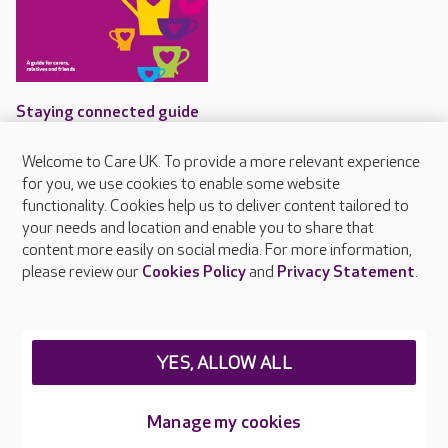
Staying connected guide
Care UK's guide for
Welcome to Care UK. To provide a more relevant experience
communicating with people
for you, we use cookies to enable some website
living with dementia
functionality. Cookies help us to deliver content tailored to
your needs and location and enable you to share that
content more easily on social media. For more information,
please review our
Cookies Policy
and
Privacy Statement
.
About Care UK
Press & media
Feedback & complaints
YES, ALLOW ALL
Careers at Care UK
Manage my cookies
Legal & regulatory information