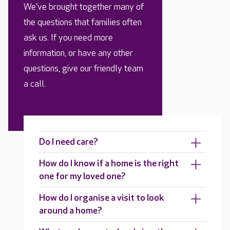
We’ve brought together many of
the questions that families often
ask us. If you need more
information, or have any other
questions, give our friendly team
a call.
Do I need care?
How do I know if a home is the right
one for my loved one?
How do I organise a visit to look
around a home?