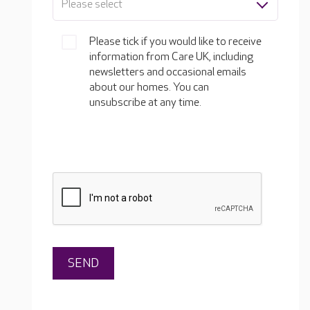
Please select
Please tick if you would like to receive
information from Care UK, including
newsletters and occasional emails
about our homes. You can
unsubscribe at any time.