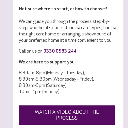
Not sure where to start, or how to choose?
We can guide you through the process step-by-
step, whether it’s understanding care types, finding
the right care home or arranging a showround of
your preferred home at a time convenient to you.
Call on us on
0330 0583 244
We are here to support you:
8:30am-8pm (Monday - Tuesday),
8:30am-5:30pm (Wednesday - Friday),
8:30am-5pm (Saturday)
10am-4pm (Sunday)
WATCH A VIDEO ABOUT THE
PROCESS