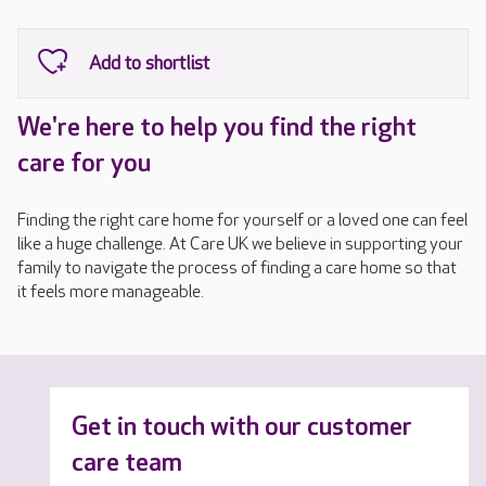
We're here to help you find the right
care for you
Finding the right care home for yourself or a loved one can feel
like a huge challenge. At Care UK we believe in supporting your
family to navigate the process of finding a care home so that
it feels more manageable.
Get in touch with our customer
care team