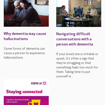
Why dementia may cause
Navigating difficult
hallucinations
conversations with a
person with dementia
Some forms of dementia can
cause a person to experience
If your loved one is irritable or
hallucinations.
upset, it’s often a sign that
they’re struggling or that
something feels too much for
them. Taking time to put
yourself in...