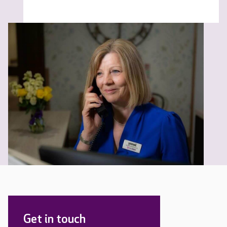
Get in touch