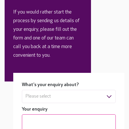
If you would rather start the
process by sending us details of
your enquiry, please fill out the
form and one of our team can
call you back at a time more
convenient to you.
What's your enquiry about?
Please select
Your enquiry