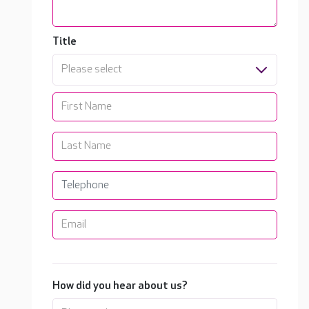
Title
Please select
How did you hear about us?