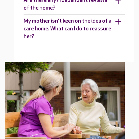
Are there any independent reviews
of the home?
My mother isn't keen on the idea of a
care home. What can I do to reassure
her?