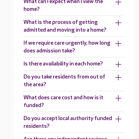
What can I expect when I view the
home?
What is the process of getting
admitted and moving into a home?
If we require care urgently, how long
does admission take?
Is there availability in each home?
Do you take residents from out of
the area?
What does care cost and how is it
funded?
Do you accept local authority funded
residents?