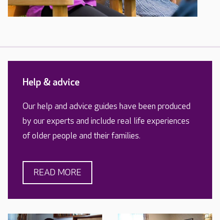
Help & advice
Our help and advice guides have been produced
by our experts and include real life experiences
of older people and their families.
READ MORE