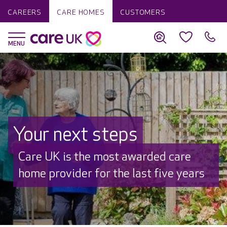
CAREERS
CARE HOMES
CUSTOMERS
Your next steps
Discover why Care UK is trusted to
care by over 16,000 families