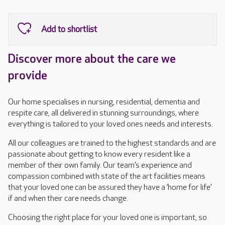
Discover more about the care we
provide
Our home specialises in nursing, residential, dementia and
respite care, all delivered in stunning surroundings, where
everything is tailored to your loved ones needs and interests.
All our colleagues are trained to the highest standards and are
passionate about getting to know every resident like a
member of their own family. Our team’s experience and
compassion combined with state of the art facilities means
that your loved one can be assured they have a ‘home for life’
if and when their care needs change.
Choosing the right place for your loved one is important, so