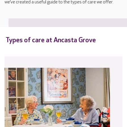
we’ve created a useful guide to the types of care we offer.
Types of care at Ancasta Grove