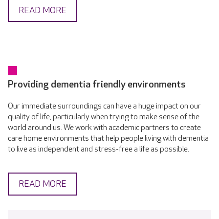
READ MORE
Providing dementia friendly environments
Our immediate surroundings can have a huge impact on our
quality of life, particularly when trying to make sense of the
world around us. We work with academic partners to create
care home environments that help people living with dementia
to live as independent and stress-free a life as possible.
READ MORE