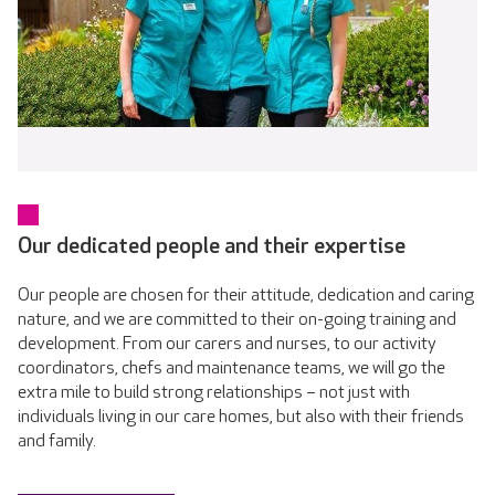
Our dedicated people and their expertise
Our people are chosen for their attitude, dedication and caring
nature, and we are committed to their on-going training and
development. From our carers and nurses, to our activity
coordinators, chefs and maintenance teams, we will go the
extra mile to build strong relationships – not just with
individuals living in our care homes, but also with their friends
and family.