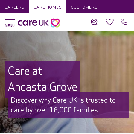
CAREERS
CARE HOMES
CUSTOMERS
Care at
Ancasta Grove
Discover why Care UK is trusted to
care by over 16,000 families