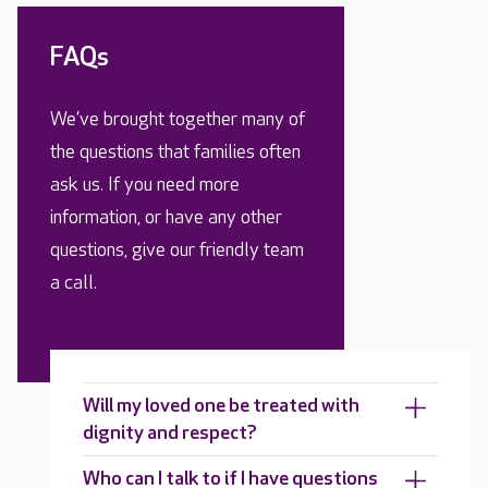
FAQs
We’ve brought together many of
the questions that families often
ask us. If you need more
information, or have any other
questions, give our friendly team
a call.
Will my loved one be treated with
dignity and respect?
Who can I talk to if I have questions