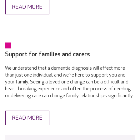
READ MORE
Support for families and carers
We understand that a dementia diagnosis will affect more
than just one individual, and we're here to support you and
your family. Seeing a loved one change can be a difficult and
heart-breaking experience and often the process of needing
or delivering care can change family relationships significantly.
READ MORE