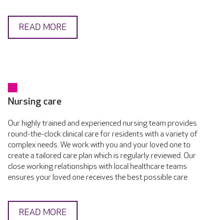
READ MORE
Nursing care
Our highly trained and experienced nursing team provides
round-the-clock clinical care for residents with a variety of
complex needs. We work with you and your loved one to
create a tailored care plan which is regularly reviewed. Our
close working relationships with local healthcare teams
ensures your loved one receives the best possible care.
READ MORE