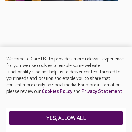
Welcome to Care UK. To provide a more relevant experience
About Care UK
for you, we use cookies to enable some website
functionality. Cookies help us to deliver content tailored to
Press & media
your needs and location and enable you to share that
Feedback & complaints
content more easily on social media. For more information,
Careers at Care UK
please review our
Cookies Policy
and
Privacy Statement
.
Legal & regulatory information
Privacy policies
YES, ALLOW ALL
Cookies policy
Web Accessibility