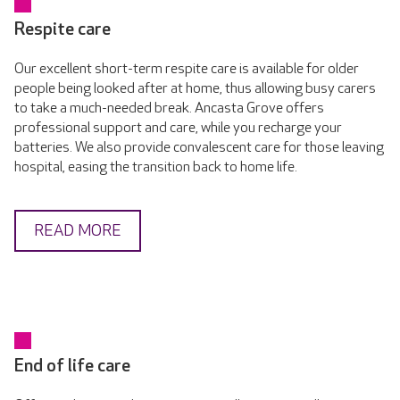
Respite care
Our excellent short-term respite care is available for older
people being looked after at home, thus allowing busy carers
to take a much-needed break. Ancasta Grove offers
professional support and care, while you recharge your
batteries. We also provide convalescent care for those leaving
hospital, easing the transition back to home life.
READ MORE
End of life care