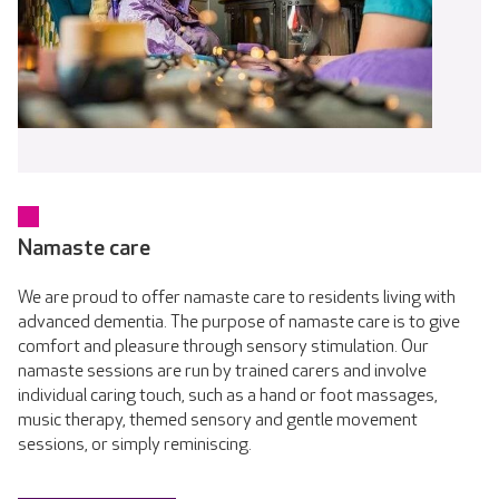
Namaste care
We are proud to offer namaste care to residents living with
advanced dementia. The purpose of namaste care is to give
comfort and pleasure through sensory stimulation. Our
namaste sessions are run by trained carers and involve
individual caring touch, such as a hand or foot massages,
music therapy, themed sensory and gentle movement
sessions, or simply reminiscing.