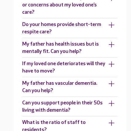
or concerns about my loved one’s
care?
Do your homes provide short-term
respite care?
My father has health issues but is
mentally fit. Can you help?
If my loved one deteriorates will they
have to move?
My father has vascular dementia.
Can you help?
Can you support people in their 50s
living with dementia?
What is the ratio of staff to
residents?