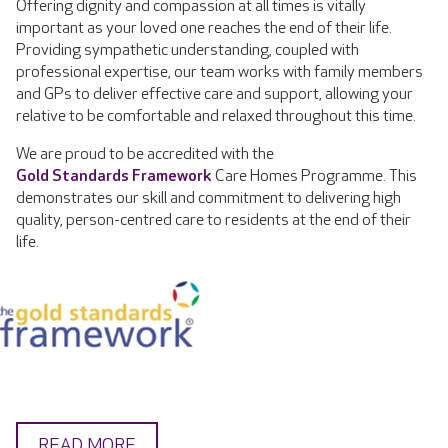
Offering dignity and compassion at all times is vitally
important as your loved one reaches the end of their life.
Providing sympathetic understanding, coupled with
professional expertise, our team works with family members
and GPs to deliver effective care and support, allowing your
relative to be comfortable and relaxed throughout this time.
We are proud to be accredited with the
Gold Standards Framework
Care Homes Programme. This
demonstrates our skill and commitment to delivering high
quality, person-centred care to residents at the end of their
life.
READ MORE