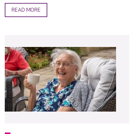
READ MORE