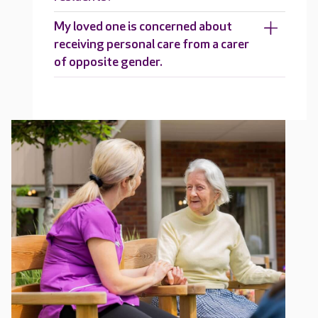
My loved one is concerned about
receiving personal care from a carer
of opposite gender.