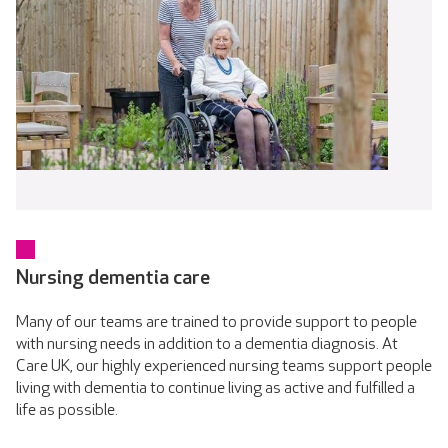
Nursing dementia care
Many of our teams are trained to provide support to people
with nursing needs in addition to a dementia diagnosis. At
Care UK, our highly experienced nursing teams support people
living with dementia to continue living as active and fulfilled a
life as possible.