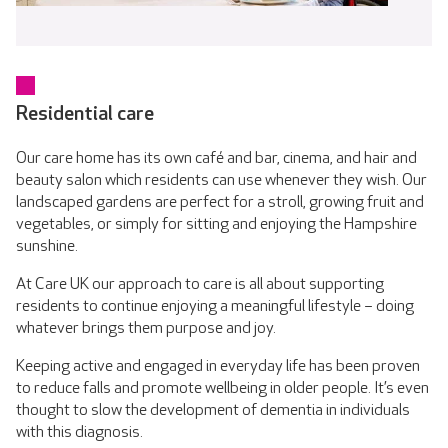
Residential care
Our care home has its own café and bar, cinema, and hair and
beauty salon which residents can use whenever they wish. Our
landscaped gardens are perfect for a stroll, growing fruit and
vegetables, or simply for sitting and enjoying the Hampshire
sunshine.
At Care UK our approach to care is all about supporting
residents to continue enjoying a meaningful lifestyle – doing
whatever brings them purpose and joy.
Keeping active and engaged in everyday life has been proven
to reduce falls and promote wellbeing in older people. It’s even
thought to slow the development of dementia in individuals
with this diagnosis.