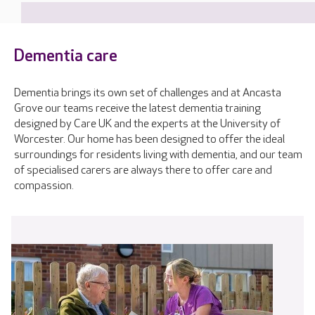
Dementia care
Dementia brings its own set of challenges and at Ancasta
Grove our teams receive the latest dementia training
designed by Care UK and the experts at the University of
Worcester. Our home has been designed to offer the ideal
surroundings for residents living with dementia, and our team
of specialised carers are always there to offer care and
compassion.