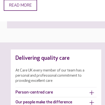
READ MORE
Delivering quality care
At Care UK every member of our team has a
personal and professional commitment to
providing excellent care.
Person-centred care
Our people make the difference