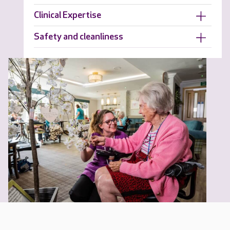
Clinical Expertise
Safety and cleanliness