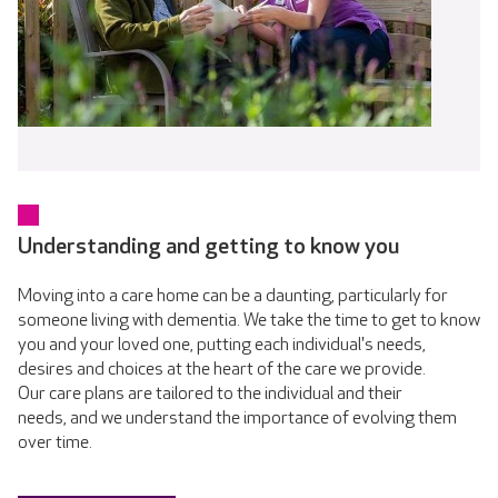
Understanding and getting to know you
Moving into a care home can be a daunting, particularly for
someone living with dementia. We take the time to get to know
you and your loved one, putting each individual's needs,
desires and choices at the heart of the care we provide.
Our care plans are tailored to the individual and their
needs, and we understand the importance of evolving them
over time.