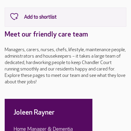
Meet our friendly care team
Managers, carers, nurses, chefs, lifestyle, maintenance people,
administrators and housekeepers – it takes a large team of
dedicated, hardworking people to keep Chandler Court
running smoothly and our residents happy and cared for.
Explore these pages to meet our team and see what they love
about their jobs!
Joleen Rayner
Home Manager & Dementia