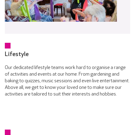
Lifestyle
Our dedicated lifestyle teams work hard to organise a range
of activities and events at our home. From gardening and
baking to quizzes, music sessions and even live entertainment.
Above all, we get to know your loved one to make sure our
activities are tailored to suit their interests and hobbies.