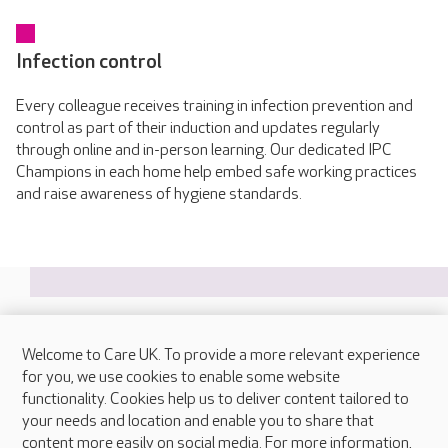
Infection control
Every colleague receives training in infection prevention and
control as part of their induction and updates regularly
through online and in-person learning. Our dedicated IPC
Champions in each home help embed safe working practices
and raise awareness of hygiene standards.
Welcome to Care UK. To provide a more relevant experience
About Care UK
for you, we use cookies to enable some website
functionality. Cookies help us to deliver content tailored to
Press & media
your needs and location and enable you to share that
Feedback & complaints
content more easily on social media. For more information,