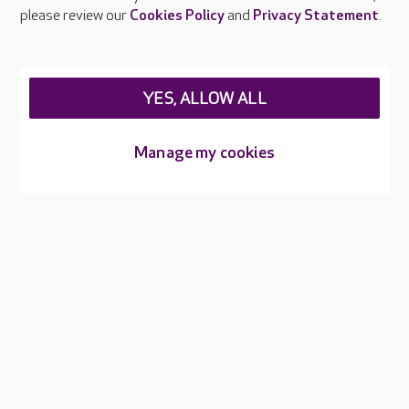
Careers at Care UK
please review our
Cookies Policy
and
Privacy Statement
.
Legal & regulatory information
Privacy policies
YES, ALLOW ALL
Cookies policy
Web Accessibility
Manage my cookies
Care UK ©2026 - All Rights Reserved