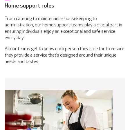
Home support roles
From catering to maintenance, housekeeping to
administration, our home support teams play a crucial part in
ensuring individuals enjoy an exceptional and safe service
every day.
All our teams get to know each person they care for to ensure
they provide a service that’s designed around their unique
needs and tastes.