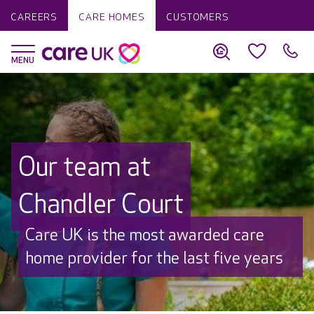
CAREERS
CARE HOMES
CUSTOMERS
Our team at
Chandler Court
Discover why Care UK is trusted to
care by over 16,000 families