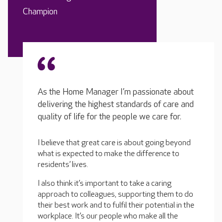
Champion
As the Home Manager I’m passionate about
delivering the highest standards of care and
quality of life for the people we care for.
I believe that great care is about going beyond
what is expected to make the difference to
residents’ lives.
I also think it’s important to take a caring
approach to colleagues, supporting them to do
their best work and to fulfil their potential in the
workplace. It’s our people who make all the