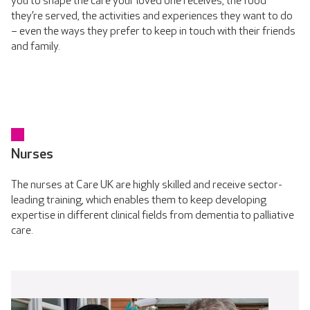
you to shape the care your loved one receives, the food
they’re served, the activities and experiences they want to do
– even the ways they prefer to keep in touch with their friends
and family.
Nurses
The nurses at Care UK are highly skilled and receive sector-
leading training, which enables them to keep developing
expertise in different clinical fields from dementia to palliative
care.