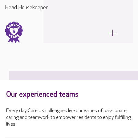
Head Housekeeper
Our experienced teams
Every day Care UK colleagues live our values of passionate,
caring and teamwork to empower residents to enjoy fulfilling
lives.