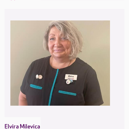
Elvira Milevica