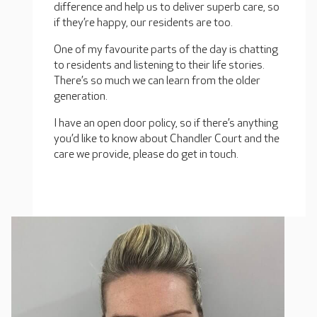
difference and help us to deliver superb care, so
if they’re happy, our residents are too.
One of my favourite parts of the day is chatting
to residents and listening to their life stories.
There’s so much we can learn from the older
generation.
I have an open door policy, so if there’s anything
you’d like to know about Chandler Court and the
care we provide, please do get in touch.