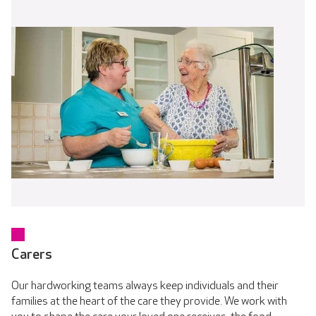
Carers
Our hardworking teams always keep individuals and their
families at the heart of the care they provide. We work with