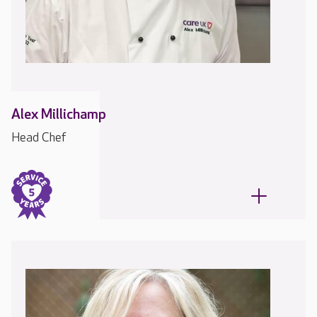
Alex Millichamp
Head Chef