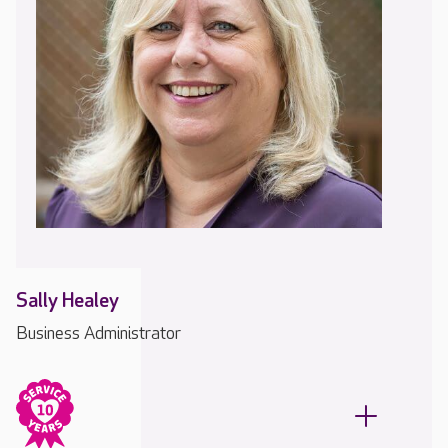
Sally Healey
Business Administrator