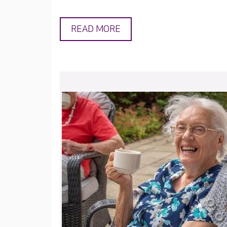
READ MORE