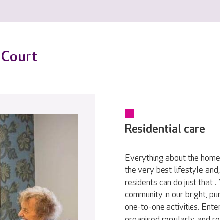
 Court
Residential care
Everything about the home 
the very best lifestyle and
residents can do just that .
community in our bright, pu
one-to-one activities. Ente
organised regularly, and re