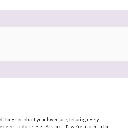
ll they can about your loved one, tailoring every
ue needs and interests. At Care UK, we’re trained in the