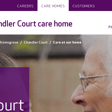
CAREERS
CARE HOMES
CUSTOMERS
dler Court care home
F
Bromsgrove
Chandler Court
Care at our home
ourt