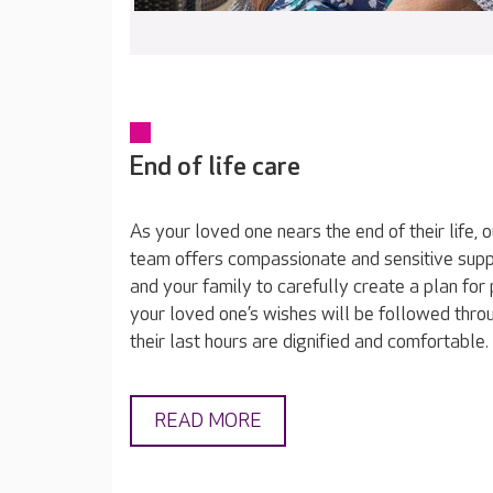
End of life care
As your loved one nears the end of their life, 
team offers compassionate and sensitive sup
and your family to carefully create a plan for 
your loved one’s wishes will be followed throu
their last hours are dignified and comfortable.
READ MORE