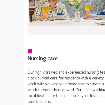
Nursing care
Our highly trained and experienced nursing t
clock clinical care for residents with a varie
work with you and your loved one to create a 
which is regularly reviewed. Our close working
local healthcare teams ensures your loved on
possible care.