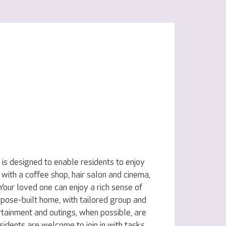
is designed to enable residents to enjoy
, with a coffee shop, hair salon and cinema,
 Your loved one can enjoy a rich sense of
rpose-built home, with tailored group and
rtainment and outings, when possible, are
sidents are welcome to join in with tasks