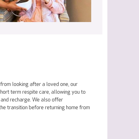
 from looking after a loved one, our
hort term respite care, allowing you to
and recharge. We also offer
the transition before returning home from