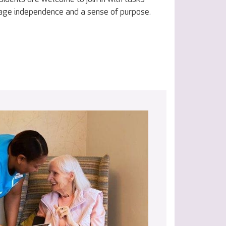
age independence and a sense of purpose.