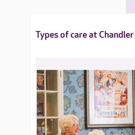
Types of care at Chandler