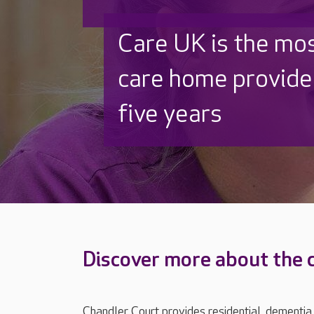
Discover why Care
to care by over 16
Discover more about the 
Chandler Court provides residential, dementia