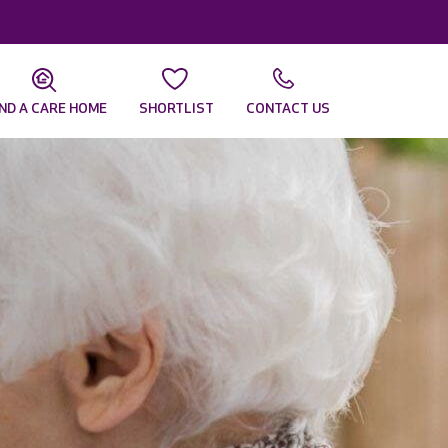
IND A CARE HOME
SHORTLIST
CONTACT US