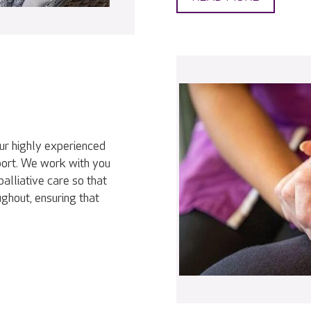
our highly experienced
port. We work with you
palliative care so that
ghout, ensuring that