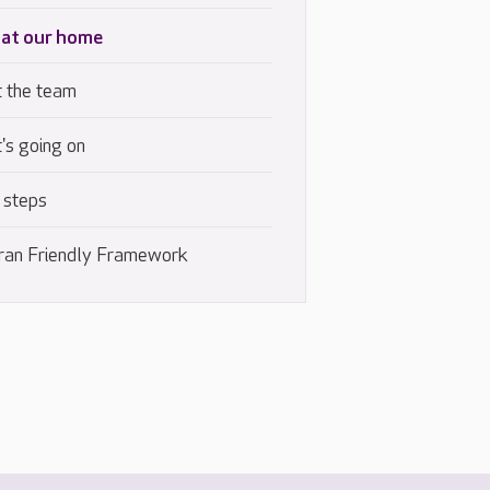
 at our home
 the team
's going on
 steps
ran Friendly Framework