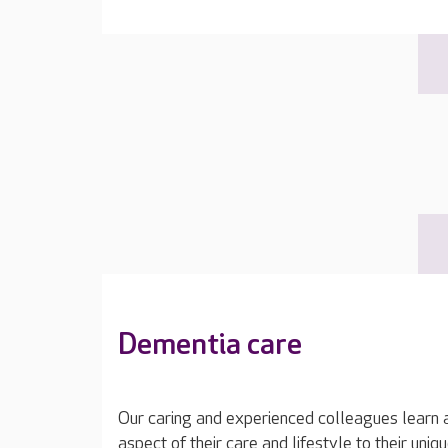
Dementia care
Our caring and experienced colleagues learn a
aspect of their care and lifestyle to their uniq