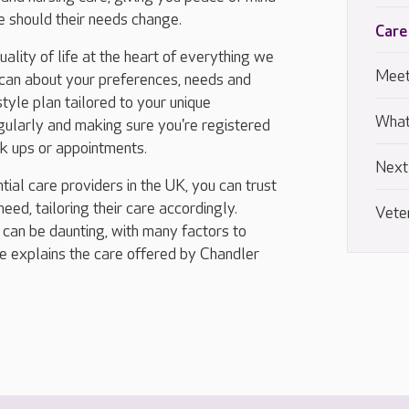
me should their needs change.
Care
lity of life at the heart of everything we
Meet
 can about your preferences, needs and
tyle plan tailored to your unique
What
regularly and making sure you're registered
ck ups or appointments.
Next
tial care providers in the UK, you can trust
eed, tailoring their care accordingly.
Vete
 can be daunting, with many factors to
ide explains the care offered by Chandler