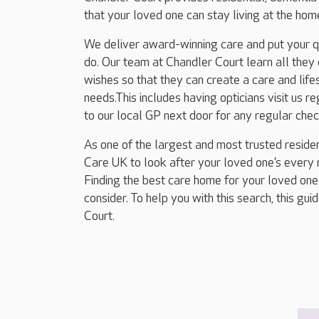
that your loved one can stay living at the ho
We deliver award-winning care and put your qua
do. Our team at Chandler Court learn all they
wishes so that they can create a care and lifes
needs.This includes having opticians visit us 
to our local GP next door for any regular che
As one of the largest and most trusted residen
Care UK to look after your loved one’s every n
Finding the best care home for your loved one
consider. To help you with this search, this gu
Court.