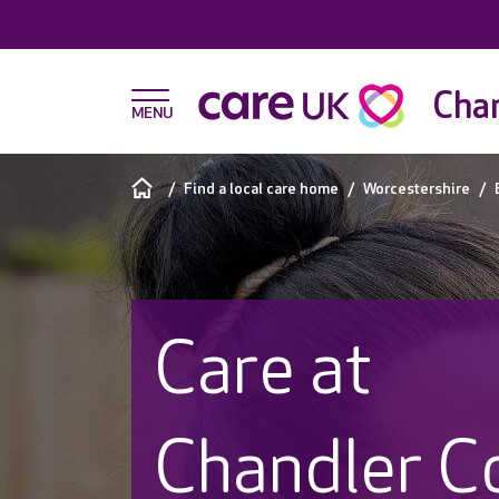
Chan
Find a local care home
Worcestershire
Care at
Chandler C