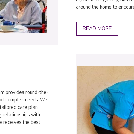
around the home to encour
READ MORE
eam provides round-the-
ty of complex needs. We
tailored care plan
 relationships with
e receives the best