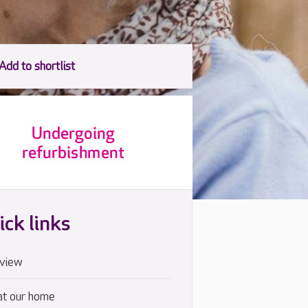
ick links
view
at our home