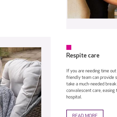
Respite care
If you are needing time out
friendly team can provide s
take a much-needed break 
convalescent care, easing 
hospital.
READ MORE