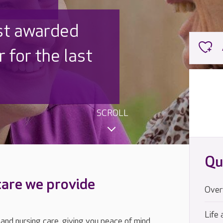
 UK is trusted
,000 families
SCROLL
Qu
care we provide
Over
Life 
 and nursing care, giving you peace of mind