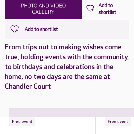
PHOTO AND VIDEO
GALLERY
From trips out to making wishes come
true, holding events with the community,
to birthdays and celebrations in the
home, no two days are the same at
Chandler Court
Free event
Free event