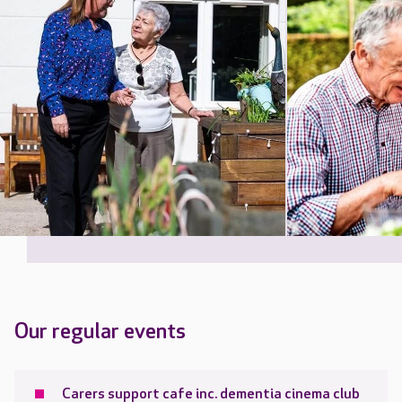
Our regular events
Carers support cafe inc. dementia cinema club