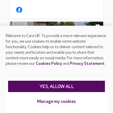
Welcome to Care UK. To provide a more relevant experience
for you, we use cookies to enable some website
functionality. Cookies help us to deliver content tailored to
your needs and location and enable you to share that
content more easily on social media. For more information,
please review our
Cookies Policy
and
Privacy Statement
.
YES, ALLOW ALL
Manage my cookies