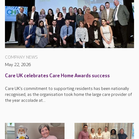
COMPANY NEWS
May 22, 2026
Care UK celebrates Care Home Awards success
Care UK’s commitment to supporting residents has been nationally
recognised, as the organisation took home the large care provider of
the year accolade at...