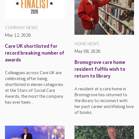
COMPANY NEWS
May 12, 2026
HOME NEWS
Care UK shortlisted for
May 08, 2026
record breaking number of
awards
Bromsgrove care home
resident fulfils wish to
Colleagues across Care UK are
return to library
celebrating after being
shortlisted in eleven categories
A resident at a care home in
at the Stars of Social Care
Bromsgrove has returned to
Awards, the most the company
the library to reconnect with
has ever been...
her past career and lifelong love
of books.