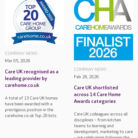
COMPANY NEWS
Mar 05, 2026
COMPANY NEWS
Care UK recognised as a
Feb 26, 2026
leading provider by
carehome.co.uk
Care UK shortlisted
across 14 Care Home
A total of 13 Care UK homes
Awards categories
have been awarded with a
prestigious position in the
Care UK colleagues across all
carehome.co.uk Top 20 lists.
disciplines – from kitchen
teams to learning and
development, marketing to care
– are celebrating following the