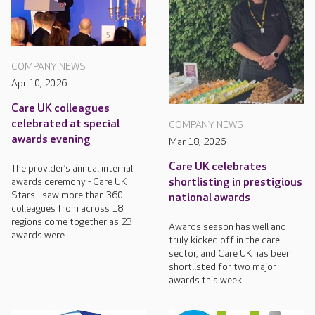
COMPANY NEWS
Apr 10, 2026
Care UK colleagues
celebrated at special
COMPANY NEWS
awards evening
Mar 18, 2026
Care UK celebrates
The provider’s annual internal
awards ceremony - Care UK
shortlisting in prestigious
Stars - saw more than 360
national awards
colleagues from across 18
regions come together as 23
Awards season has well and
awards were...
truly kicked off in the care
sector, and Care UK has been
shortlisted for two major
awards this week.