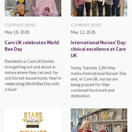
COMPANY NEWS
COMPANY NEWS
May 19, 2026
May 12, 2026
Care UK celebrates World
International Nurses’ Day:
Bee Day
clinical excellence at Care
UK
Residents in Care UK homes
love getting out and about in
Today, Tuesday 12th May,
nature where they can and, for
marks International Nurses’ Day
one Dorset-based home, they’re
and, at Care UK, nurses are
celebrating World Bee Day with
being praised for their
a buzz!
continued hard work and
dedication.