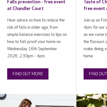
Falls prevention - free event
Taste of Ch
at Chandler Court
free event 
Hear advice on how to reduce the
Join us on Fr
risk of falls in older age, from
4pm, for our 
simple balance exercises to tips on
as we come t
how to fall-proof your home on
the flavours a
Wednesday 16th September
make dining so
2026, 2.30pm - 4pm.
home.
FIND OUT MORE
FIND OU