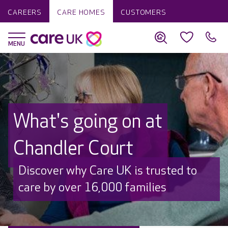
CAREERS
CARE HOMES
CUSTOMERS
What's going on at
Chandler Court
Discover why Care UK is trusted to
care by over 16,000 families