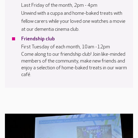
Last Friday of the month, 2pm - 4pm
Unwind with a cuppa and home-baked treats with
fellow carers while your loved one watches a movie
at our dementia cinema club.
Friendship club
First Tuesday of each month, 10am -12pm
Come along to our friendship club! Join like-minded
members of the community, make new friends and
enjoy a selection of home-baked treats in our warm
café.