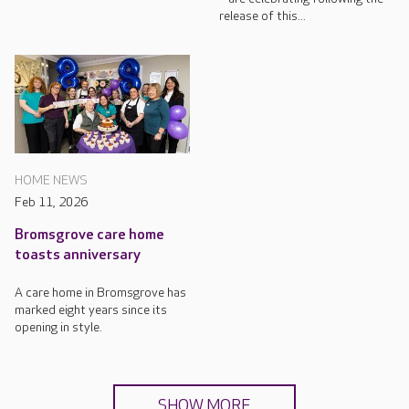
release of this...
HOME NEWS
Feb 11, 2026
Bromsgrove care home
toasts anniversary
A care home in Bromsgrove has
marked eight years since its
opening in style.
SHOW MORE