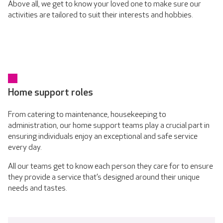
Above all, we get to know your loved one to make sure our
activities are tailored to suit their interests and hobbies.
Home support roles
From catering to maintenance, housekeeping to
administration, our home support teams play a crucial part in
ensuring individuals enjoy an exceptional and safe service
every day.
All our teams get to know each person they care for to ensure
they provide a service that’s designed around their unique
needs and tastes.