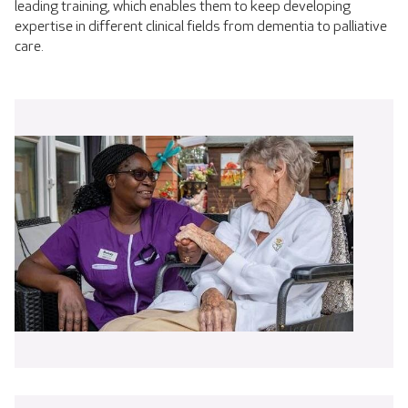
leading training, which enables them to keep developing
expertise in different clinical fields from dementia to palliative
care.