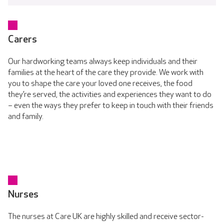
Carers
Our hardworking teams always keep individuals and their
families at the heart of the care they provide. We work with
you to shape the care your loved one receives, the food
they’re served, the activities and experiences they want to do
– even the ways they prefer to keep in touch with their friends
and family.
Nurses
The nurses at Care UK are highly skilled and receive sector-