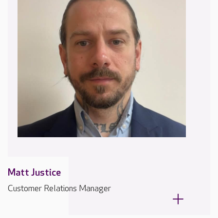
Matt Justice
Customer Relations Manager