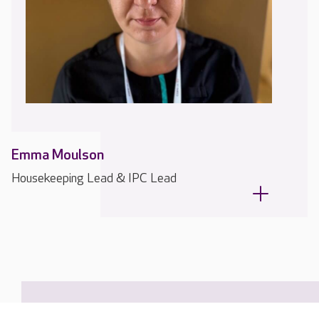
Emma Moulson
Housekeeping Lead & IPC Lead