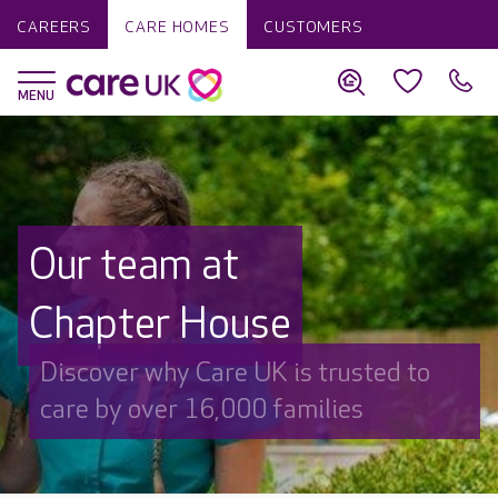
CAREERS
CARE HOMES
CUSTOMERS
Our team at
Chapter House
Discover why Care UK is trusted to
care by over 16,000 families