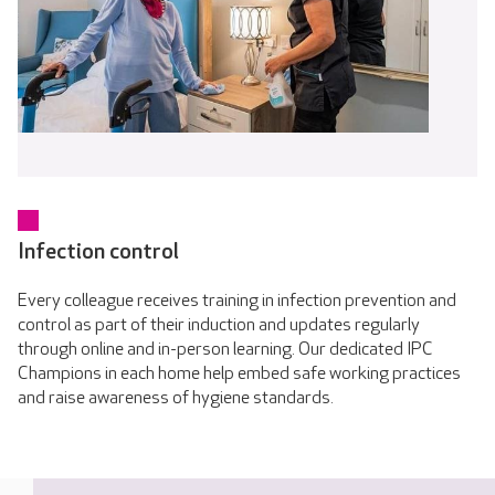
Infection control
Every colleague receives training in infection prevention and
control as part of their induction and updates regularly
through online and in-person learning. Our dedicated IPC
Champions in each home help embed safe working practices
and raise awareness of hygiene standards.