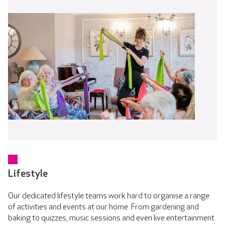
Lifestyle
Our dedicated lifestyle teams work hard to organise a range
of activities and events at our home. From gardening and
baking to quizzes, music sessions and even live entertainment.