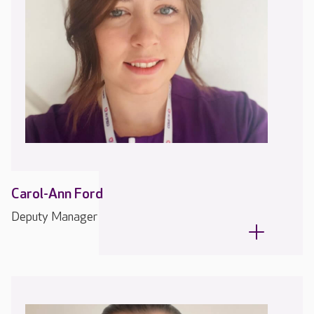
Carol-Ann Ford
Deputy Manager