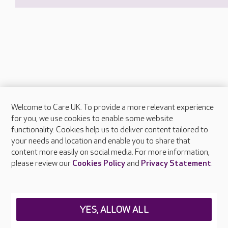
Welcome to Care UK. To provide a more relevant experience
About Care UK
for you, we use cookies to enable some website
functionality. Cookies help us to deliver content tailored to
Press & media
your needs and location and enable you to share that
Feedback & complaints
content more easily on social media. For more information,
Careers at Care UK
please review our
Cookies Policy
and
Privacy Statement
.
Legal & regulatory information
Privacy policies
YES, ALLOW ALL
Cookies policy
Web Accessibility