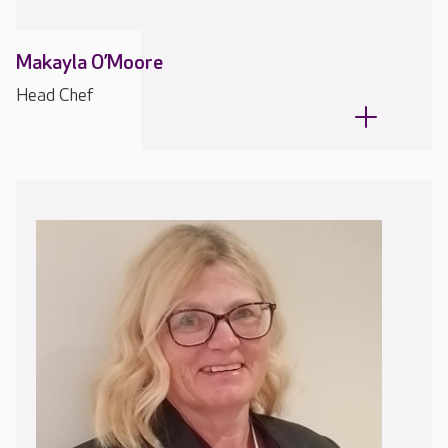
Makayla O’Moore
Head Chef