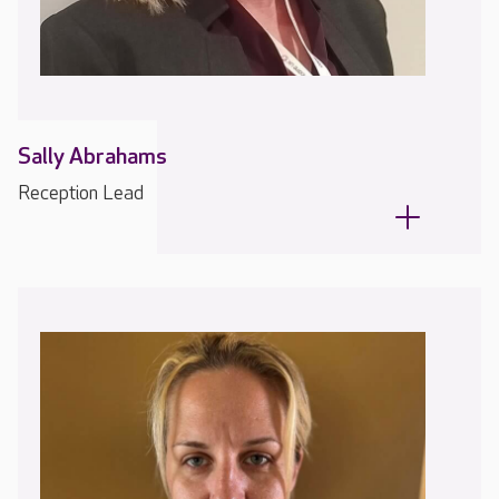
Sally Abrahams
Reception Lead