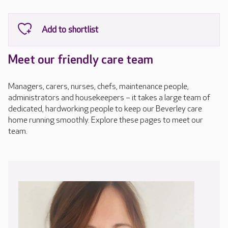
Meet our friendly care team
Managers, carers, nurses, chefs, maintenance people,
administrators and housekeepers – it takes a large team of
dedicated, hardworking people to keep our Beverley care
home running smoothly. Explore these pages to meet our
team.