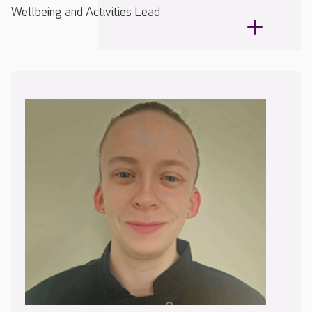
Wellbeing and Activities Lead