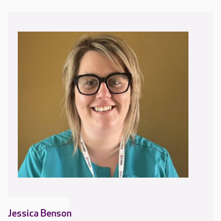
Jessica Benson