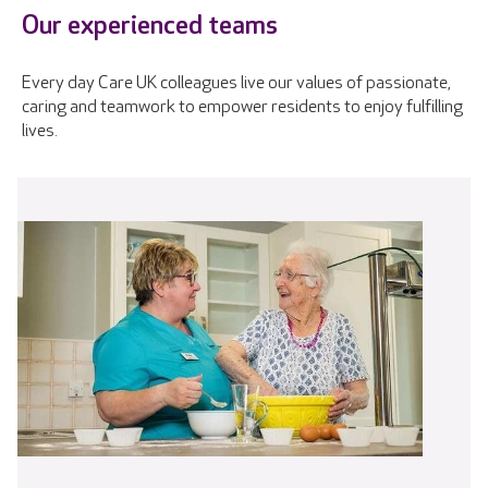
Our experienced teams
Every day Care UK colleagues live our values of passionate,
caring and teamwork to empower residents to enjoy fulfilling
lives.