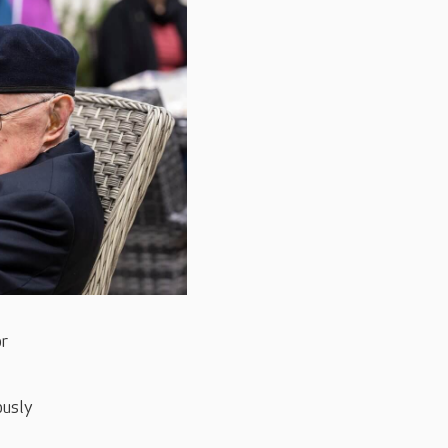
or
ously