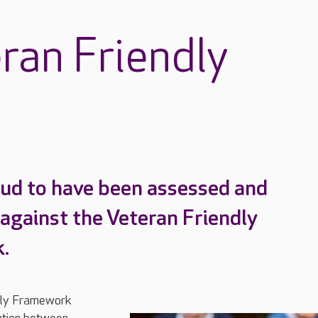
ran Friendly
ud to have been assessed and
 against the Veteran Friendly
.
dly Framework