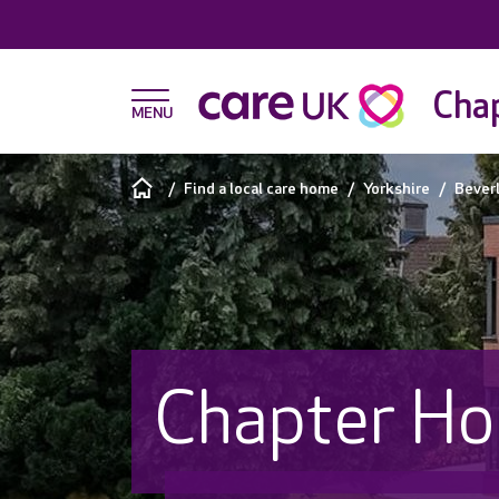
Chap
Find a local care home
Yorkshire
Bever
Chapter Ho