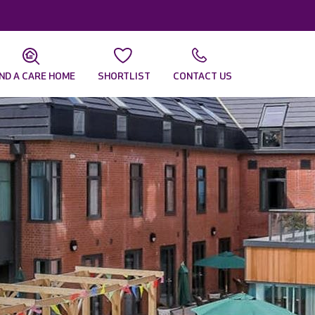
IND A CARE HOME
SHORTLIST
CONTACT US