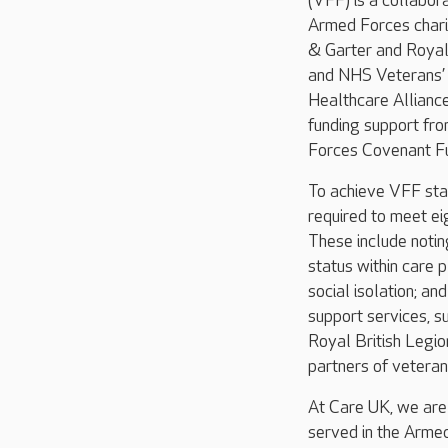
(VFF) is a collabo
Armed Forces chari
& Garter and Royal 
and NHS Veterans’
Healthcare Allianc
funding support fr
Forces Covenant Fu
To achieve VFF sta
required to meet ei
These include noti
status within care 
social isolation; an
support services, s
Royal British Legio
partners of veteran
At Care UK, we are
served in the Armed