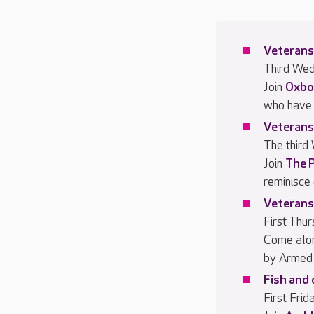
Veterans
Third We
Join
Oxbo
who have 
Veterans
The third
Join
The 
reminisce
Veterans
First Thu
Come alo
by Armed 
Fish and 
First Fri