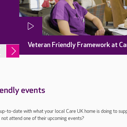
Veteran Friendly Framework at Ca
iendly events
ay up-to-date with what your local Care UK home is doing to sup
 not attend one of their upcoming events?