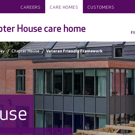
CAREERS
CARE HOMES
CUSTOMERS
ter House care home
F
ley
Chapter House
Veteran Friendly Framework
use