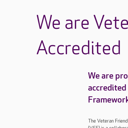
We are Vete
Accredited
We are pro
accredited
Framework
The Veteran Frien