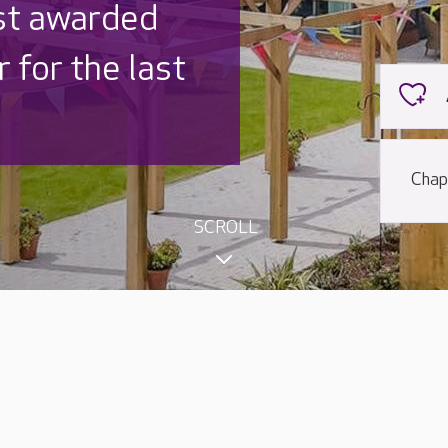
st awarded
 for the last
Chap
SCROLL