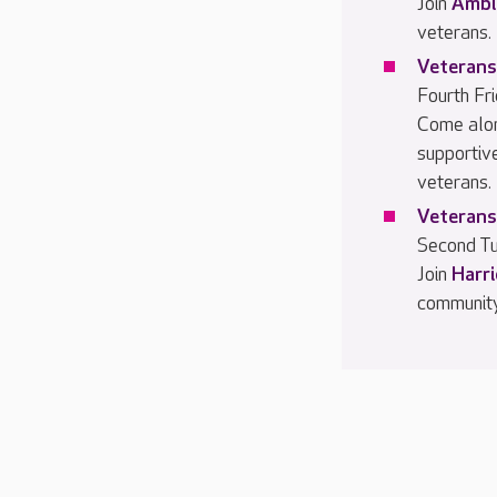
Join
Ambl
veterans.
Veterans
Fourth Fr
Come alo
supportiv
veterans.
Veterans
Second Tu
Join
Harr
community