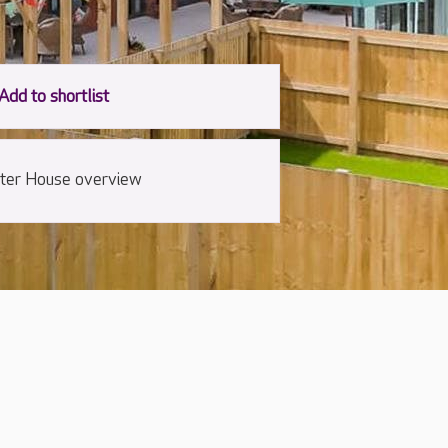
ter House overview