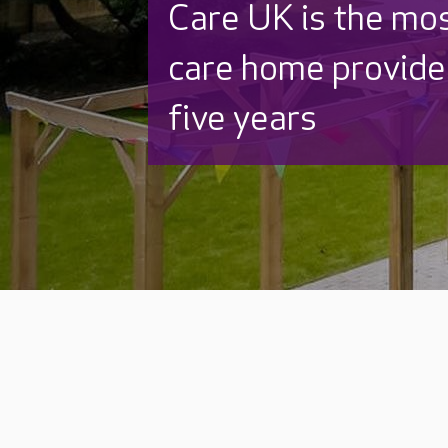
Care UK is the mo
care home provider
five years