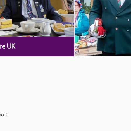
re UK
port