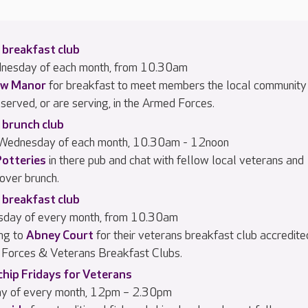
 breakfast club
dnesday of each month, from 10.30am
w Manor
for breakfast to meet members the local community
served, or are serving, in the Armed Forces.
 brunch club
 Wednesday of each month, 10.30am - 12noon
Potteries
in there pub and chat with fellow local veterans and
 over brunch.
 breakfast club
rsday of every month, from 10.30am
ng to
Abney Court
for their veterans breakfast club accredite
Forces & Veterans Breakfast Clubs.
chip Fridays for Veterans
day of every month, 12pm – 2.30pm