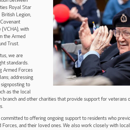
ration between
ties Royal Star
British Legion,
 Covenant
e (VCHA), with
om the Armed
nd Trust.
tus, we are
ght standards.
ng Armed Forces
plans; addressing
d signposting to
uch as the local
n branch and other charities that provide support for veterans 
s.
 committed to offering ongoing support to residents who previ
 Forces, and their loved ones. We also work closely with local