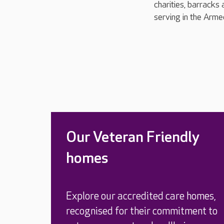
charities, barracks 
serving in the Arme
Our Veteran Friendly
homes
Explore our accredited care homes,
recognised for their commitment to