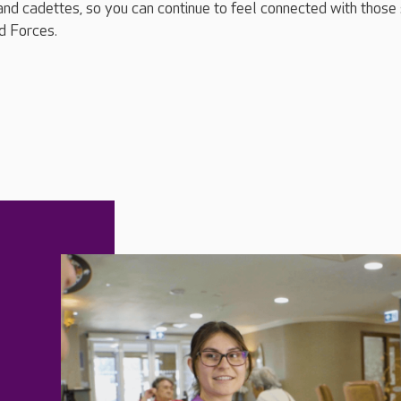
and cadettes, so you can continue to feel connected with those s
d Forces.