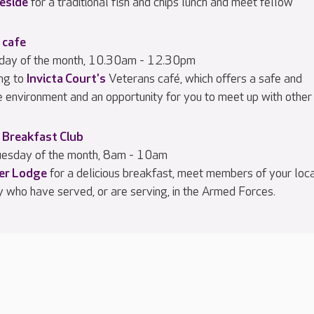
eside
for a traditional fish and chips lunch and meet fellow
 cafe
iday of the month, 10.30am - 12.30pm
ng to
Invicta Court's
Veterans café, which offers a safe and
e environment and an opportunity for you to meet up with other
 Breakfast Club
esday of the month, 8am - 10am
ier Lodge
for a delicious breakfast, meet members of your loc
 who have served, or are serving, in the Armed Forces.