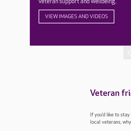
veteran support and wellbeing.
VIEW IMAGES AND VIDEOS
Veteran fr
If you’d like to st
local veterans, why